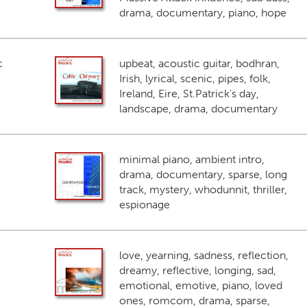
drama, documentary, piano, hope
c
upbeat, acoustic guitar, bodhran,
Irish, lyrical, scenic, pipes, folk,
Ireland, Eire, St.Patrick's day,
landscape, drama, documentary
minimal piano, ambient intro,
drama, documentary, sparse, long
track, mystery, whodunnit, thriller,
espionage
love, yearning, sadness, reflection,
dreamy, reflective, longing, sad,
emotional, emotive, piano, loved
ones, romcom, drama, sparse,