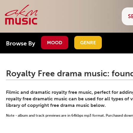
Browse By
MOOD
GENRE
Royalty Free drama music: found
Filmic and dramatic royalty free music, perfect for addi
royalty free dramatic music can be used for all types of 
library of copyright free drama music below.
Note - album and track previews are in 64kbps mp3 format. Purchased downlo