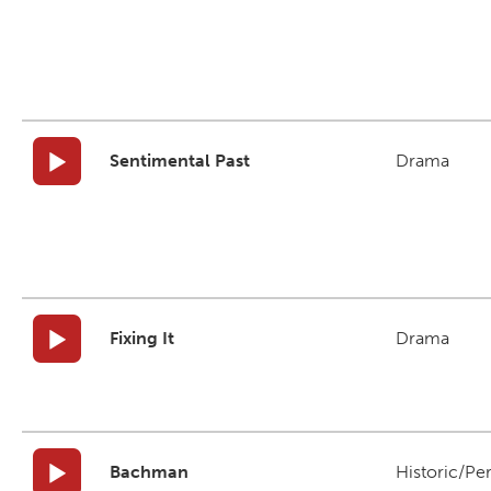
Sentimental Past
Drama
Fixing It
Drama
Bachman
Historic/Pe