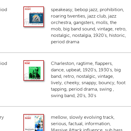
riod
speakeasy, bebop jazz, prohibition,
roaring twenties, jazz club, jazz
orchestra, gangsters, molls, the
mob, big band sound, vintage, retro,
nostalgic, nostalgia, 1920's, historic,
period drama
riod
Charleston, ragtime, flappers,
dance, upbeat, 1920's, 1930's, big
band, retro, nostalgic, vintage,
lively, cheeky, snappy, bouncy, foot
tapping, period drama, swing ,
swing band, 20's, 30's
ry
mellow, slowly evolving track,
serious, factual, information,
Massive Attack influence, sub bass,