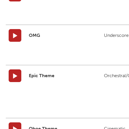
OMG
Underscore
Epic Theme
Orchestral/C
Oboe Theme
Cinematic