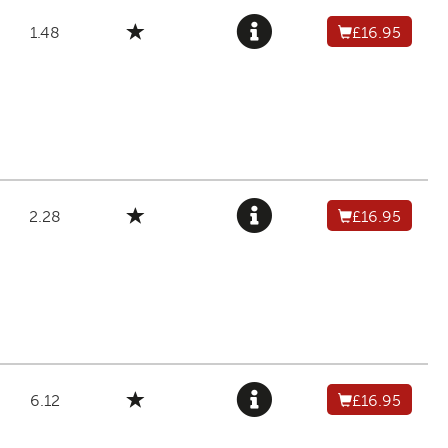
1.48
£16.95
2.28
£16.95
6.12
£16.95