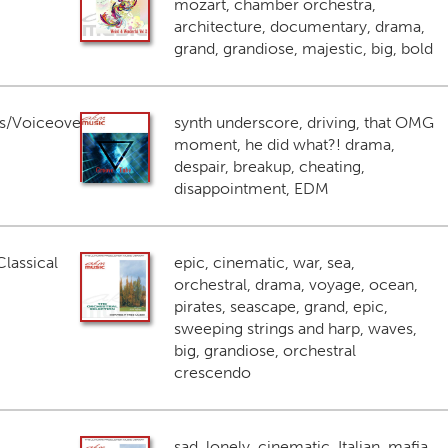
mozart, chamber orchestra,
architecture, documentary, drama,
grand, grandiose, majestic, big, bold
s/Voiceover
synth underscore, driving, that OMG
moment, he did what?! drama,
despair, breakup, cheating,
disappointment, EDM
lassical
epic, cinematic, war, sea,
orchestral, drama, voyage, ocean,
pirates, seascape, grand, epic,
sweeping strings and harp, waves,
big, grandiose, orchestral
crescendo
sad, lonely, cinematic, Italian, mafia,