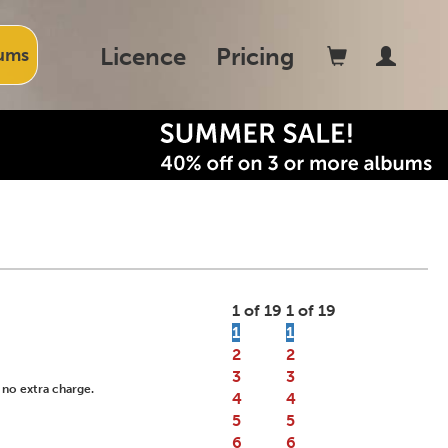
Licence
Pricing
ums
1 of 19
1 of 19
1
1
2
2
3
3
 no extra charge.
4
4
5
5
6
6