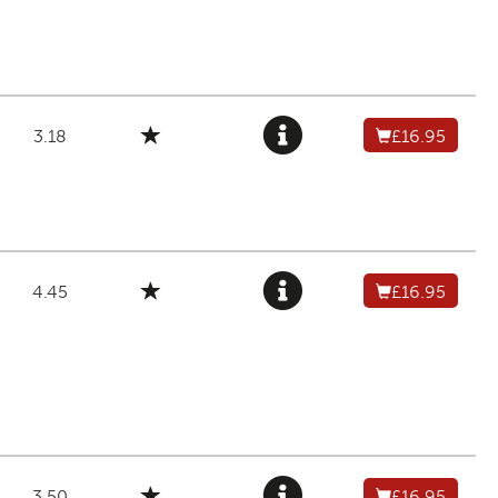
3.18
£16.95
4.45
£16.95
3.50
£16.95