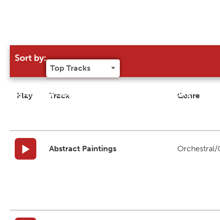
Sort by:
Try our 'Sort By' to narrow search results
Play
Track
Genre
Abstract Paintings
Orchestral/C