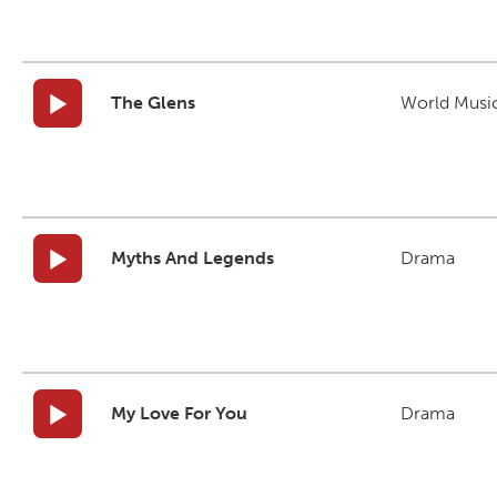
The Glens
World Musi
Myths And Legends
Drama
My Love For You
Drama