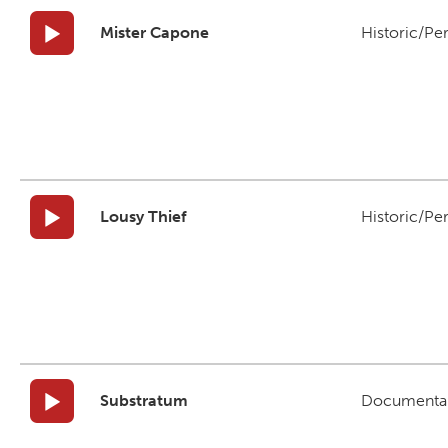
Mister Capone
Historic/Pe
Lousy Thief
Historic/Pe
Substratum
Documenta