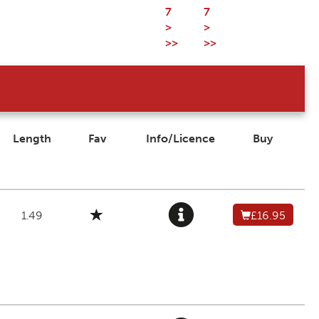
7
7
>
>
>>
>>
Length
Fav
Info/Licence
Buy
1.49
£16.95