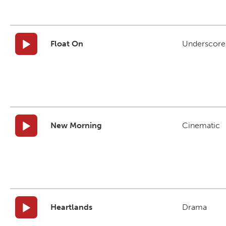
Float On
Underscore
New Morning
Cinematic
Heartlands
Drama