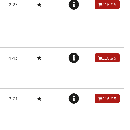
2.23
£16.95
4.43
£16.95
3.21
£16.95