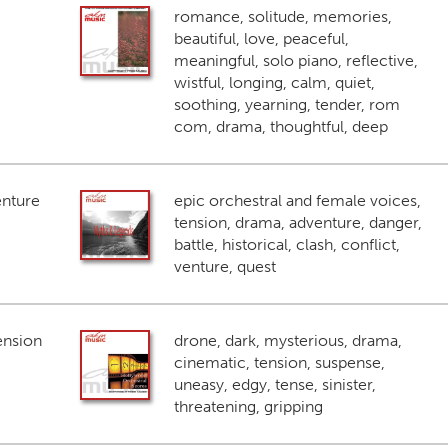
romance, solitude, memories,
beautiful, love, peaceful,
meaningful, solo piano, reflective,
wistful, longing, calm, quiet,
soothing, yearning, tender, rom
com, drama, thoughtful, deep
enture
epic orchestral and female voices,
tension, drama, adventure, danger,
battle, historical, clash, conflict,
venture, quest
ension
drone, dark, mysterious, drama,
cinematic, tension, suspense,
uneasy, edgy, tense, sinister,
threatening, gripping