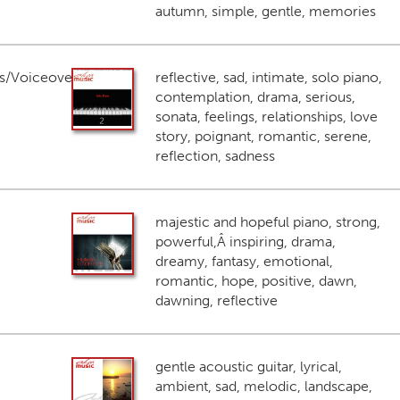
autumn, simple, gentle, memories
s/Voiceover
reflective, sad, intimate, solo piano,
contemplation, drama, serious,
sonata, feelings, relationships, love
story, poignant, romantic, serene,
reflection, sadness
majestic and hopeful piano, strong,
powerful,Â inspiring, drama,
dreamy, fantasy, emotional,
romantic, hope, positive, dawn,
dawning, reflective
gentle acoustic guitar, lyrical,
ambient, sad, melodic, landscape,