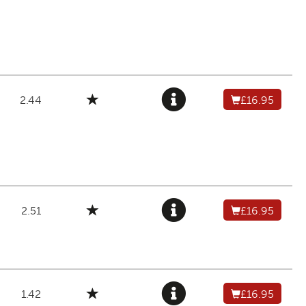
2.44
£16.95
2.51
£16.95
1.42
£16.95