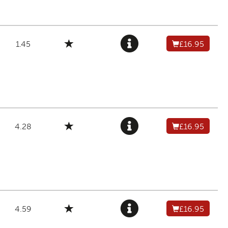
1.45
£16.95
4.28
£16.95
4.59
£16.95