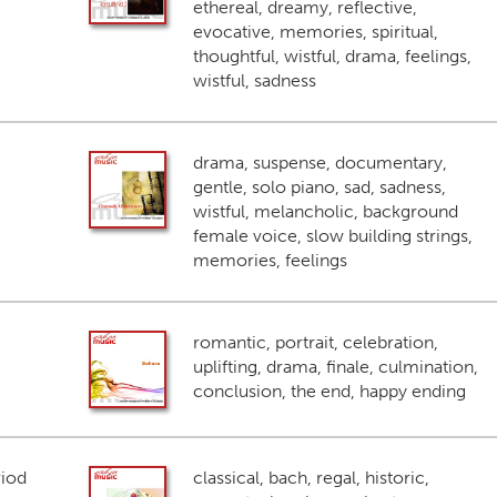
ethereal, dreamy, reflective,
evocative, memories, spiritual,
thoughtful, wistful, drama, feelings,
wistful, sadness
drama, suspense, documentary,
gentle, solo piano, sad, sadness,
wistful, melancholic, background
female voice, slow building strings,
memories, feelings
romantic, portrait, celebration,
uplifting, drama, finale, culmination,
conclusion, the end, happy ending
riod
classical, bach, regal, historic,