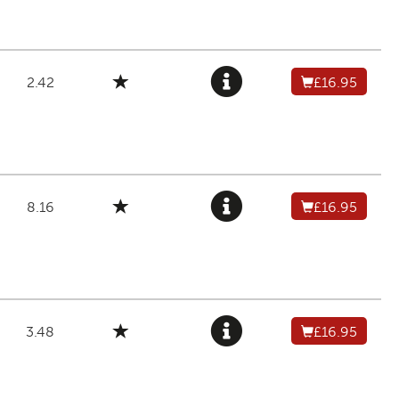
2.42
£16.95
8.16
£16.95
3.48
£16.95