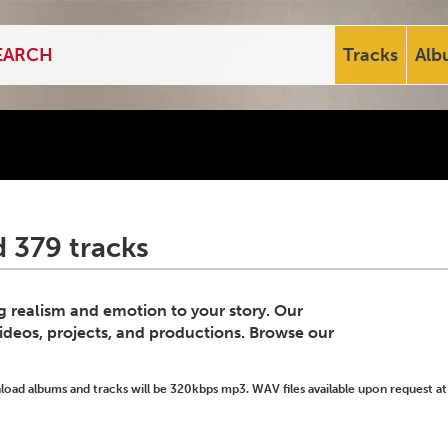
Tracks
Alb
 379 tracks
ng realism and emotion to your story. Our
videos, projects, and productions. Browse our
ad albums and tracks will be 320kbps mp3. WAV files available upon request at