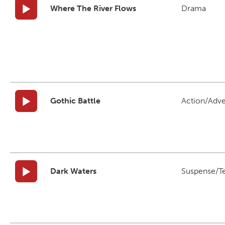
Where The River Flows
Drama
Gothic Battle
Action/Adv
Dark Waters
Suspense/T