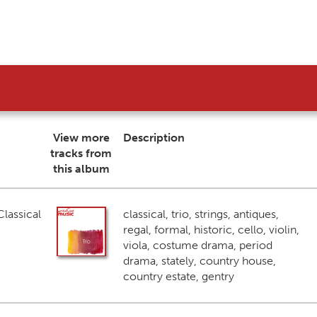
View more
Description
tracks from
this album
lassical
classical, trio, strings, antiques,
regal, formal, historic, cello, violin,
viola, costume drama, period
drama, stately, country house,
country estate, gentry