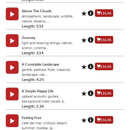
Above The Clouds
£16.95
atmospheric, landscape, wildlife,
nature, dreamy, ...
Length: 5.53
Journey
£16.95
light and relaxing strings, nature,
scenic, cinema...
Length: 3.14
A Constable Landscape
£16.95
gentle, pastoral, flute, classical,
landscape, nat...
Length: 4.25
A Simple Happy Life
£16.95
upbeat acoustic guitars,
background male vocals, a...
Length: 2.34
Feeling Free
£16.95
cafe del mar, chillout, beach,
summer, holiday, la...