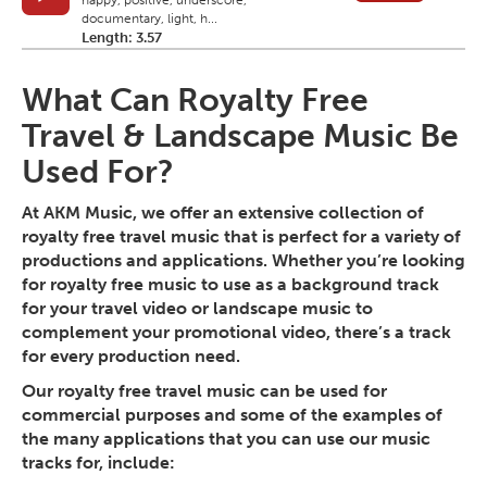
happy, positive, underscore,
documentary, light, h...
Length: 3.57
What Can Royalty Free
Travel & Landscape Music Be
Used For?
At AKM Music, we offer an extensive collection of
royalty free travel music that is perfect for a variety of
productions and applications. Whether you’re looking
for royalty free music to use as a background track
for your travel video or landscape music to
complement your promotional video, there’s a track
for every production need.
Our royalty free travel music can be used for
commercial purposes and some of the examples of
the many applications that you can use our music
tracks for, include: