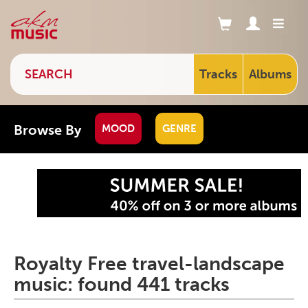
Tracks
Albums
Browse By
MOOD
GENRE
Royalty Free travel-landscape
music: found 441 tracks