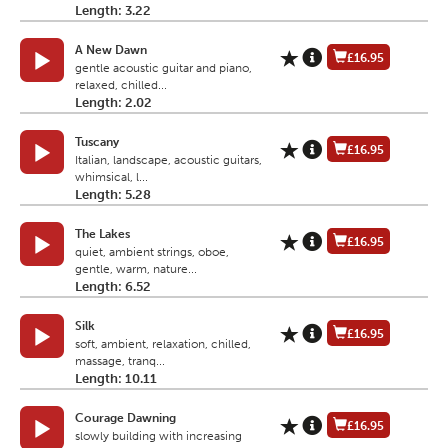
Length: 3.22
A New Dawn
£16.95
gentle acoustic guitar and piano,
relaxed, chilled...
Length: 2.02
Tuscany
£16.95
Italian, landscape, acoustic guitars,
whimsical, l...
Length: 5.28
The Lakes
£16.95
quiet, ambient strings, oboe,
gentle, warm, nature...
Length: 6.52
Silk
£16.95
soft, ambient, relaxation, chilled,
massage, tranq...
Length: 10.11
Courage Dawning
£16.95
slowly building with increasing