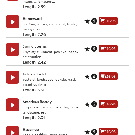
intensity, emotion...
Length: 2.59
Homeward
£16.95
uplifting stirring orchestral, finale,
happy concl...
Length: 2.26
Spring Eternal
£16.95
Enya style, upbeat, positive, happy,
celebration, ...
Length: 2.42
Fields of Gold
£16.95
pastoral, landscape, gentle, rural,
countryside, b...
Length: 3.31
American Beauty
£16.95
corporate, training, new day, hope,
landscape, ret...
Length: 2.31
Happiness
£16.95