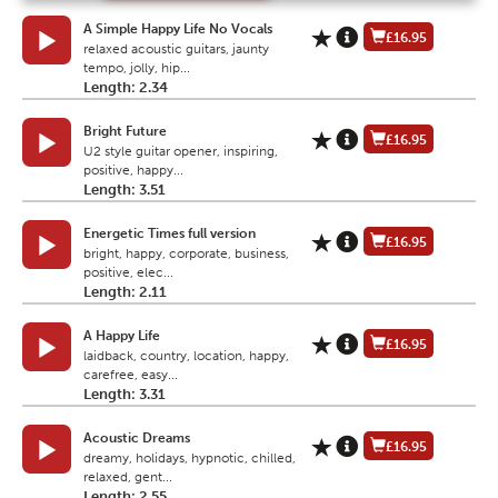
A Simple Happy Life No Vocals
£16.95
relaxed acoustic guitars, jaunty
tempo, jolly, hip...
Length: 2.34
Bright Future
£16.95
U2 style guitar opener, inspiring,
positive, happy...
Length: 3.51
Energetic Times full version
£16.95
bright, happy, corporate, business,
positive, elec...
Length: 2.11
A Happy Life
£16.95
laidback, country, location, happy,
carefree, easy...
Length: 3.31
Acoustic Dreams
£16.95
dreamy, holidays, hypnotic, chilled,
relaxed, gent...
Length: 2.55