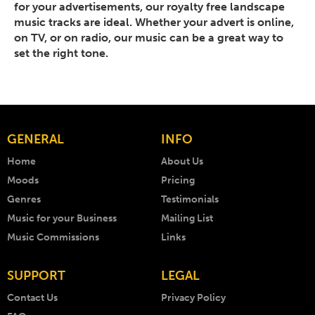
for your advertisements, our royalty free landscape
music tracks are ideal. Whether your advert is online,
on TV, or on radio, our music can be a great way to
set the right tone.
GENERAL
INFO
Home
About Us
Moods
Pricing
Genres
Testimonials
Music for your Business
Mailing List
Music Commissions
Links
SUPPORT
LEGAL
Contact Us
Privacy Policy