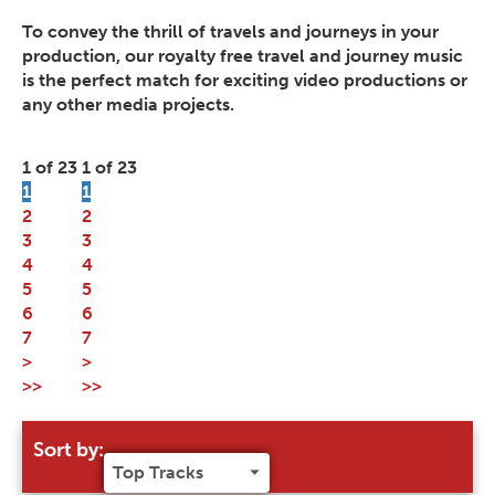
To convey the thrill of travels and journeys in your
production, our royalty free travel and journey music
is the perfect match for exciting video productions or
any other media projects.
1 of 23
1 of 23
1
1
2
2
3
3
4
4
5
5
6
6
7
7
>
>
>>
>>
Sort by: