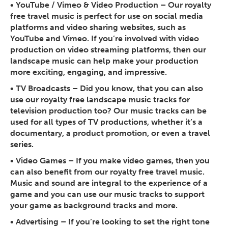
•
YouTube / Vimeo & Video Production
– Our royalty
free travel music is perfect for use on social media
platforms and video sharing websites, such as
YouTube and Vimeo. If you’re involved with video
production on video streaming platforms, then our
landscape music can help make your production
more exciting, engaging, and impressive.
•
TV Broadcasts
– Did you know, that you can also
use our royalty free landscape music tracks for
television production too? Our music tracks can be
used for all types of TV productions, whether it’s a
documentary, a product promotion, or even a travel
series.
•
Video Games
– If you make video games, then you
can also benefit from our royalty free travel music.
Music and sound are integral to the experience of a
game and you can use our music tracks to support
your game as background tracks and more.
• Advertising
– If you’re looking to set the right tone