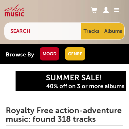
Tracks
Albums
Browse By
MOOD
GENRE
Royalty Free action-adventure
music: found 318 tracks