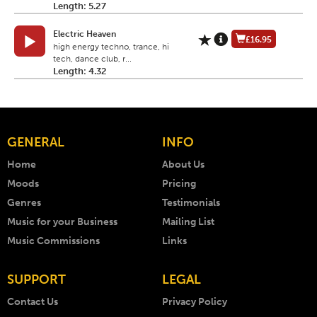
Length: 5.27
Electric Heaven
£16.95
high energy techno, trance, hi
tech, dance club, r...
Length: 4.32
GENERAL
INFO
Home
About Us
Moods
Pricing
Genres
Testimonials
Music for your Business
Mailing List
Music Commissions
Links
SUPPORT
LEGAL
Contact Us
Privacy Policy