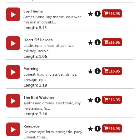
Spy Theme
£16.95
James Bond, spy theme, cold war,
mission impossibl...
Length: 5.15
Heart Of Heroes
£16.95
battle, epic, chase, attack, war,
military, heroic...
Length: 1.06
Morning
£16.95
upbeat, luxury, classical, strings,
prestige, epic...
Length: 2.19
The Bird Watcher
£16.95
synths and drones, electronic, spy,
mysterious, fu...
Length: 3.46
Rampage
£16.95
Dr Who style intro, energetic, pacy,
upbeat, thras...