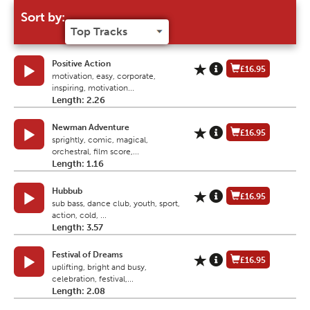
Sort by:
Positive Action
£16.95
motivation, easy, corporate,
inspiring, motivation...
Length: 2.26
Newman Adventure
£16.95
sprightly, comic, magical,
orchestral, film score,...
Length: 1.16
Hubbub
£16.95
sub bass, dance club, youth, sport,
action, cold, ...
Length: 3.57
Festival of Dreams
£16.95
uplifting, bright and busy,
celebration, festival,...
Length: 2.08