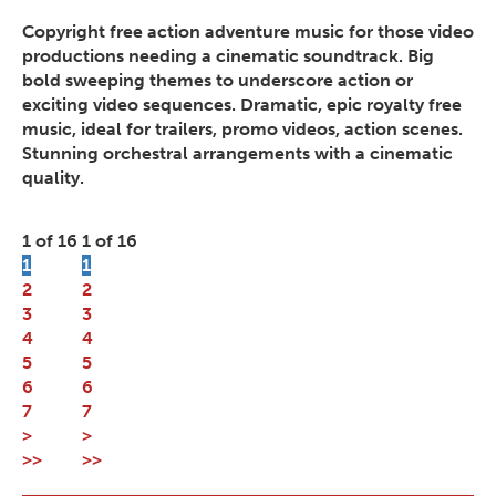
Copyright free action adventure music for those video
productions needing a cinematic soundtrack. Big
bold sweeping themes to underscore action or
exciting video sequences. Dramatic, epic royalty free
music, ideal for trailers, promo videos, action scenes.
Stunning orchestral arrangements with a cinematic
quality.
1 of 16
1 of 16
1
1
2
2
3
3
4
4
5
5
6
6
7
7
>
>
>>
>>