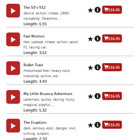
The 50's V12
£16.95
dance, action, chase, 1960,
rockabilly, Tarantino,...
Length: 1.55
Fast Motion
£16.95
fast, upbeat, chase, action, sport,
F1, racing car...
Length: 3.12
Bullet Train
£16.95
Motorhead feel, heavy rock,
industrial, action, ed...
Length: 3.43
My Little Bouncy Adventure
£16.95
uptempo, quirky, racing, hurry,
magical, playful, ...
Length: 1.32
The Eruption
£16.95
dark, serious, epic, danger, evil,
lurking, suspen...
Length: 2.33