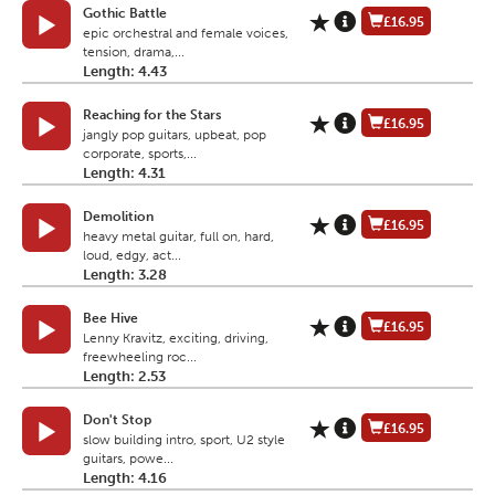
Gothic Battle
£16.95
epic orchestral and female voices,
tension, drama,...
Length: 4.43
Reaching for the Stars
£16.95
jangly pop guitars, upbeat, pop
corporate, sports,...
Length: 4.31
Demolition
£16.95
heavy metal guitar, full on, hard,
loud, edgy, act...
Length: 3.28
Bee Hive
£16.95
Lenny Kravitz, exciting, driving,
freewheeling roc...
Length: 2.53
Don't Stop
£16.95
slow building intro, sport, U2 style
guitars, powe...
Length: 4.16