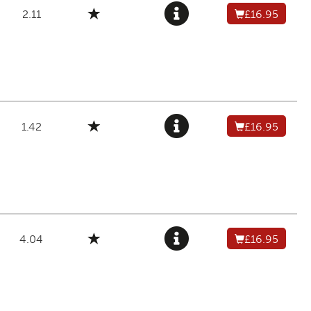
2.11
£16.95
1.42
£16.95
4.04
£16.95