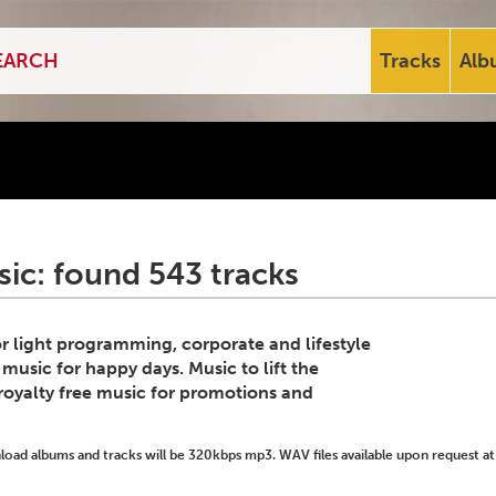
Tracks
Alb
ic: found 543 tracks
for light programming, corporate and lifestyle
 music for happy days. Music to lift the
royalty free music for promotions and
ad albums and tracks will be 320kbps mp3. WAV files available upon request at