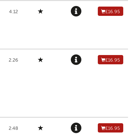
4.12
£16.95
2.26
£16.95
2.48
£16.95