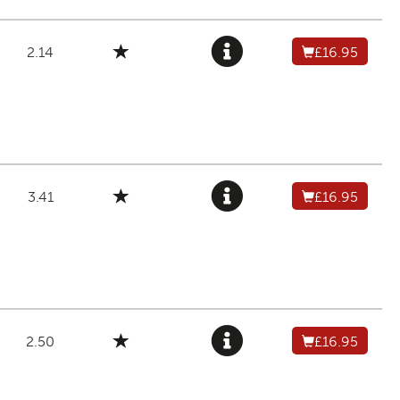
2.14
£16.95
3.41
£16.95
2.50
£16.95