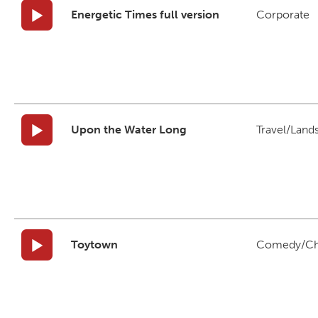
Energetic Times full version
Corporate
Upon the Water Long
Travel/Land
Toytown
Comedy/Ch