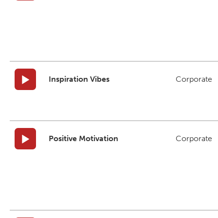
Inspiration Vibes
Corporate
Positive Motivation
Corporate