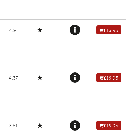
2.34
£16.95
4.37
£16.95
3.51
£16.95