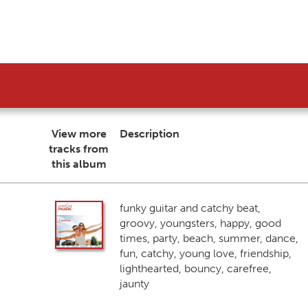
View more
Description
tracks from
this album
funky guitar and catchy beat,
groovy, youngsters, happy, good
times, party, beach, summer, dance,
fun, catchy, young love, friendship,
lighthearted, bouncy, carefree,
jaunty