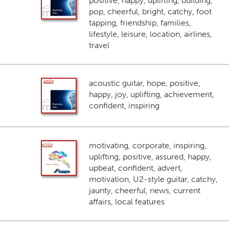
positive, happy, uplifting, building,
pop, cheerful, bright, catchy, foot
tapping, friendship, families,
lifestyle, leisure, location, airlines,
travel
acoustic guitar, hope, positive,
happy, joy, uplifting, achievement,
confident, inspiring
motivating, corporate, inspiring,
uplifting, positive, assured, happy,
upbeat, confident, advert,
motivation, U2-style guitar, catchy,
jaunty, cheerful, news, current
affairs, local features