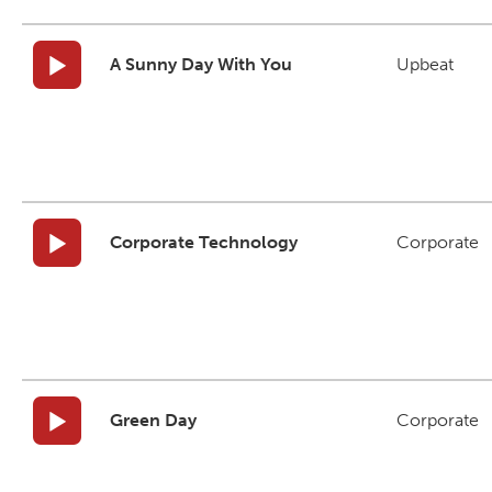
A Sunny Day With You
Upbeat
Corporate Technology
Corporate
Green Day
Corporate