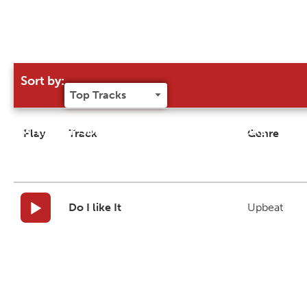
Sort by:
Try our 'Sort By' to narrow search results
Play
Track
Genre
Do I like It
Upbeat