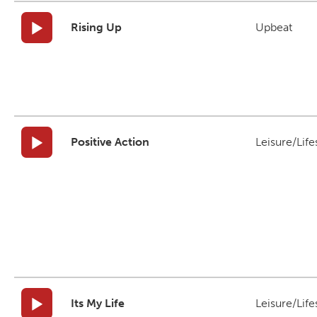
Rising Up
Upbeat
Positive Action
Leisure/Life
Its My Life
Leisure/Life