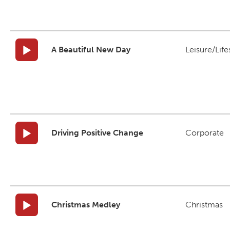
A Beautiful New Day
Leisure/Life
Driving Positive Change
Corporate
Christmas Medley
Christmas