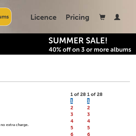
Licence
Pricing
ums
1 of 28
1 of 28
1
1
2
2
3
3
4
4
 no extra charge.
5
5
6
6