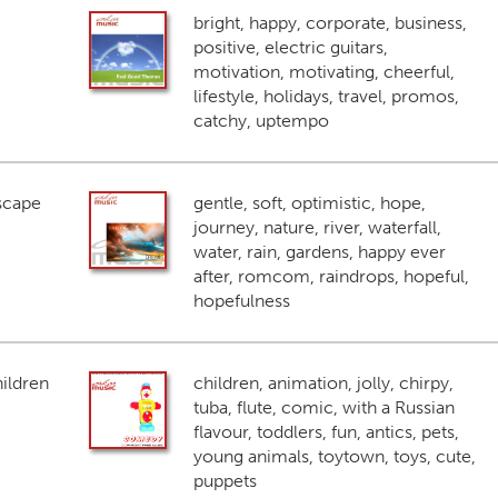
bright, happy, corporate, business,
positive, electric guitars,
motivation, motivating, cheerful,
lifestyle, holidays, travel, promos,
catchy, uptempo
scape
gentle, soft, optimistic, hope,
journey, nature, river, waterfall,
water, rain, gardens, happy ever
after, romcom, raindrops, hopeful,
hopefulness
ildren
children, animation, jolly, chirpy,
tuba, flute, comic, with a Russian
flavour, toddlers, fun, antics, pets,
young animals, toytown, toys, cute,
puppets