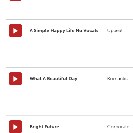
A Simple Happy Life No Vocals
Upbeat
What A Beautiful Day
Romantic
Bright Future
Corporate