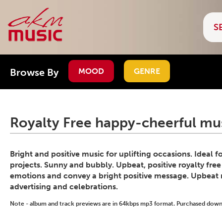
Browse By
MOOD
GENRE
Royalty Free happy-cheerful mus
Bright and positive music for uplifting occasions. Ideal 
projects. Sunny and bubbly. Upbeat, positive royalty free
emotions and convey a bright positive message. Upbeat 
advertising and celebrations.
Note - album and track previews are in 64kbps mp3 format. Purchased downlo