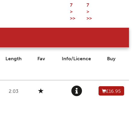
7
7
>
>
>>
>>
Length
Fav
Info/Licence
Buy
2.03
£16.95