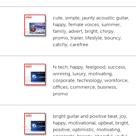
cute, simple, jaunty acoustic guitar,
happy, female voices, summer,
family, advert, bright, chirpy,
promo, trailer, lifestyle, bouncy,
catchy, carefree
hi tech, happy, feelgood, success,
winning, luxury, motivating,
corporate, technology, workforce,
offices, commerce, business,
promo
bright guitar and positive beat, joy,
happy, motivational, upbeat, bright,
positive, optimistic, motivating,