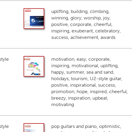
uplifting, building, climbing,
winning, glory, worship, joy,
positive, corporate, cheerful,
inspiring, exuberant, celebratory,
success, achievement, awards
style
motivation, easy, corporate,
inspiring, motivational, uplifting,
happy, summer, sea and sand,
holidays, tourism, U2-style guitar,
positive, inspirational, success,
promotion, hope, inspired, cheerful,
breezy, inspiration, upbeat,
motivating
style
pop guitars and piano, optimistic,