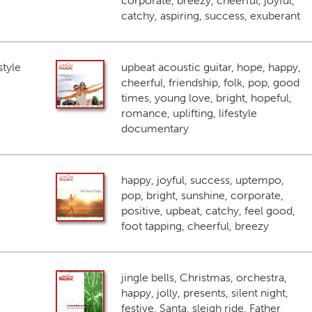
corporate, breezy, cheerful, joyful,
catchy, aspiring, success, exuberant
style
upbeat acoustic guitar, hope, happy,
cheerful, friendship, folk, pop, good
times, young love, bright, hopeful,
romance, uplifting, lifestyle
documentary
happy, joyful, success, uptempo,
pop, bright, sunshine, corporate,
positive, upbeat, catchy, feel good,
foot tapping, cheerful, breezy
jingle bells, Christmas, orchestra,
happy, jolly, presents, silent night,
festive, Santa, sleigh ride, Father