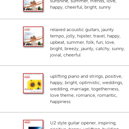
sunshine, summer, friends, love,
happy, cheerful, bright, sunny
relaxed acoustic guitars, jaunty
tempo, jolly, hipster, travel, happy,
upbeat, summer, folk, fun, love,
bright, breezy, jaunty, catchy, sunny,
jovial, cheerful
uplifting piano and strings, positive,
happy, bright, optimistic, weddings,
wedding, marriage, togetherness,
love theme, romance, romantic,
happiness
U2 style guitar opener, inspiring,