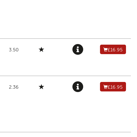
3.50
£16.95
2.36
£16.95