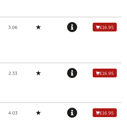
3.06
£16.95
2.33
£16.95
4.03
£16.95