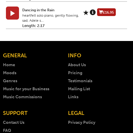
Dancing in the Rain
£16.95
heartfelt solo piano, gently flowing,
sad, Adele s...
Length: 2.17
GENERAL
INFO
Home
About Us
Moods
Pricing
Genres
Testimonials
Music for your Business
Mailing List
Music Commissions
Links
SUPPORT
LEGAL
Contact Us
Privacy Policy
FAQ