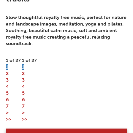
Slow thoughtful royalty free music, perfect for nature
and landscape images, meditation, yoga and pilates.
Soothing, beautiful calm music, soft and ambient
royalty free music creating a peaceful relaxing
soundtrack.
1 of 27
1 of 27
1
1
2
2
3
3
4
4
5
5
6
6
7
7
>
>
>>
>>