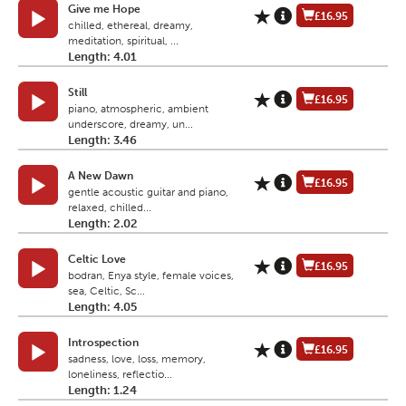
Give me Hope
£16.95
chilled, ethereal, dreamy,
meditation, spiritual, ...
Length: 4.01
Still
£16.95
piano, atmospheric, ambient
underscore, dreamy, un...
Length: 3.46
A New Dawn
£16.95
gentle acoustic guitar and piano,
relaxed, chilled...
Length: 2.02
Celtic Love
£16.95
bodran, Enya style, female voices,
sea, Celtic, Sc...
Length: 4.05
Introspection
£16.95
sadness, love, loss, memory,
loneliness, reflectio...
Length: 1.24