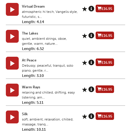
Virtual Dream
£16.95
atmospheric hi tech, Vangelis style,
futuristic, s...
Length: 4.14
The Lakes
£16.95
quiet, ambient strings, oboe,
gentle, warm, nature...
Length: 6.52
At Peace
£16.95
Debussy, peaceful, tranquil, solo
piano, gentle, r...
Length: 3.10
Warm Rays
£16.95
relaxing and chilled, drifting, easy
listening, am...
Length: 5.11
Silk
£16.95
soft, ambient, relaxation, chilled,
massage, tranq...
Length: 10.11