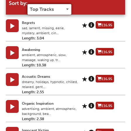
Sort by:
Regrets
£16.95
sad, lament, missing, eerie,
mystery, ambient, cin...
Length: 3.04
Awakening
£16.95
ambient, atmospheric, slow,
massage, waking up, tr...
Length: 10.38
Acoustic Dreams
£16.95
dreamy, holidays, hypnotic, chilled,
relaxed, gent...
Length: 2.55
Organic Inspiration
£16.95
advertising, ambient, atmospheric,
background, bea...
Length: 2.38
Innocent Victim