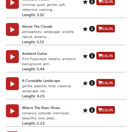
£16.95
minimal, quiet, gentle, soft,
reflective, calming,...
Length: 3.32
Above The Clouds
£16.95
atmospheric, landscape, wildlife,
nature, dreamy, ...
Length: 5.53
Ambient Guitar
£16.95
Pink Floyd style, dreamy, ambient,
background, atm...
Length: 5.44
A Constable Landscape
£16.95
gentle, pastoral, flute, classical,
landscape, nat...
Length: 4.25
Where The River Flows
£16.95
romance, solitude, memories,
beautiful, love, peac...
Length: 2.23