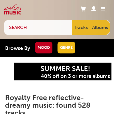
Tracks
Albums
Browse By
MOOD
GENRE
Royalty Free reflective-
dreamy music: found 528
tracks