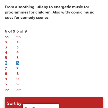
From a soothing lullaby to energetic music for
programmes for children. Also witty comic music
cues for comedy scenes.
6 of 9
6 of 9
<<
<<
<
<
3
3
4
4
5
5
6
6
7
7
8
8
9
9
>
>
>>
>>
Sort by: