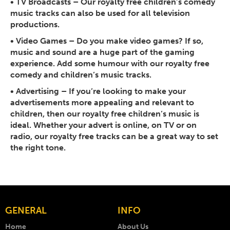
•
TV Broadcasts
– Our royalty free children’s comedy
music tracks can also be used for all television
productions.
•
Video Games
– Do you make video games? If so,
music and sound are a huge part of the gaming
experience. Add some humour with our royalty free
comedy and children’s music tracks.
•
Advertising
– If you’re looking to make your
advertisements more appealing and relevant to
children, then our royalty free children’s music is
ideal. Whether your advert is online, on TV or on
radio, our royalty free tracks can be a great way to set
the right tone.
GENERAL
INFO
Home
About Us