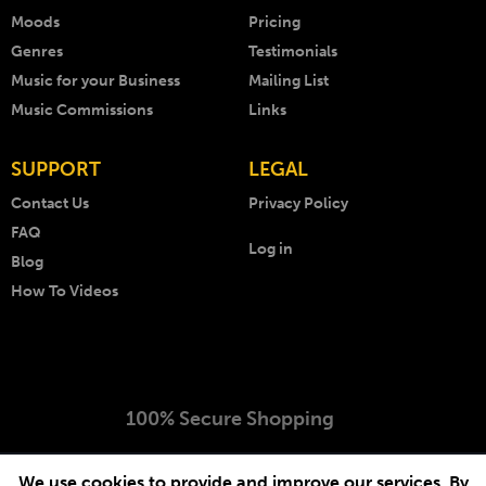
Moods
Pricing
Genres
Testimonials
Music for your Business
Mailing List
Music Commissions
Links
SUPPORT
LEGAL
Contact Us
Privacy Policy
FAQ
Log in
Blog
How To Videos
100% Secure Shopping
Copyright © 1999 - 2026 AKM Music. All rights reserved.
We use cookies to provide and improve our services. By