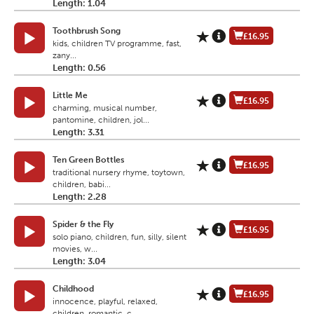
Length: 1.04
Toothbrush Song
£16.95
kids, children TV programme, fast,
zany...
Length: 0.56
Little Me
£16.95
charming, musical number,
pantomine, children, jol...
Length: 3.31
Ten Green Bottles
£16.95
traditional nursery rhyme, toytown,
children, babi...
Length: 2.28
Spider & the Fly
£16.95
solo piano, children, fun, silly, silent
movies, w...
Length: 3.04
Childhood
£16.95
innocence, playful, relaxed,
children, romantic, c...