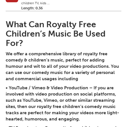
children TV, kids ...
Length: 0.36
What Can Royalty Free
Children’s Music Be Used
For?
We offer a comprehensive library of royalty free
comedy & children’s music, perfect for adding
humour and wit to all of your video productions. You
can use our comedy music for a variety of personal
and commercial usages including
•
YouTube / Vimeo & Video Production
– If you are
involved with video production on social platforms,
such as YouTube, Vimeo, or other similar streaming
sites, then our royalty free children’s comedy music
tracks are perfect for making your videos more light-
hearted, humorous, and engaging.