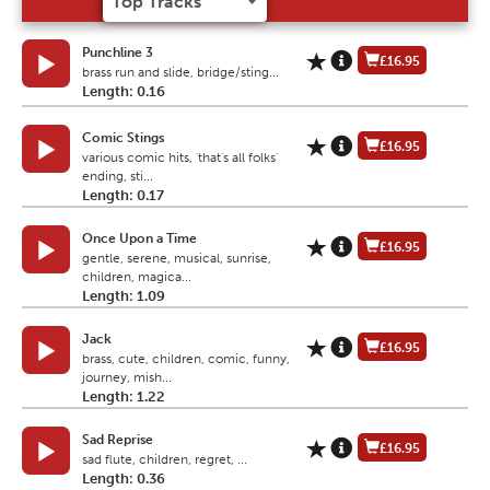
Punchline 3
£16.95
brass run and slide, bridge/sting...
Length: 0.16
Comic Stings
£16.95
various comic hits, 'that's all folks'
ending, sti...
Length: 0.17
Once Upon a Time
£16.95
gentle, serene, musical, sunrise,
children, magica...
Length: 1.09
Jack
£16.95
brass, cute, children, comic, funny,
journey, mish...
Length: 1.22
Sad Reprise
£16.95
sad flute, children, regret, ...
Length: 0.36