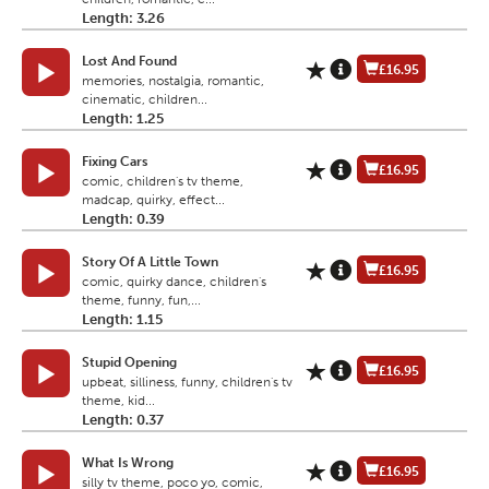
Length: 3.26
Lost And Found
£16.95
memories, nostalgia, romantic,
cinematic, children...
Length: 1.25
Fixing Cars
£16.95
comic, children's tv theme,
madcap, quirky, effect...
Length: 0.39
Story Of A Little Town
£16.95
comic, quirky dance, children's
theme, funny, fun,...
Length: 1.15
Stupid Opening
£16.95
upbeat, silliness, funny, children's tv
theme, kid...
Length: 0.37
What Is Wrong
£16.95
silly tv theme, poco yo, comic,