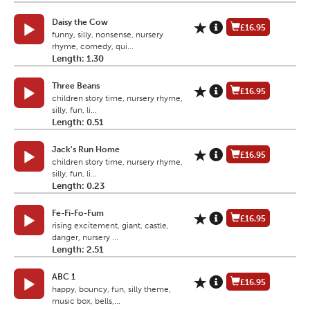
Daisy the Cow
£16.95
funny, silly, nonsense, nursery
rhyme, comedy, qui...
Length: 1.30
Three Beans
£16.95
children story time, nursery rhyme,
silly, fun, li...
Length: 0.51
Jack's Run Home
£16.95
children story time, nursery rhyme,
silly, fun, li...
Length: 0.23
Fe-Fi-Fo-Fum
£16.95
rising excitement, giant, castle,
danger, nursery ...
Length: 2.51
ABC 1
£16.95
happy, bouncy, fun, silly theme,
music box, bells,...