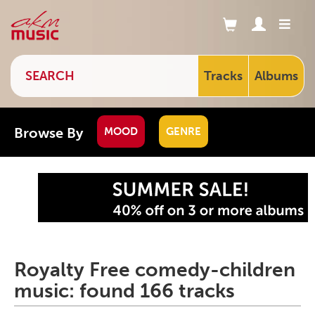
Tracks
Albums
Browse By
MOOD
GENRE
Royalty Free comedy-children
music: found 166 tracks