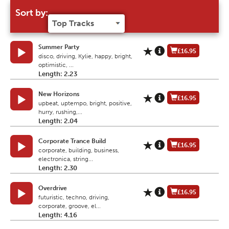
Sort by:
Summer Party
£16.95
disco, driving, Kylie, happy, bright,
optimistic, ...
Length: 2.23
New Horizons
£16.95
upbeat, uptempo, bright, positive,
hurry, rushing,...
Length: 2.04
Corporate Trance Build
£16.95
corporate, building, business,
electronica, string...
Length: 2.30
Overdrive
£16.95
futuristic, techno, driving,
corporate, groove, el...
Length: 4.16