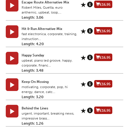
Escape Route Alternative Mix
£16.95
Robert Miles, Guetta, euro
anthemic, upbeat, loop,...
Length: 3.06
Hit & Run Alternative Mix
£16.95
fast electronica, corporate, training,
instruction...
Length: 4.20
Happy Sunday
£16.95
upbeat, piano led groove, happy,
corporate, financ...
Length: 3.48
Keep On Moving
£16.95
motivating, corporate, pop, hi
energy, dance, catc...
Length: 3.20
Behind the Lines
£16.95
urgent, important, breaking news,
impressive brass...
Length: 1.26