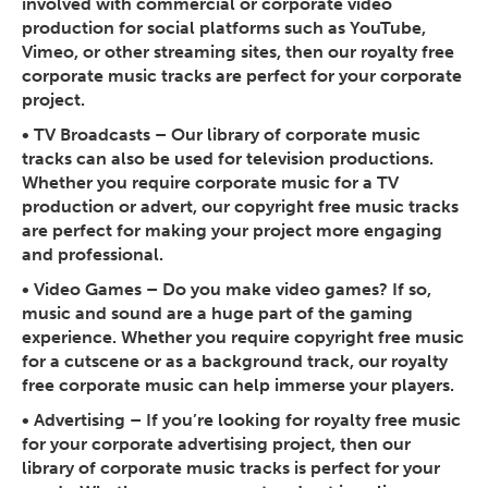
involved with commercial or corporate video
production for social platforms such as YouTube,
Vimeo, or other streaming sites, then our royalty free
corporate music tracks are perfect for your corporate
project.
•
TV Broadcasts
– Our library of corporate music
tracks can also be used for television productions.
Whether you require corporate music for a TV
production or advert, our copyright free music tracks
are perfect for making your project more engaging
and professional.
•
Video Games
– Do you make video games? If so,
music and sound are a huge part of the gaming
experience. Whether you require copyright free music
for a cutscene or as a background track, our royalty
free corporate music can help immerse your players.
•
Advertising
– If you’re looking for royalty free music
for your corporate advertising project, then our
library of corporate music tracks is perfect for your