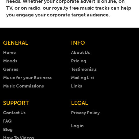
needs. Whether your corporate advert is online, on
TV, or on radio, our royalty free music tracks can help
you engage your corporate target audience.
GENERAL
INFO
Home
About Us
Moods
Pricing
Genres
Testimonials
Music for your Business
Mailing List
Music Commissions
Links
SUPPORT
LEGAL
Contact Us
Privacy Policy
FAQ
Log in
Blog
How To Videos