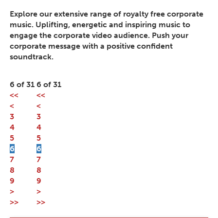
Explore our extensive range of royalty free corporate
music. Uplifting, energetic and inspiring music to
engage the corporate video audience. Push your
corporate message with a positive confident
soundtrack.
6 of 31
6 of 31
<<
<<
<
<
3
3
4
4
5
5
6
6
7
7
8
8
9
9
>
>
>>
>>