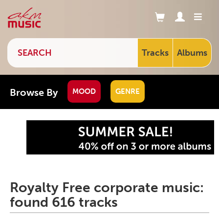
Tracks
Albums
Browse By
MOOD
GENRE
Royalty Free corporate music:
found 616 tracks