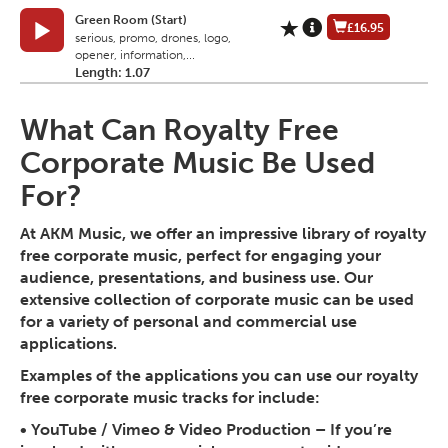
Green Room (Start)
£16.95
serious, promo, drones, logo,
opener, information,...
Length: 1.07
What Can Royalty Free
Corporate Music Be Used
For?
At AKM Music, we offer an impressive library of royalty
free corporate music, perfect for engaging your
audience, presentations, and business use. Our
extensive collection of corporate music can be used
for a variety of personal and commercial use
applications.
Examples of the applications you can use our royalty
free corporate music tracks for include:
•
YouTube / Vimeo & Video Production
– If you’re