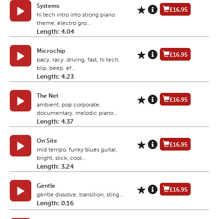
Systems
£16.95
hi tech intro into strong piano
theme, electro gro...
Length: 4.04
Microchip
£16.95
pacy, racy ,driving, fast, hi tech,
blip, beep, ef...
Length: 4.23
The Net
£16.95
ambient, pop corporate,
documentary, melodic piano...
Length: 4.37
On Site
£16.95
mid tempo, funky blues guitar,
bright, slick, cool...
Length: 3.24
Gentle
£16.95
gentle dissolve, transition, sting...
Length: 0.16