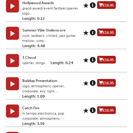
Hollywood Awards
£16.95
grand award/event fanfare/opener,
logo...
Length: 0.12
Summer Vibe Underscore
£16.95
cool, laidback, chilled, jazz guitar,
mellow, corp...
Length: 4.48
3 Chord
£16.95
Length: 0.24
opener, stings...
Buildup Presentation
£16.95
logo, atmospheric opener,
corporate, airy, light, ...
Length: 1.09
Catch Fire
£16.95
hi tempo electronica, pop
corporate, atmospheric, ...
Length: 3.59