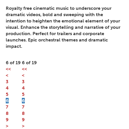
Royalty free cinematic music to underscore your
dramatic videos, bold and sweeping with the
intention to heighten the emotional element of your
visual. Enhance the storytelling and narrative of your
production. Perfect for trailers and corporate
launches. Epic orchestral themes and dramatic
impact.
6 of 19
6 of 19
<<
<<
<
<
3
3
4
4
5
5
6
6
7
7
8
8
9
9
>
>