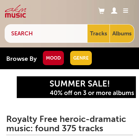
Tracks
Albums
Browse By
MOOD
GENRE
Royalty Free heroic-dramatic
music: found 375 tracks