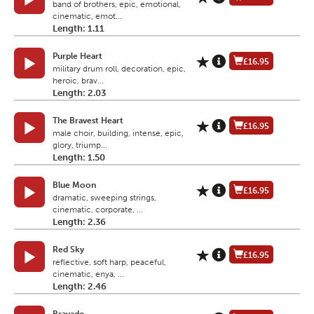
band of brothers, epic, emotional,
cinematic, emot...
Length: 1.11
Purple Heart
£16.95
military drum roll, decoration, epic,
heroic, brav...
Length: 2.03
The Bravest Heart
£16.95
male choir, building, intense, epic,
glory, triump...
Length: 1.50
Blue Moon
£16.95
dramatic, sweeping strings,
cinematic, corporate, ...
Length: 2.36
Red Sky
£16.95
reflective, soft harp, peaceful,
cinematic, enya, ...
Length: 2.46