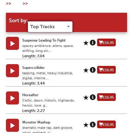
>>
>>
Sort by:
Suspense Leading To Fight
£16.95
spacey ambience, aliens, space,
drifting, long sin...
Length: 7.04
Supercollider
£16.95
tapping, metal, heavy industrial,
digital, interne...
Length: 3.44
Hereafter
£16.95
Celtic, dawn, historic, highlands,
heroic, love, g...
Length: 2.27
Monster Mashup
£16.95
dramatic male rap, dark groove,
choir, ambient, ci...