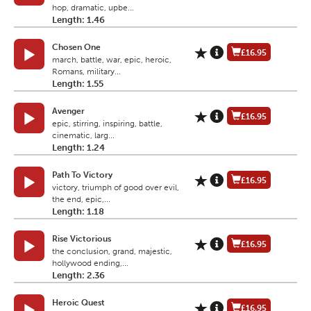
hop, dramatic, upbe...
Length: 1.46
Chosen One
£16.95
march, battle, war, epic, heroic,
Romans, military...
Length: 1.55
Avenger
£16.95
epic, stirring, inspiring, battle,
cinematic, larg...
Length: 1.24
Path To Victory
£16.95
victory, triumph of good over evil,
the end, epic,...
Length: 1.18
Rise Victorious
£16.95
the conclusion, grand, majestic,
hollywood ending,...
Length: 2.36
Heroic Quest
£16.95