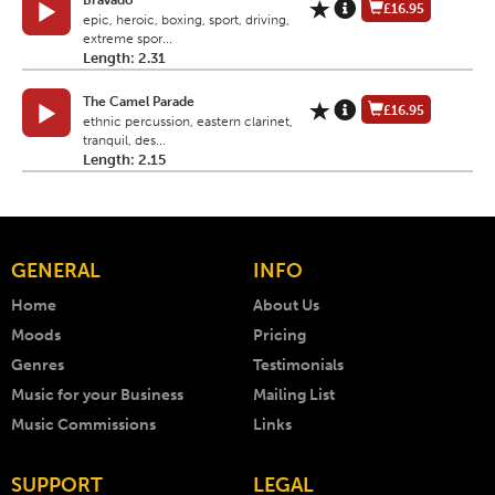
Bravado
£16.95
epic, heroic, boxing, sport, driving,
extreme spor...
Length: 2.31
The Camel Parade
£16.95
ethnic percussion, eastern clarinet,
tranquil, des...
Length: 2.15
GENERAL
INFO
Home
About Us
Moods
Pricing
Genres
Testimonials
Music for your Business
Mailing List
Music Commissions
Links
SUPPORT
LEGAL