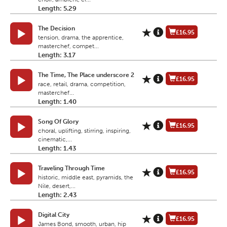
Length: 5.29
The Decision
£16.95
tension, drama, the apprentice,
masterchef, compet...
Length: 3.17
The Time, The Place underscore 2
£16.95
race, retail, drama, competition,
masterchef...
Length: 1.40
Song Of Glory
£16.95
choral, uplifting, stirring, inspiring,
cinematic,...
Length: 1.43
Traveling Through Time
£16.95
historic, middle east, pyramids, the
Nile, desert,...
Length: 2.43
Digital City
£16.95
James Bond, smooth, urban, hip