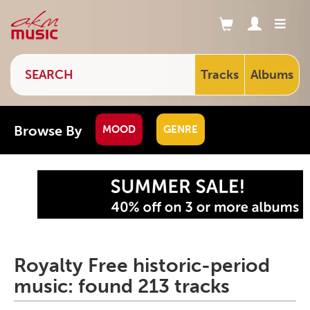
Tracks
Albums
Browse By
MOOD
GENRE
Royalty Free historic-period
music: found 213 tracks