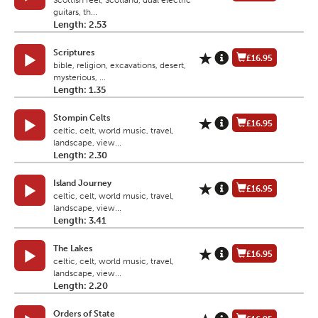
Scottish feel, Scotland, dual electric
guitars, th...
Length: 2.53
Scriptures
£16.95
bible, religion, excavations, desert,
mysterious, ...
Length: 1.35
Stompin Celts
£16.95
celtic, celt, world music, travel,
landscape, view...
Length: 2.30
Island Journey
£16.95
celtic, celt, world music, travel,
landscape, view...
Length: 3.41
The Lakes
£16.95
celtic, celt, world music, travel,
landscape, view...
Length: 2.20
Orders of State