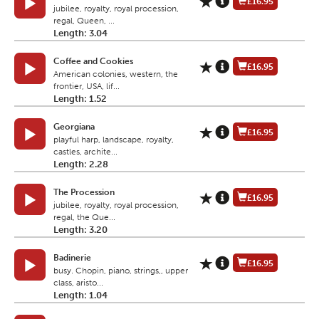
£16.95
jubilee, royalty, royal procession,
regal, Queen, ...
Length: 3.04
Coffee and Cookies
£16.95
American colonies, western, the
frontier, USA, lif...
Length: 1.52
Georgiana
£16.95
playful harp, landscape, royalty,
castles, archite...
Length: 2.28
The Procession
£16.95
jubilee, royalty, royal procession,
regal, the Que...
Length: 3.20
Badinerie
£16.95
busy. Chopin, piano, strings,, upper
class, aristo...
Length: 1.04