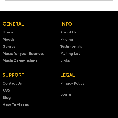
GENERAL
INFO
Home
About Us
Moods
Pricing
Genres
Testimonials
Music for your Business
Mailing List
Music Commissions
Links
SUPPORT
LEGAL
Contact Us
Privacy Policy
FAQ
Log in
Blog
How To Videos