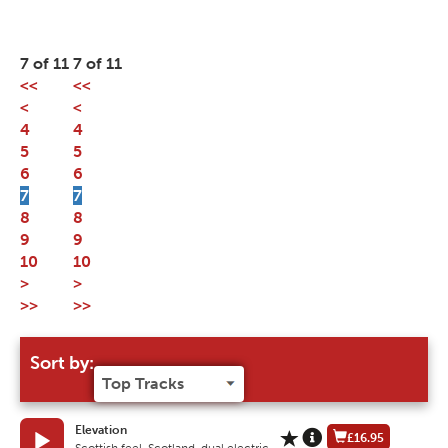
7 of 11
7 of 11
<<
<<
<
<
4
4
5
5
6
6
7
7
8
8
9
9
10
10
>
>
>>
>>
Sort by:
Elevation
£16.95