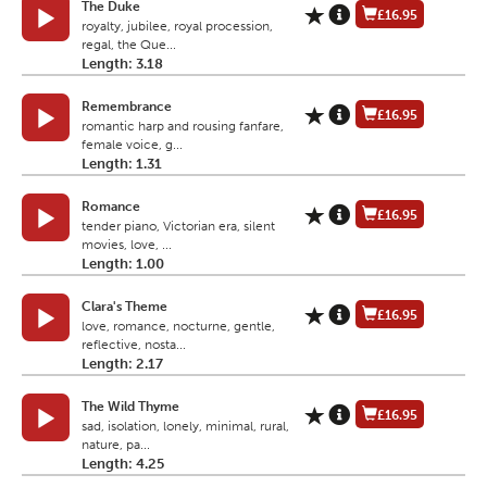
The Duke
£16.95
royalty, jubilee, royal procession,
regal, the Que...
Length: 3.18
Remembrance
£16.95
romantic harp and rousing fanfare,
female voice, g...
Length: 1.31
Romance
£16.95
tender piano, Victorian era, silent
movies, love, ...
Length: 1.00
Clara's Theme
£16.95
love, romance, nocturne, gentle,
reflective, nosta...
Length: 2.17
The Wild Thyme
£16.95
sad, isolation, lonely, minimal, rural,
nature, pa...
Length: 4.25