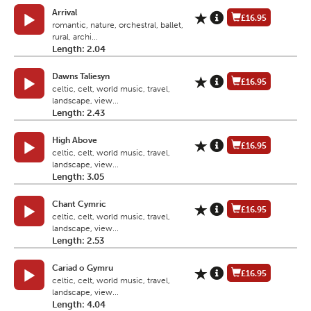
Arrival
£16.95
romantic, nature, orchestral, ballet,
rural, archi...
Length: 2.04
Dawns Taliesyn
£16.95
celtic, celt, world music, travel,
landscape, view...
Length: 2.43
High Above
£16.95
celtic, celt, world music, travel,
landscape, view...
Length: 3.05
Chant Cymric
£16.95
celtic, celt, world music, travel,
landscape, view...
Length: 2.53
Cariad o Gymru
£16.95
celtic, celt, world music, travel,
landscape, view...
Length: 4.04