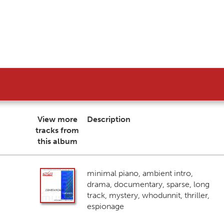
View more
Description
tracks from
this album
minimal piano, ambient intro,
drama, documentary, sparse, long
track, mystery, whodunnit, thriller,
espionage