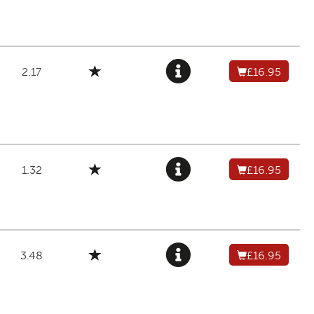
2.17
£16.95
1.32
£16.95
3.48
£16.95