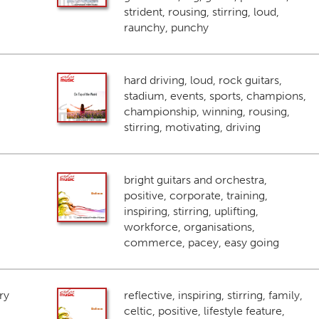
strident, rousing, stirring, loud,
raunchy, punchy
hard driving, loud, rock guitars,
stadium, events, sports, champions,
championship, winning, rousing,
stirring, motivating, driving
bright guitars and orchestra,
positive, corporate, training,
inspiring, stirring, uplifting,
workforce, organisations,
commerce, pacey, easy going
ry
reflective, inspiring, stirring, family,
celtic, positive, lifestyle feature,