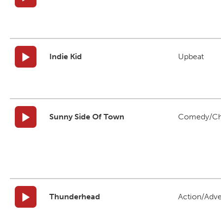
Indie Kid
Upbeat
Sunny Side Of Town
Comedy/Ch
Thunderhead
Action/Adv