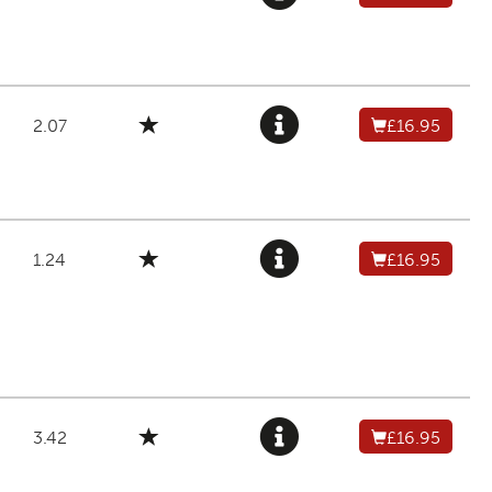
2.07
£16.95
1.24
£16.95
3.42
£16.95