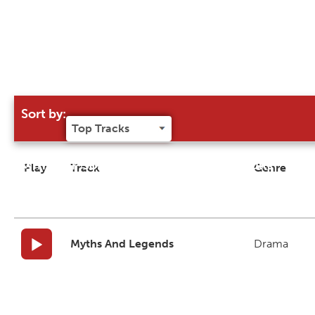
Sort by:
Try our 'Sort By' to narrow search results
Play
Track
Genre
Myths And Legends
Drama