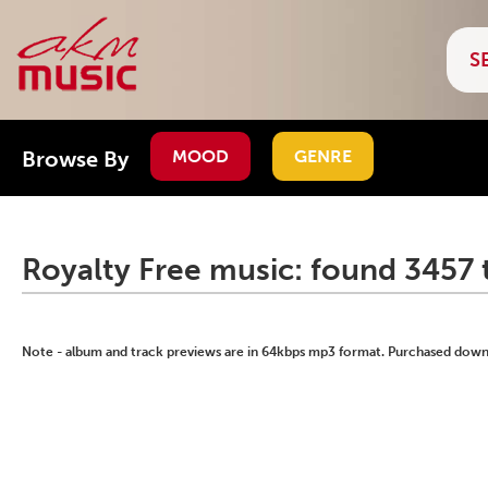
Browse By
MOOD
GENRE
Royalty Free music: found 3457 
Note - album and track previews are in 64kbps mp3 format. Purchased downlo