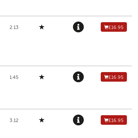
2.13
£16.95
1.45
£16.95
3.12
£16.95