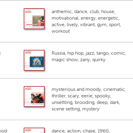
anthemic, dance, club, house,
motivational, energy, energetic,
active, lively, vibrant, gym, sport,
workout
c
Russia, hip hop, jazz, tango, comic,
magic show, zany, quirky
mysterious and moody, cinematic,
thriller, scary, eerie, spooky,
unsettling, brooding, deep, dark,
scene setting, mystery
riod
dance, action, chase, 1960,