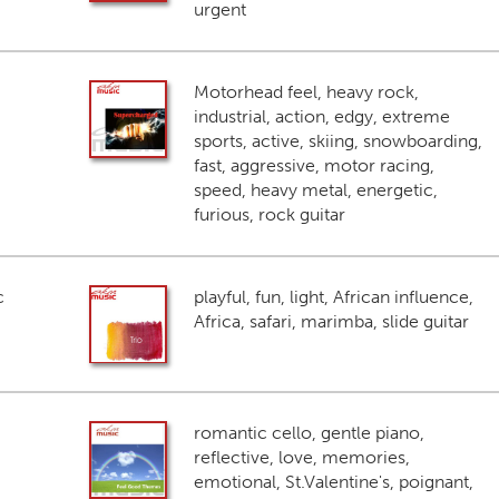
urgent
Motorhead feel, heavy rock,
industrial, action, edgy, extreme
sports, active, skiing, snowboarding,
fast, aggressive, motor racing,
speed, heavy metal, energetic,
furious, rock guitar
c
playful, fun, light, African influence,
Africa, safari, marimba, slide guitar
romantic cello, gentle piano,
reflective, love, memories,
emotional, St.Valentine's, poignant,