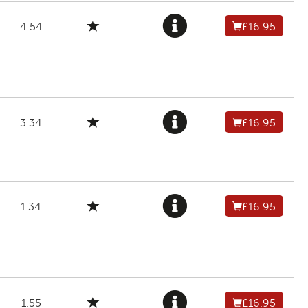
4.54
£16.95
3.34
£16.95
1.34
£16.95
1.55
£16.95