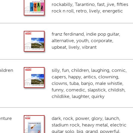
rockabilly, Tarantino, fast, jive, fifties
rock n roll, retro, lively, energetic
franz ferdinand, indie pop guitar,
alternative, youth, corporate,
upbeat, lively, vibrant
ildren
silly, fun, children, laughing, comic,
capers, happy, antics, clowning,
clowns, tuba, banjo, male whistle,
funny, comedic, slapstick, childish,
childlike, laughter, quirky
enture
dark, rock, power, glory, launch,
stadium rock, heavy metal, electric
guitar solo, big, grand, powerful,