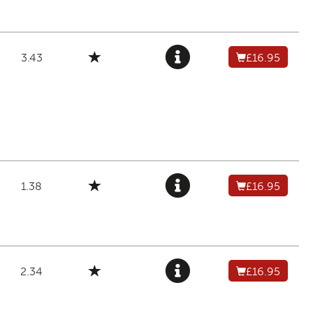
3.43
£16.95
1.38
£16.95
2.34
£16.95