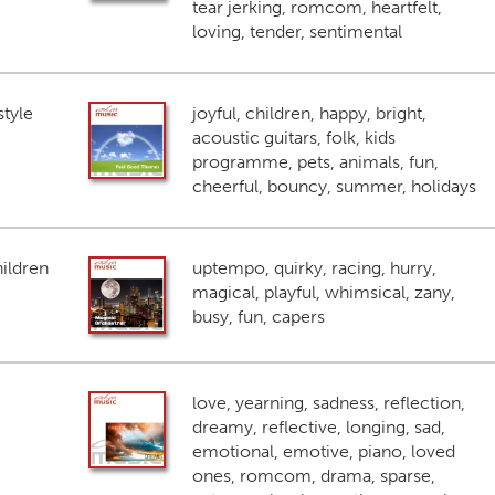
tear jerking, romcom, heartfelt,
loving, tender, sentimental
style
joyful, children, happy, bright,
acoustic guitars, folk, kids
programme, pets, animals, fun,
cheerful, bouncy, summer, holidays
ildren
uptempo, quirky, racing, hurry,
magical, playful, whimsical, zany,
busy, fun, capers
love, yearning, sadness, reflection,
dreamy, reflective, longing, sad,
emotional, emotive, piano, loved
ones, romcom, drama, sparse,