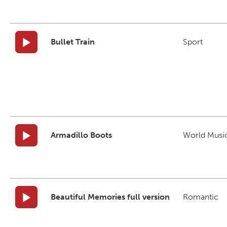
Bullet Train
Sport
Armadillo Boots
World Musi
Beautiful Memories full version
Romantic