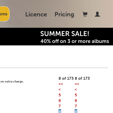
Licence
Pricing
ums
8 of 173
8 of 173
 no extra charge.
<<
<<
<
<
5
5
6
6
7
7
8
8