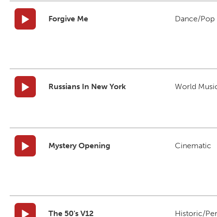
Forgive Me
Dance/Pop
Russians In New York
World Musi
Mystery Opening
Cinematic
The 50's V12
Historic/Pe