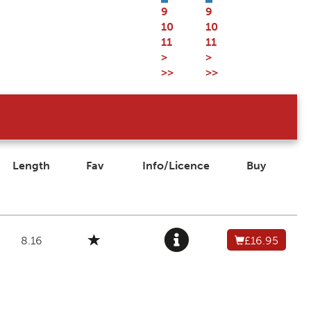
9
9
10
10
11
11
>
>
>>
>>
Length
Fav
Info/Licence
Buy
8.16
£16.95