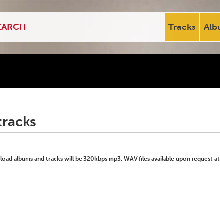
Tracks
Alb
tracks
ad albums and tracks will be 320kbps mp3. WAV files available upon request at