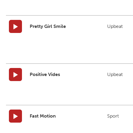
Pretty Girl Smile
Upbeat
Positive Vides
Upbeat
Fast Motion
Sport