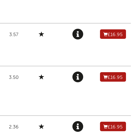
3.57
£16.95
3.50
£16.95
2.36
£16.95