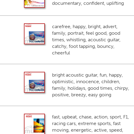
documentary, confident, uplifting
carefree, happy, bright, advert,
family, portrait, feel good, good
times, whistling, acoustic guitar,
catchy, foot tapping, bouncy,
cheerful
bright acoustic guitar, fun, happy,
optimistic, innocence, children,
family, holidays, good times, chirpy,
positive, breezy, easy going
fast, upbeat, chase, action, sport, F1,
racing cars, extreme sports, fast
moving, energetic, active, speed,