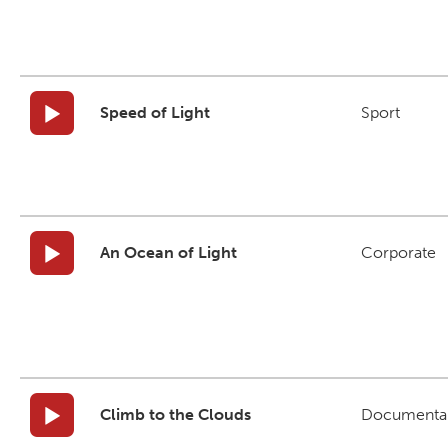
Speed of Light
Sport
An Ocean of Light
Corporate
Climb to the Clouds
Documenta