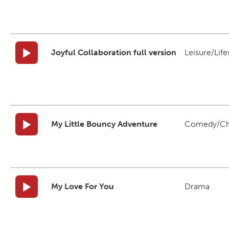
Joyful Collaboration full version
Leisure/Life
My Little Bouncy Adventure
Comedy/Ch
My Love For You
Drama