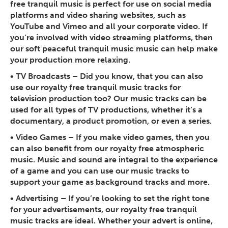
free tranquil music is perfect for use on social media
platforms and video sharing websites, such as
YouTube and Vimeo and all your corporate video. If
you’re involved with video streaming platforms, then
our soft peaceful tranquil music music can help make
your production more relaxing.
•
TV Broadcasts
– Did you know, that you can also
use our royalty free tranquil music tracks for
television production too? Our music tracks can be
used for all types of TV productions, whether it’s a
documentary, a product promotion, or even a series.
•
Video Games
– If you make video games, then you
can also benefit from our royalty free atmospheric
music. Music and sound are integral to the experience
of a game and you can use our music tracks to
support your game as background tracks and more.
•
Advertising
– If you’re looking to set the right tone
for your advertisements, our royalty free tranquil
music tracks are ideal. Whether your advert is online,