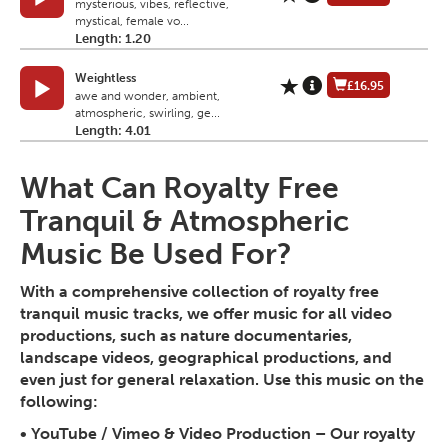
mysterious, vibes, reflective,
mystical, female vo...
Length: 1.20
Weightless
£16.95
awe and wonder, ambient,
atmospheric, swirling, ge...
Length: 4.01
What Can Royalty Free
Tranquil & Atmospheric
Music Be Used For?
With a comprehensive collection of royalty free
tranquil music tracks, we offer music for all video
productions, such as nature documentaries,
landscape videos, geographical productions, and
even just for general relaxation. Use this music on the
following:
•
YouTube / Vimeo & Video Production
– Our royalty