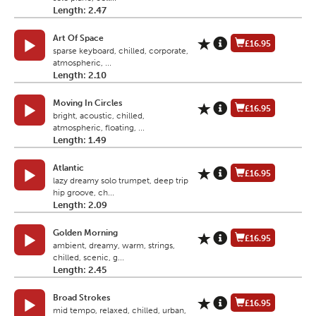
Length: 2.47
Art Of Space
£16.95
sparse keyboard, chilled, corporate,
atmospheric, ...
Length: 2.10
Moving In Circles
£16.95
bright, acoustic, chilled,
atmospheric, floating, ...
Length: 1.49
Atlantic
£16.95
lazy dreamy solo trumpet, deep trip
hip groove, ch...
Length: 2.09
Golden Morning
£16.95
ambient, dreamy, warm, strings,
chilled, scenic, g...
Length: 2.45
Broad Strokes
£16.95
mid tempo, relaxed, chilled, urban,