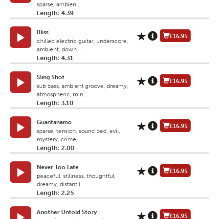
sparse, ambien...
Length: 4.39
Bliss
£16.95
chilled electric guitar, underscore,
ambient, down...
Length: 4.31
Sling Shot
£16.95
sub bass, ambient groove, dreamy,
atmospheric, min...
Length: 3.10
Guantanamo
£16.95
sparse, tension, sound bed, evil,
mystery, crime, ...
Length: 2.00
Never Too Late
£16.95
peaceful, stillness, thoughtful,
dreamy, distant l...
Length: 2.25
Another Untold Story
£16.95