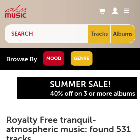
Tracks
Albums
Browse By
MOOD
GENRE
Royalty Free tranquil-
atmospheric music: found 531
tracks