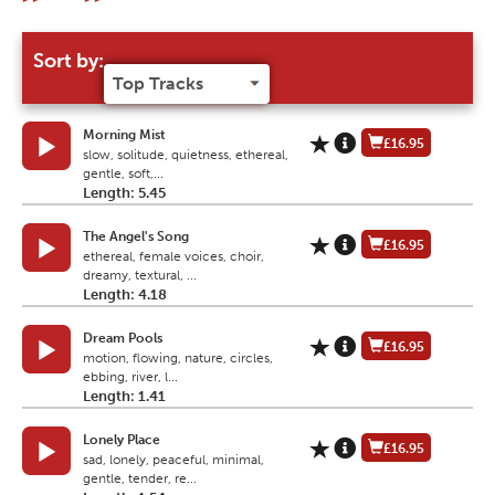
Sort by:
Morning Mist
£16.95
slow, solitude, quietness, ethereal,
gentle, soft,...
Length: 5.45
The Angel's Song
£16.95
ethereal, female voices, choir,
dreamy, textural, ...
Length: 4.18
Dream Pools
£16.95
motion, flowing, nature, circles,
ebbing, river, l...
Length: 1.41
Lonely Place
£16.95
sad, lonely, peaceful, minimal,
gentle, tender, re...