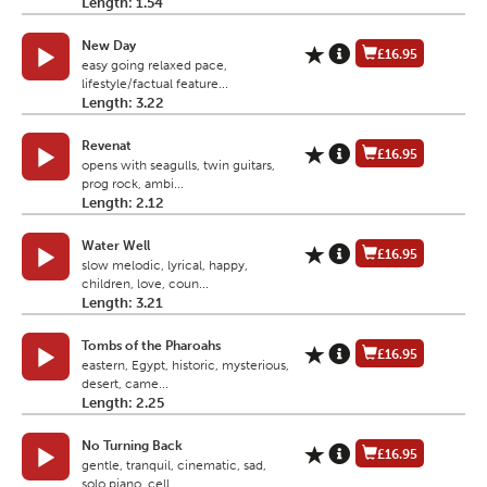
Length: 1.54
New Day
£16.95
easy going relaxed pace,
lifestyle/factual feature...
Length: 3.22
Revenat
£16.95
opens with seagulls, twin guitars,
prog rock, ambi...
Length: 2.12
Water Well
£16.95
slow melodic, lyrical, happy,
children, love, coun...
Length: 3.21
Tombs of the Pharoahs
£16.95
eastern, Egypt, historic, mysterious,
desert, came...
Length: 2.25
No Turning Back
£16.95
gentle, tranquil, cinematic, sad,
solo piano, cell...