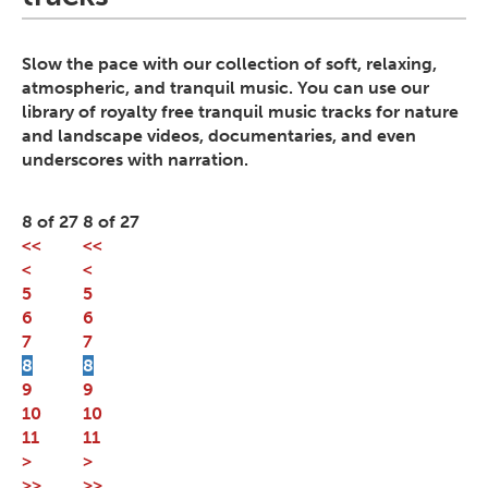
Slow the pace with our collection of soft, relaxing,
atmospheric, and tranquil music. You can use our
library of royalty free tranquil music tracks for nature
and landscape videos, documentaries, and even
underscores with narration.
8 of 27
8 of 27
<<
<<
<
<
5
5
6
6
7
7
8
8
9
9
10
10
11
11
>
>
>>
>>