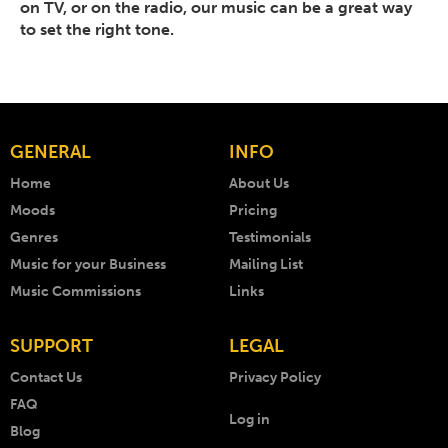
on TV, or on the radio, our music can be a great way
to set the right tone.
GENERAL
INFO
Home
About Us
Moods
Pricing
Genres
Testimonials
Music for your Business
Mailing List
Music Commissions
Links
SUPPORT
LEGAL
Contact Us
Privacy Policy
FAQ
Log in
Blog