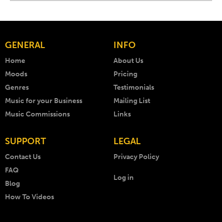
GENERAL
INFO
Home
About Us
Moods
Pricing
Genres
Testimonials
Music for your Business
Mailing List
Music Commissions
Links
SUPPORT
LEGAL
Contact Us
Privacy Policy
FAQ
Log in
Blog
How To Videos