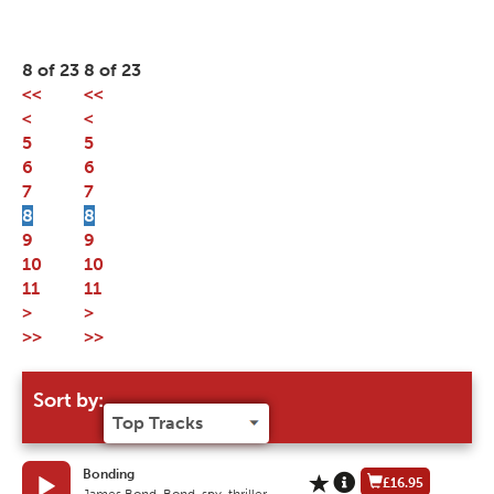
8 of 23
8 of 23
<<
<<
<
<
5
5
6
6
7
7
8
8
9
9
10
10
11
11
>
>
>>
>>
Sort by:
Bonding
£16.95