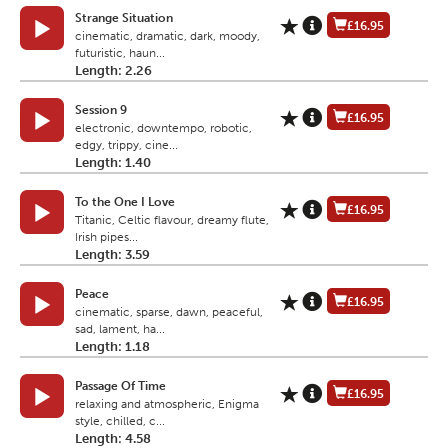
Strange Situation
£16.95
cinematic, dramatic, dark, moody,
futuristic, haun...
Length: 2.26
Session 9
£16.95
electronic, downtempo, robotic,
edgy, trippy, cine...
Length: 1.40
To the One I Love
£16.95
Titanic, Celtic flavour, dreamy flute,
Irish pipes...
Length: 3.59
Peace
£16.95
cinematic, sparse, dawn, peaceful,
sad, lament, ha...
Length: 1.18
Passage Of Time
£16.95
relaxing and atmospheric, Enigma
style, chilled, c...
Length: 4.58