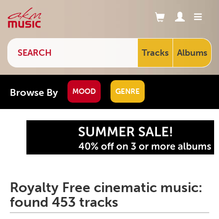
Tracks
Albums
Browse By
MOOD
GENRE
Royalty Free cinematic music:
found 453 tracks