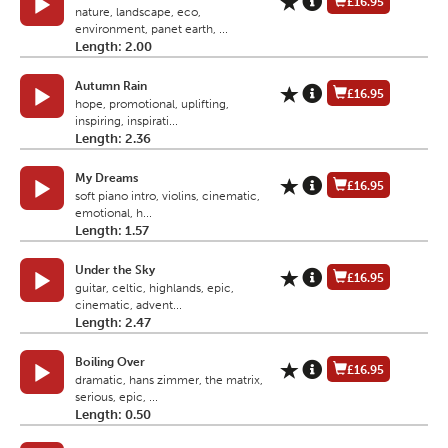
£16.95
nature, landscape, eco,
environment, panet earth, ...
Length: 2.00
Autumn Rain
£16.95
hope, promotional, uplifting,
inspiring, inspirati...
Length: 2.36
My Dreams
£16.95
soft piano intro, violins, cinematic,
emotional, h...
Length: 1.57
Under the Sky
£16.95
guitar, celtic, highlands, epic,
cinematic, advent...
Length: 2.47
Boiling Over
£16.95
dramatic, hans zimmer, the matrix,
serious, epic, ...
Length: 0.50