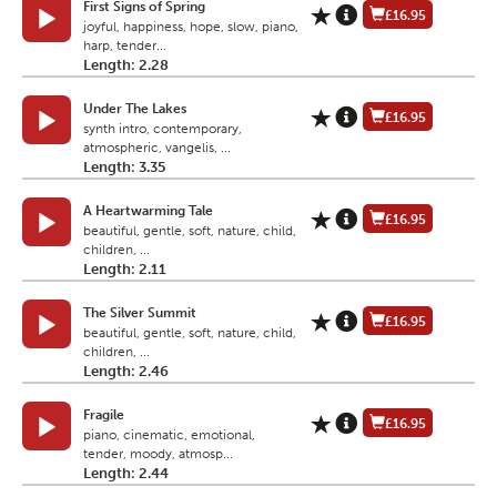
First Signs of Spring
£16.95
joyful, happiness, hope, slow, piano,
harp, tender...
Length: 2.28
Under The Lakes
£16.95
synth intro, contemporary,
atmospheric, vangelis, ...
Length: 3.35
A Heartwarming Tale
£16.95
beautiful, gentle, soft, nature, child,
children, ...
Length: 2.11
The Silver Summit
£16.95
beautiful, gentle, soft, nature, child,
children, ...
Length: 2.46
Fragile
£16.95
piano, cinematic, emotional,
tender, moody, atmosp...
Length: 2.44