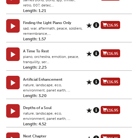
James Bond, Bond, spy, thriller,
retro, 007, detec...
Length: 1.21
Finding the Light Piano Only
£16.95
sad, war, aftermath, peace, soldiers,
remembrance,...
Length: 1.57
A Time To Rest
£16.95
piano, orchestra, emotion, peace,
tranquility, ser...
Length: 2.25
Artificial Enhancement
£16.95
nature, landscape, eco,
environment, panet earth, ...
Length: 3.20
Depths of a Soul
£16.95
nature, landscape, eco,
environment, panet earth, ...
Length: 4.52
Next Chapter