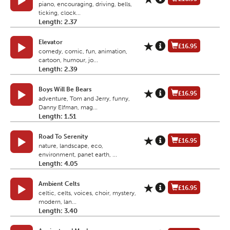
piano, encouraging, driving, bells,
ticking, clock...
Length: 2.37
Elevator
£16.95
comedy, comic, fun, animation,
cartoon, humour, jo...
Length: 2.39
Boys Will Be Bears
£16.95
adventure, Tom and Jerry, funny,
Danny Elfman, mag...
Length: 1.51
Road To Serenity
£16.95
nature, landscape, eco,
environment, panet earth, ...
Length: 4.05
Ambient Celts
£16.95
celtic, celts, voices, choir, mystery,
modern, lan...
Length: 3.40