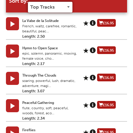
Sort by:
La Valse de la Solitude
£16.95
French, waltz, carefree, romantic,
beautiful, peac...
Length: 2.50
Hymn to Open Space
£16.95
epic, solemn, panoramic, moving,
female voice, cho...
Length: 2.17
Through The Clouds
£16.95
soaring, powerful, lush, dramatic,
adventure, magi...
Length: 3.07
Peaceful Gathering
£16.95
flute, country, soft, peaceful,
woods, forest, aco...
Length: 2.34
Fireflies
£16.95