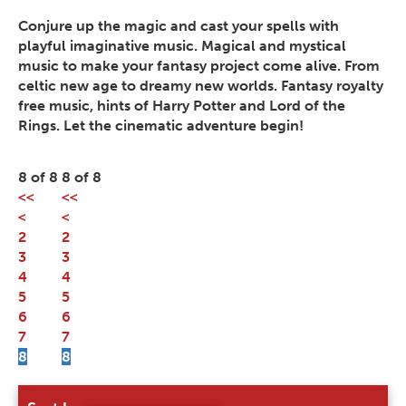
Conjure up the magic and cast your spells with
playful imaginative music. Magical and mystical
music to make your fantasy project come alive. From
celtic new age to dreamy new worlds. Fantasy royalty
free music, hints of Harry Potter and Lord of the
Rings. Let the cinematic adventure begin!
8 of 8
8 of 8
<<
<<
<
<
2
2
3
3
4
4
5
5
6
6
7
7
8
8