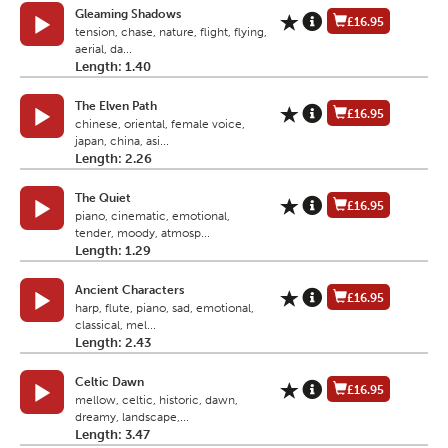
Gleaming Shadows
£16.95
tension, chase, nature, flight, flying,
aerial, da...
Length: 1.40
The Elven Path
£16.95
chinese, oriental, female voice,
japan, china, asi...
Length: 2.26
The Quiet
£16.95
piano, cinematic, emotional,
tender, moody, atmosp...
Length: 1.29
Ancient Characters
£16.95
harp, flute, piano, sad, emotional,
classical, mel...
Length: 2.43
Celtic Dawn
£16.95
mellow, celtic, historic, dawn,
dreamy, landscape,...
Length: 3.47