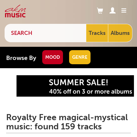
Tracks
Albums
Browse By
MOOD
GENRE
Royalty Free magical-mystical
music: found 159 tracks