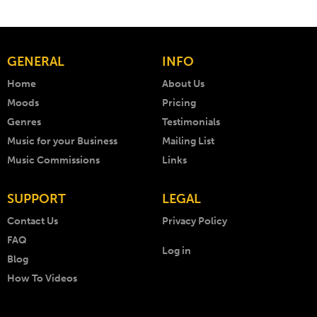
GENERAL
INFO
Home
About Us
Moods
Pricing
Genres
Testimonials
Music for your Business
Mailing List
Music Commissions
Links
SUPPORT
LEGAL
Contact Us
Privacy Policy
FAQ
Log in
Blog
How To Videos