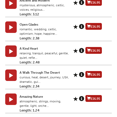
Ancient and Modern
£16.95
mysterious, atmospheric, celtic,
voices, religious...
Length: 3.12
Open Glades
£16.95
romantic, wedding, celtic,
optimism, hope, happine...
Length: 2.38
A Kind Heart
£16.95
relaxing, tranquil, peaceful, gentle,
quiet, refle...
Length: 2.48
A Walk Through The Desert
£16.95
curious, heat, desert, journey, USA,
dramatic, gui...
Length: 2.34
Amazing Nature
£16.95
atmospheric, strings, moving,
gentle, light, orche...
Length: 1.24