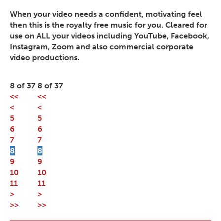
When your video needs a confident, motivating feel
then this is the royalty free music for you. Cleared for
use on ALL your videos including YouTube, Facebook,
Instagram, Zoom and also commercial corporate
video productions.
8 of 37
8 of 37
<<
<<
<
<
5
5
6
6
7
7
8
8
9
9
10
10
11
11
>
>
>>
>>