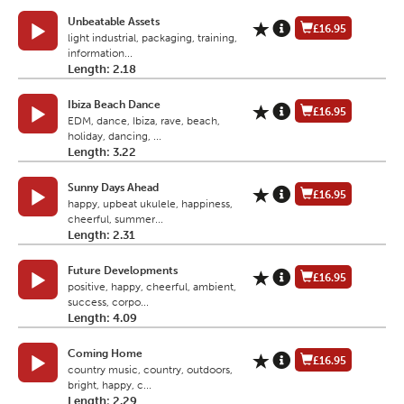
Unbeatable Assets
£16.95
light industrial, packaging, training,
information...
Length: 2.18
Ibiza Beach Dance
£16.95
EDM, dance, Ibiza, rave, beach,
holiday, dancing, ...
Length: 3.22
Sunny Days Ahead
£16.95
happy, upbeat ukulele, happiness,
cheerful, summer...
Length: 2.31
Future Developments
£16.95
positive, happy, cheerful, ambient,
success, corpo...
Length: 4.09
Coming Home
£16.95
country music, country, outdoors,
bright, happy, c...
Length: 2.29