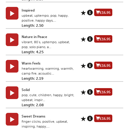
Inspired
£16.95
upbeat, uptempo, pop, happy,
positive, happy days,...
Length: 2.50
Nature in Peace
£16.95
vibrant, 80's, uptempo, upbeat,
pop, solo piano, a...
Length: 4.25
Warm Feels
£16.95
heartwarming, warming, warmth,
camp fire, acoustic...
Length: 2.19
Solid
£16.95
pop, cute, children, happy, bright,
upbeat, inspir...
Length: 2.08
Sweet Dreams
£16.95
finger clicks, positive, upbeat,
inspiring, happy,...