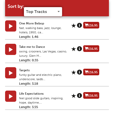
Sort by:
One More Bebop
£16.95
fast, walking bass, jazz, lounge,
hotels, 1950, ca...
Length: 1.46
Take me to Dance
£16.95
swing, crooners, Las Vegas, casino,
luxury, Glen M...
Length: 0.55
Targets
£16.95
funky guitar and electric piano,
underscore, laidb...
Length: 3.18
Life Expectations
£16.95
feel good slide guitars, inspiring,
hope, daytime,...
Length: 3.55