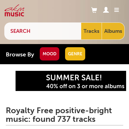
Tracks
Albums
Browse By
MOOD
GENRE
Royalty Free positive-bright
music: found 737 tracks