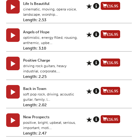
Life Is Beautiful
£16.95
cinematic, moving, opera voice,
landscape, worship...
Length: 2.53
Angels of Hope
£16.95
optimistic, energy filled, rousing,
anthemic, upbe...
Length: 3.10
Positive Charge
£16.95
driving rock guitars, heavy
industrial, corporate,...
Length: 2.25
Back in Town
£16.95
soft pop rock, driving, acoustic
guitar, family, l...
Length: 2.02
New Prospects
£16.95
positive, bright, upbeat, serious,
important, moti...
Length: 2.47