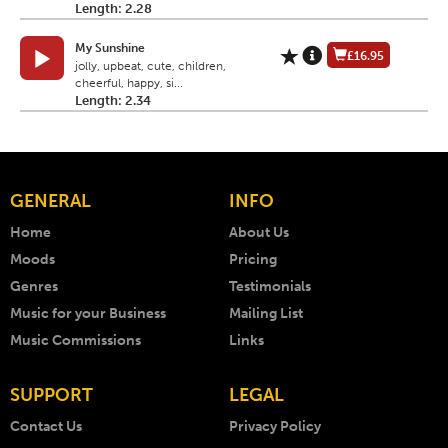
Length: 2.28
My Sunshine
£16.95
jolly, upbeat, cute, children,
cheerful, happy, si...
Length: 2.34
GENERAL
INFO
Home
About Us
Moods
Pricing
Genres
Testimonials
Music for your Business
Mailing List
Music Commissions
Links
SUPPORT
LEGAL
Contact Us
Privacy Policy