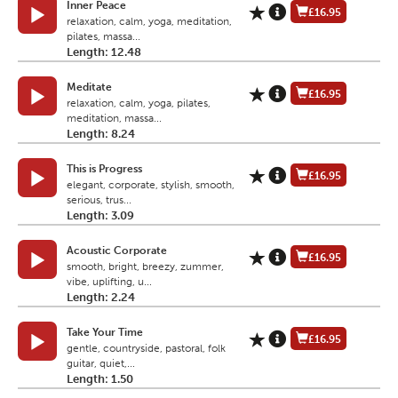
Inner Peace
£16.95
relaxation, calm, yoga, meditation,
pilates, massa...
Length: 12.48
Meditate
£16.95
relaxation, calm, yoga, pilates,
meditation, massa...
Length: 8.24
This is Progress
£16.95
elegant, corporate, stylish, smooth,
serious, trus...
Length: 3.09
Acoustic Corporate
£16.95
smooth, bright, breezy, zummer,
vibe, uplifting, u...
Length: 2.24
Take Your Time
£16.95
gentle, countryside, pastoral, folk
guitar, quiet,...
Length: 1.50