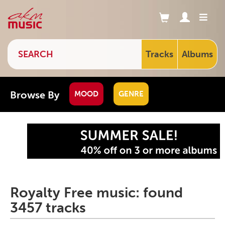
Tracks
Albums
Browse By
MOOD
GENRE
Royalty Free music: found
3457 tracks