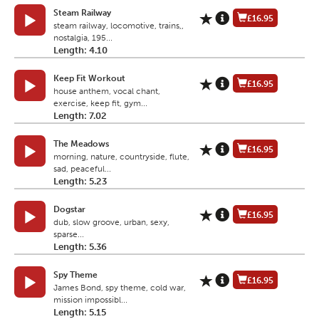
Steam Railway
£16.95
steam railway, locomotive, trains,,
nostalgia, 195...
Length: 4.10
Keep Fit Workout
£16.95
house anthem, vocal chant,
exercise, keep fit, gym...
Length: 7.02
The Meadows
£16.95
morning, nature, countryside, flute,
sad, peaceful...
Length: 5.23
Dogstar
£16.95
dub, slow groove, urban, sexy,
sparse...
Length: 5.36
Spy Theme
£16.95
James Bond, spy theme, cold war,
mission impossibl...
Length: 5.15