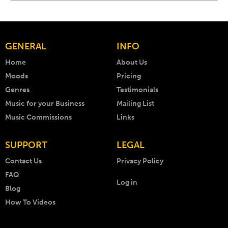
GENERAL
INFO
Home
About Us
Moods
Pricing
Genres
Testimonials
Music for your Business
Mailing List
Music Commissions
Links
SUPPORT
LEGAL
Contact Us
Privacy Policy
FAQ
Log in
Blog
How To Videos