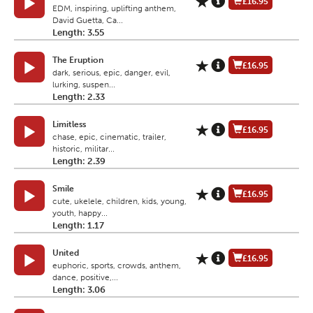
£16.95
EDM, inspiring, uplifting anthem,
David Guetta, Ca...
Length: 3.55
The Eruption
£16.95
dark, serious, epic, danger, evil,
lurking, suspen...
Length: 2.33
Limitless
£16.95
chase, epic, cinematic, trailer,
historic, militar...
Length: 2.39
Smile
£16.95
cute, ukelele, children, kids, young,
youth, happy...
Length: 1.17
United
£16.95
euphoric, sports, crowds, anthem,
dance, positive,...
Length: 3.06