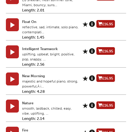
Ed Sheeran, fresh summer tune,
Miami, bouncy, suns...
Length: 2.01
Float On
£16.95
reflective, sad, intimate, solo piano,
contemplati...
Length: 1.45
Intelligent Teamwork
£16.95
uplifting, upbeat, bright, positive,
pop, snappy, ...
Length: 2.56
New Morning
£16.95
majestic and hopeful piano, strong,
powerful,Â i...
Length: 4.28
Nature
£16.95
smooth, laidback, chilled, easy,
vibe, uplifting, ...
Length: 2.14
Fire