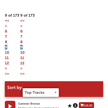
9 of 173
9 of 173
<<
<<
<
<
6
6
7
7
8
8
9
9
10
10
11
11
12
12
>
>
>>
>>
Sort by:
Summer Breeze
£16.95