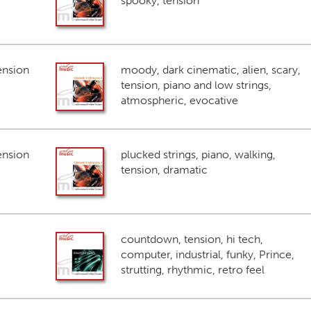
spooky, tension
ension
moody, dark cinematic, alien, scary,
tension, piano and low strings,
atmospheric, evocative
ension
plucked strings, piano, walking,
tension, dramatic
countdown, tension, hi tech,
computer, industrial, funky, Prince,
strutting, rhythmic, retro feel