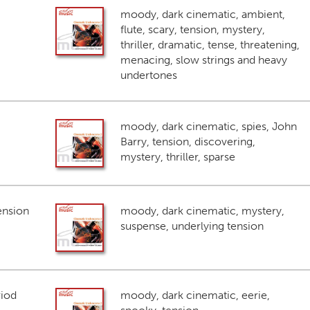
moody, dark cinematic, ambient,
flute, scary, tension, mystery,
thriller, dramatic, tense, threatening,
menacing, slow strings and heavy
undertones
moody, dark cinematic, spies, John
Barry, tension, discovering,
mystery, thriller, sparse
ension
moody, dark cinematic, mystery,
suspense, underlying tension
riod
moody, dark cinematic, eerie,