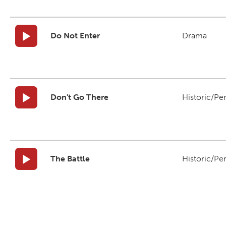
Do Not Enter
Drama
Don't Go There
Historic/Pe
The Battle
Historic/Pe