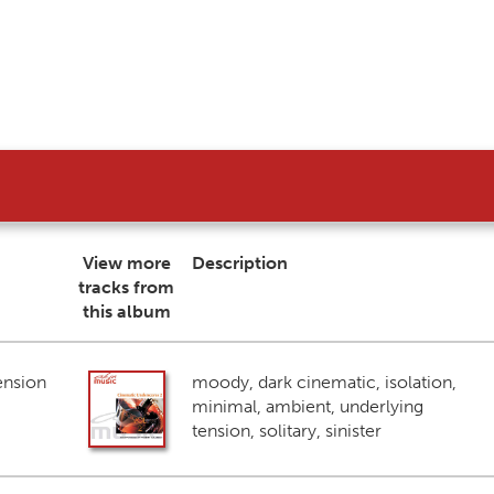
View more
Description
tracks from
this album
ension
moody, dark cinematic, isolation,
minimal, ambient, underlying
tension, solitary, sinister