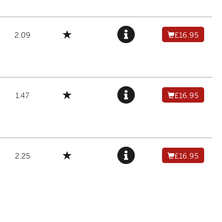
2.09
£16.95
1.47
£16.95
2.25
£16.95