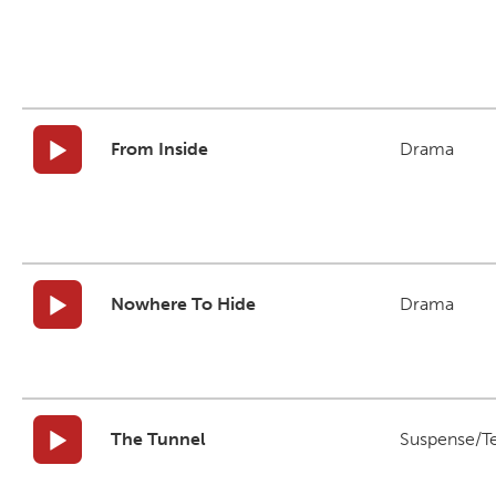
From Inside
Drama
Nowhere To Hide
Drama
The Tunnel
Suspense/T