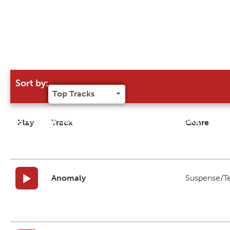
Sort by:
Try our 'Sort By' to narrow search results
Play
Track
Genre
Anomaly
Suspense/T