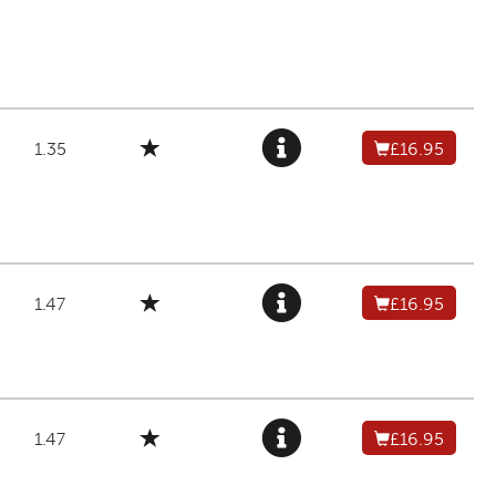
1.35
£16.95
1.47
£16.95
1.47
£16.95