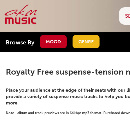
Browse By
MOOD
GENRE
Royalty Free suspense-tension m
Place your audience at the edge of their seats with our l
provide a variety of suspense music tracks to help you bu
more.
Note - album and track previews are in 64kbps mp3 format. Purchased downlo