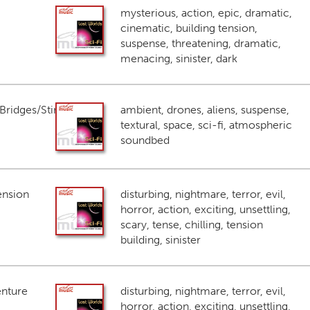
mysterious, action, epic, dramatic,
cinematic, building tension,
suspense, threatening, dramatic,
menacing, sinister, dark
ridges/Stings
ambient, drones, aliens, suspense,
textural, space, sci-fi, atmospheric
soundbed
ension
disturbing, nightmare, terror, evil,
horror, action, exciting, unsettling,
scary, tense, chilling, tension
building, sinister
enture
disturbing, nightmare, terror, evil,
horror, action, exciting, unsettling,