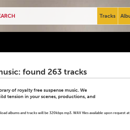
Tracks
Alb
usic: found 263 tracks
ibrary of royalty free suspense music. We
ild tension in your scenes, productions, and
ad albums and tracks will be 320kbps mp3. WAV files available upon request at