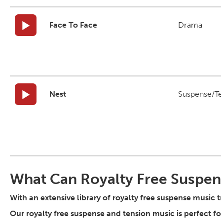
Face To Face
Drama
Nest
Suspense/T
What Can Royalty Free Suspen
With an extensive library of royalty free suspense music 
Our royalty free suspense and tension music is perfect 