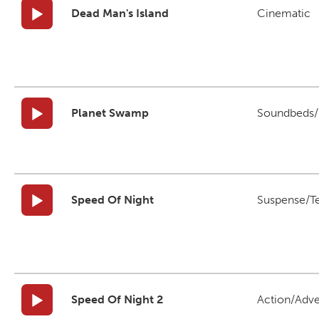
Dead Man's Island
Cinematic
Planet Swamp
Soundbeds/B
Speed Of Night
Suspense/T
Speed Of Night 2
Action/Adv