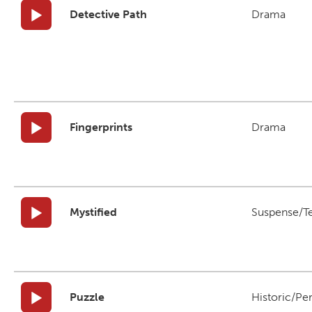
Detective Path
Drama
Fingerprints
Drama
Mystified
Suspense/T
Puzzle
Historic/Pe