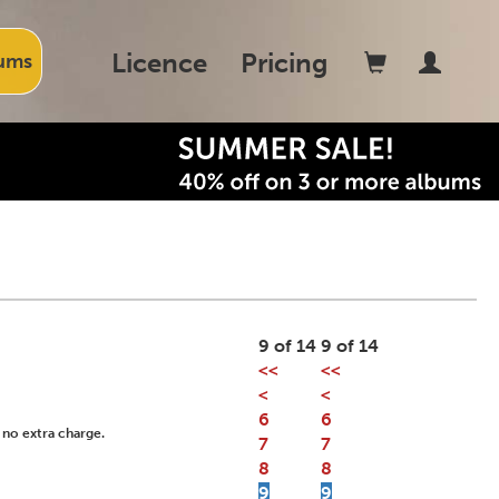
Licence
Pricing
ums
9 of 14
9 of 14
<<
<<
<
<
6
6
 no extra charge.
7
7
8
8
9
9