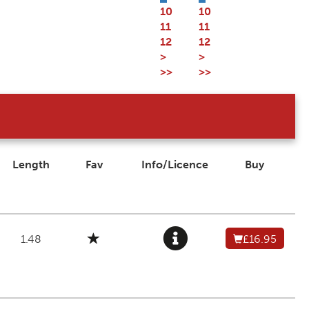
10
10
11
11
12
12
>
>
>>
>>
Length
Fav
Info/Licence
Buy
1.48
£16.95