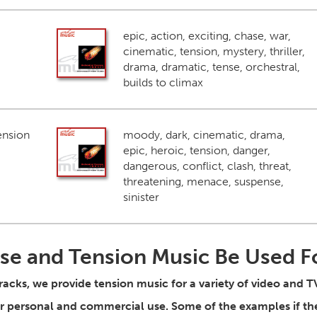
epic, action, exciting, chase, war,
cinematic, tension, mystery, thriller,
drama, dramatic, tense, orchestral,
builds to climax
ension
moody, dark, cinematic, drama,
epic, heroic, tension, danger,
dangerous, conflict, clash, threat,
threatening, menace, suspense,
sinister
se and Tension Music Be Used F
tracks, we provide tension music for a variety of video and 
for personal and commercial use. Some of the examples if t