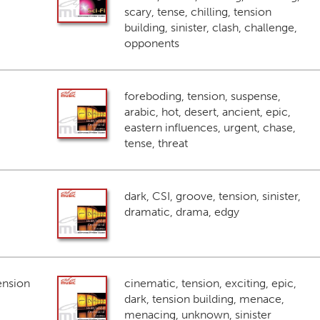
scary, tense, chilling, tension
building, sinister, clash, challenge,
opponents
foreboding, tension, suspense,
arabic, hot, desert, ancient, epic,
eastern influences, urgent, chase,
tense, threat
dark, CSI, groove, tension, sinister,
dramatic, drama, edgy
ension
cinematic, tension, exciting, epic,
dark, tension building, menace,
menacing, unknown, sinister