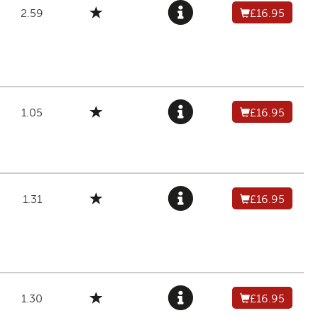
2.59
£16.95
1.05
£16.95
1.31
£16.95
1.30
£16.95