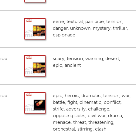
eerie, textural, pan pipe, tension,
danger, unknown, mystery, thriller,
espionage
riod
scary, tension, warning, desert,
epic, ancient
riod
epic, heroic, dramatic, tension, war,
battle, fight, cinematic, conflict,
strife, adversity, challenge,
opposing sides, civil war, drama,
menace, threat, threatening,
orchestral, stirring, clash