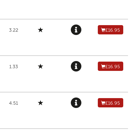
3.22
£16.95
1.33
£16.95
4.51
£16.95