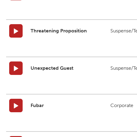
Threatening Proposition
Suspense/T
Unexpected Guest
Suspense/T
Fubar
Corporate