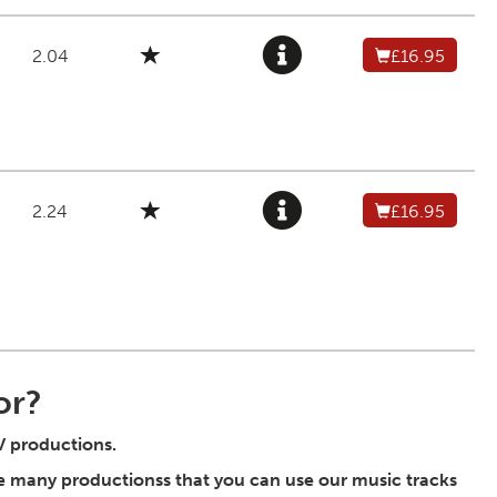
2.04
£16.95
2.24
£16.95
or?
TV productions.
he many productionss that you can use our music tracks