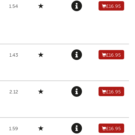
1.54
£16.95
1.43
£16.95
2.12
£16.95
1.59
£16.95