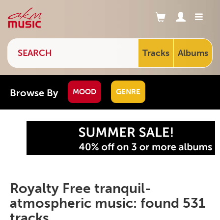
Tracks
Albums
Browse By
MOOD
GENRE
Royalty Free tranquil-
atmospheric music: found 531
tracks