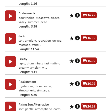
Length: 1.16
Andromeda
£16.95
countryside, meadows, glades,
valley, summer, peac...
Length: 3.38
Jade
£16.95
soft, ambient, relaxation, chilled,
massage, tranq...
Length: 11.54
Firefly
£16.95
rapid, drum n bass, fast rhythm,
dreamy, ambient w...
Length: 4.11
Realignment
£16.95
mysterious, drone, eerie,
atmospheric, sinister, s...
Length: 5.50
Rising Sun Alternative
£16.95
soft, gentle, atmospheric, earth,