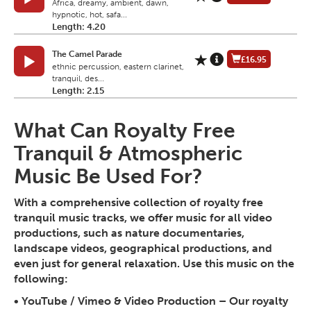
Africa, dreamy, ambient, dawn,
hypnotic, hot, safa...
Length: 4.20
The Camel Parade
£16.95
ethnic percussion, eastern clarinet,
tranquil, des...
Length: 2.15
What Can Royalty Free
Tranquil & Atmospheric
Music Be Used For?
With a comprehensive collection of royalty free
tranquil music tracks, we offer music for all video
productions, such as nature documentaries,
landscape videos, geographical productions, and
even just for general relaxation. Use this music on the
following:
•
YouTube / Vimeo & Video Production
– Our royalty