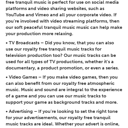
free tranquil music is perfect for use on social media
platforms and video sharing websites, such as
YouTube and Vimeo and all your corporate video. If
you’re involved with video streaming platforms, then
our soft peaceful tranquil music music can help make
your production more relaxing.
•
TV Broadcasts
– Did you know, that you can also
use our royalty free tranquil music tracks for
television production too? Our music tracks can be
used for all types of TV productions, whether it’s a
documentary, a product promotion, or even a series.
•
Video Games
– If you make video games, then you
can also benefit from our royalty free atmospheric
music. Music and sound are integral to the experience
of a game and you can use our music tracks to
support your game as background tracks and more.
•
Advertising
– If you’re looking to set the right tone
for your advertisements, our royalty free tranquil
music tracks are ideal. Whether your advert is online,