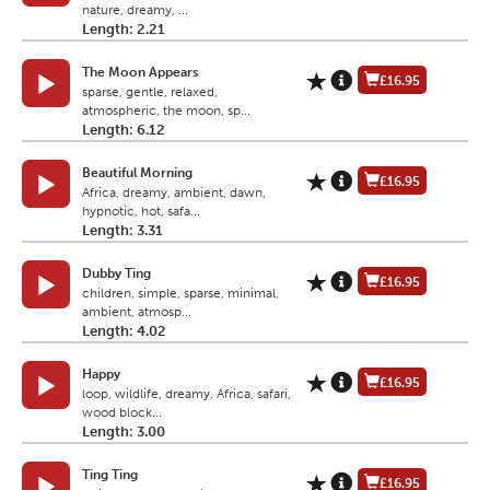
nature, dreamy, ...
Length: 2.21
The Moon Appears
£16.95
sparse, gentle, relaxed,
atmospheric, the moon, sp...
Length: 6.12
Beautiful Morning
£16.95
Africa, dreamy, ambient, dawn,
hypnotic, hot, safa...
Length: 3.31
Dubby Ting
£16.95
children, simple, sparse, minimal,
ambient, atmosp...
Length: 4.02
Happy
£16.95
loop, wildlife, dreamy, Africa, safari,
wood block...
Length: 3.00
Ting Ting
£16.95