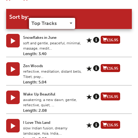
Sort by:
Snowflakes in June
£16.95
soft and gentle, peaceful, minimal,
massage, medit...
Length: 3.40
Zen Woods
£16.95
reflective, meditation, distant bells,
Tibet, pray...
Length: 5.04
Wake Up Beautiful
£16.95
awakening, a new dawn, gentle,
reflective, quiet, ...
Length: 2.08
I Love This Land
£16.95
slow Indian fusion, dreamy
landscape, Asia, India,...