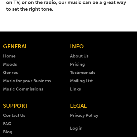
on TV, or on the radio, our music can be a great way
to set the right tone.
GENERAL
INFO
Home
About Us
Moods
Pricing
Genres
Testimonials
Music for your Business
Mailing List
Music Commissions
Links
SUPPORT
LEGAL
Contact Us
Privacy Policy
FAQ
Log in
Blog