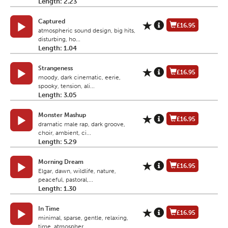
Length: 2.23
Captured
£16.95
atmospheric sound design, big hits,
disturbing, ho...
Length: 1.04
Strangeness
£16.95
moody, dark cinematic, eerie,
spooky, tension, ali...
Length: 3.05
Monster Mashup
£16.95
dramatic male rap, dark groove,
choir, ambient, ci...
Length: 5.29
Morning Dream
£16.95
Elgar, dawn, wildlife, nature,
peaceful, pastoral,...
Length: 1.30
In Time
£16.95
minimal, sparse, gentle, relaxing,
time, atmospher...