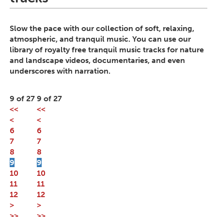
Slow the pace with our collection of soft, relaxing,
atmospheric, and tranquil music. You can use our
library of royalty free tranquil music tracks for nature
and landscape videos, documentaries, and even
underscores with narration.
9 of 27
9 of 27
<<
<<
<
<
6
6
7
7
8
8
9
9
10
10
11
11
12
12
>
>
>>
>>