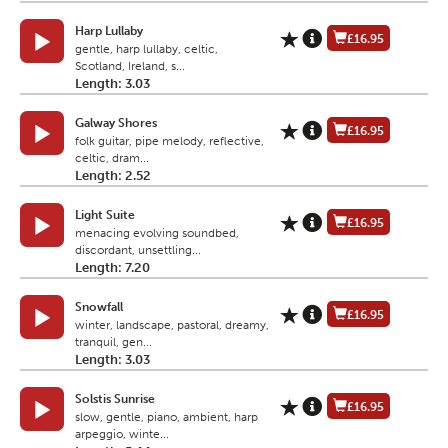
Harp Lullaby
£16.95
gentle, harp lullaby, celtic,
Scotland, Ireland, s...
Length: 3.03
Galway Shores
£16.95
folk guitar, pipe melody, reflective,
celtic, dram...
Length: 2.52
Light Suite
£16.95
menacing evolving soundbed,
discordant, unsettling...
Length: 7.20
Snowfall
£16.95
winter, landscape, pastoral, dreamy,
tranquil, gen...
Length: 3.03
Solstis Sunrise
£16.95
slow, gentle, piano, ambient, harp
arpeggio, winte...