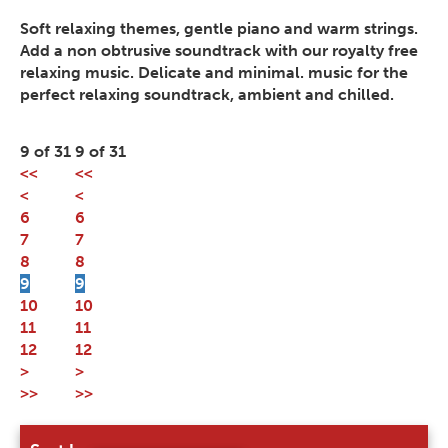
Soft relaxing themes, gentle piano and warm strings.
Add a non obtrusive soundtrack with our royalty free
relaxing music. Delicate and minimal. music for the
perfect relaxing soundtrack, ambient and chilled.
9 of 31
9 of 31
<<
<<
<
<
6
6
7
7
8
8
9
9
10
10
11
11
12
12
>
>
>>
>>