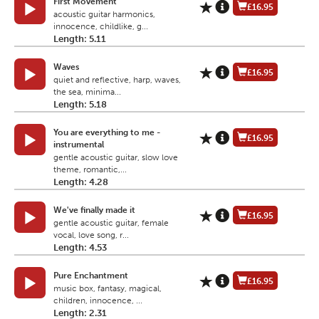
First Movement
£16.95
acoustic guitar harmonics,
innocence, childlike, g...
Length: 5.11
Waves
£16.95
quiet and reflective, harp, waves,
the sea, minima...
Length: 5.18
You are everything to me -
£16.95
instrumental
gentle acoustic guitar, slow love
theme, romantic,...
Length: 4.28
We've finally made it
£16.95
gentle acoustic guitar, female
vocal, love song, r...
Length: 4.53
Pure Enchantment
£16.95
music box, fantasy, magical,
children, innocence, ...
Length: 2.31