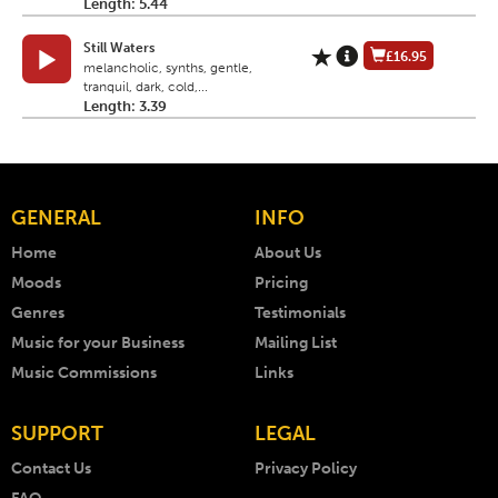
Length: 5.44
Still Waters
£16.95
melancholic, synths, gentle,
tranquil, dark, cold,...
Length: 3.39
GENERAL
INFO
Home
About Us
Moods
Pricing
Genres
Testimonials
Music for your Business
Mailing List
Music Commissions
Links
SUPPORT
LEGAL
Contact Us
Privacy Policy