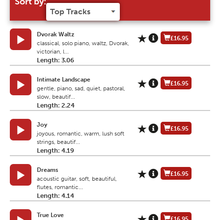
Sort by:
Dvorak Waltz
£16.95
classical, solo piano, waltz, Dvorak,
victorian, l...
Length: 3.06
Intimate Landscape
£16.95
gentle, piano, sad, quiet, pastoral,
slow, beautif...
Length: 2.24
Joy
£16.95
joyous, romantic, warm, lush soft
strings, beautif...
Length: 4.19
Dreams
£16.95
acoustic guitar, soft, beautiful,
flutes, romantic...
Length: 4.14
True Love
£16.95