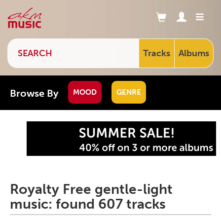
Tracks
Albums
Browse By
MOOD
GENRE
Royalty Free gentle-light
music: found 607 tracks