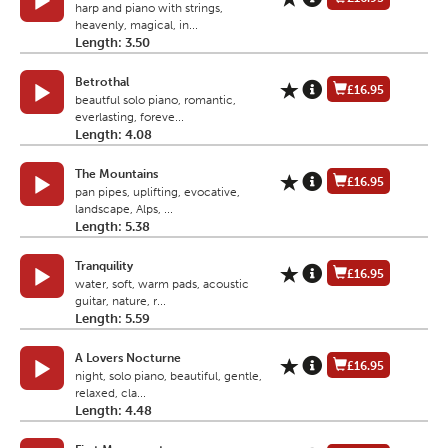
harp and piano with strings,
heavenly, magical, in...
Length: 3.50
Betrothal
£16.95
beautful solo piano, romantic,
everlasting, foreve...
Length: 4.08
The Mountains
£16.95
pan pipes, uplifting, evocative,
landscape, Alps, ...
Length: 5.38
Tranquility
£16.95
water, soft, warm pads, acoustic
guitar, nature, r...
Length: 5.59
A Lovers Nocturne
£16.95
night, solo piano, beautiful, gentle,
relaxed, cla...
Length: 4.48