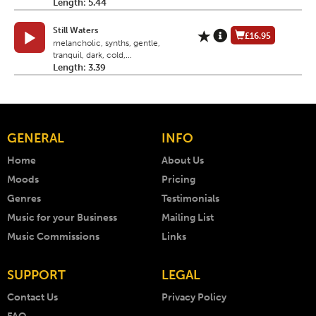
Length: 5.44
Still Waters
£16.95
melancholic, synths, gentle,
tranquil, dark, cold,...
Length: 3.39
GENERAL
INFO
Home
About Us
Moods
Pricing
Genres
Testimonials
Music for your Business
Mailing List
Music Commissions
Links
SUPPORT
LEGAL
Contact Us
Privacy Policy