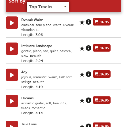
Sort by:
Dvorak Waltz
£16.95
classical, solo piano, waltz, Dvorak,
victorian, l...
Length: 3.06
Intimate Landscape
£16.95
gentle, piano, sad, quiet, pastoral,
slow, beautif...
Length: 2.24
Joy
£16.95
joyous, romantic, warm, lush soft
strings, beautif...
Length: 4.19
Dreams
£16.95
acoustic guitar, soft, beautiful,
flutes, romantic...
Length: 4.14
True Love
£16.95