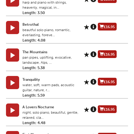
harp and piano with strings,
heavenly, magical, in...
Length: 3.50
Betrothal
£16.95
beautful solo piano, romantic,
everlasting, foreve...
Length: 4.08
The Mountains
£16.95
pan pipes, uplifting, evocative,
landscape, Alps, ...
Length: 5.38
Tranquility
£16.95
water, soft, warm pads, acoustic
guitar, nature, r...
Length: 5.59
A Lovers Nocturne
£16.95
night, solo piano, beautiful, gentle,
relaxed, cla...
Length: 4.48