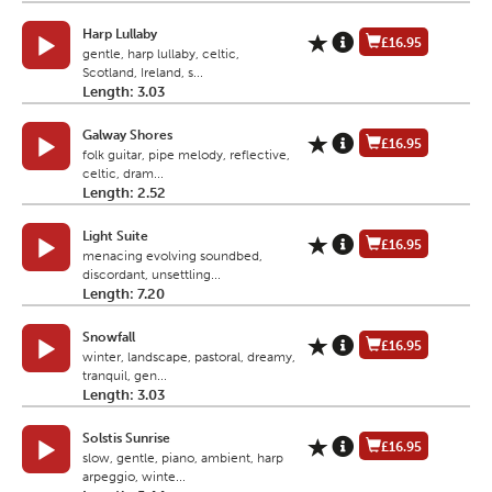
Harp Lullaby
£16.95
gentle, harp lullaby, celtic,
Scotland, Ireland, s...
Length: 3.03
Galway Shores
£16.95
folk guitar, pipe melody, reflective,
celtic, dram...
Length: 2.52
Light Suite
£16.95
menacing evolving soundbed,
discordant, unsettling...
Length: 7.20
Snowfall
£16.95
winter, landscape, pastoral, dreamy,
tranquil, gen...
Length: 3.03
Solstis Sunrise
£16.95
slow, gentle, piano, ambient, harp
arpeggio, winte...