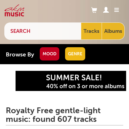
Tracks
Albums
Browse By
MOOD
GENRE
Royalty Free gentle-light
music: found 607 tracks