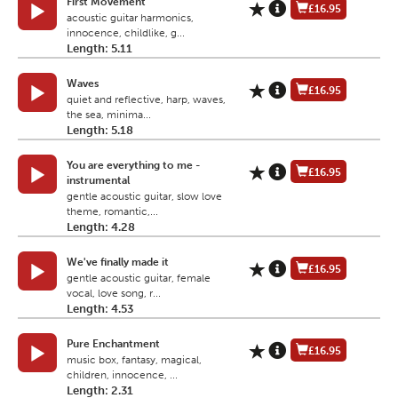
First Movement
£16.95
acoustic guitar harmonics,
innocence, childlike, g...
Length: 5.11
Waves
£16.95
quiet and reflective, harp, waves,
the sea, minima...
Length: 5.18
You are everything to me -
£16.95
instrumental
gentle acoustic guitar, slow love
theme, romantic,...
Length: 4.28
We've finally made it
£16.95
gentle acoustic guitar, female
vocal, love song, r...
Length: 4.53
Pure Enchantment
£16.95
music box, fantasy, magical,
children, innocence, ...
Length: 2.31