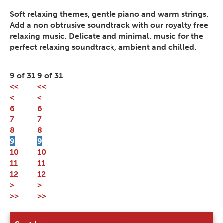
Soft relaxing themes, gentle piano and warm strings.
Add a non obtrusive soundtrack with our royalty free
relaxing music. Delicate and minimal. music for the
perfect relaxing soundtrack, ambient and chilled.
9 of 31
9 of 31
<<
<<
<
<
6
6
7
7
8
8
9
9
10
10
11
11
12
12
>
>
>>
>>