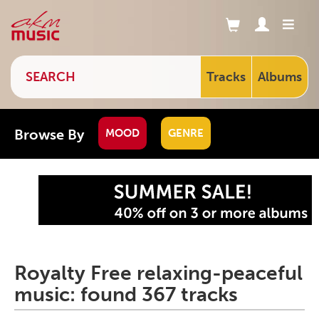
Tracks
Albums
Browse By
MOOD
GENRE
Royalty Free relaxing-peaceful
music: found 367 tracks