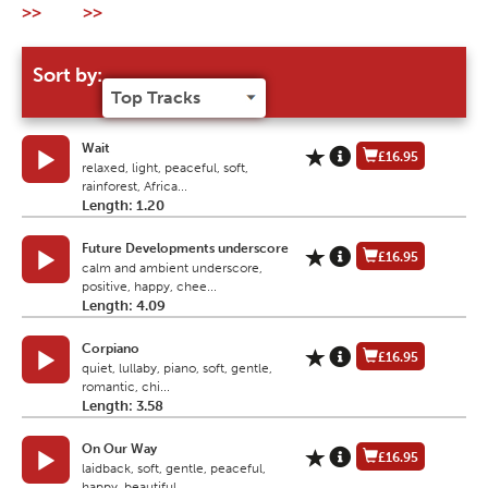
>>
>>
Sort by:
Wait
£16.95
relaxed, light, peaceful, soft,
rainforest, Africa...
Length: 1.20
Future Developments underscore
£16.95
calm and ambient underscore,
positive, happy, chee...
Length: 4.09
Corpiano
£16.95
quiet, lullaby, piano, soft, gentle,
romantic, chi...
Length: 3.58
On Our Way
£16.95
laidback, soft, gentle, peaceful,
happy, beautiful...