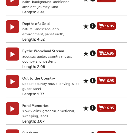
calm, background, ambience,
ambient, journey, land...
Length: 2.41
Depths of a Soul
£16.95
nature, landscape, eco,
environment, panet earth, ...
Length: 4.52
By the Woodland Stream
£16.95
acoustic guitar, country music,
country and wester...
Length: 2.08
Out to the Country
£16.95
upbeat country music, driving, slide
guitar, steel...
Length: 1.37
Fond Memories
£16.95
slow violins, graceful, emotional,
sweeping, lands...
Length: 3.07