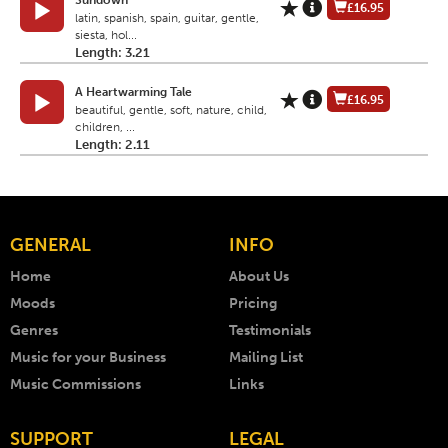
Sundown
£16.95
latin, spanish, spain, guitar, gentle,
siesta, hol...
Length: 3.21
A Heartwarming Tale
£16.95
beautiful, gentle, soft, nature, child,
children, ...
Length: 2.11
GENERAL
INFO
Home
About Us
Moods
Pricing
Genres
Testimonials
Music for your Business
Mailing List
Music Commissions
Links
SUPPORT
LEGAL