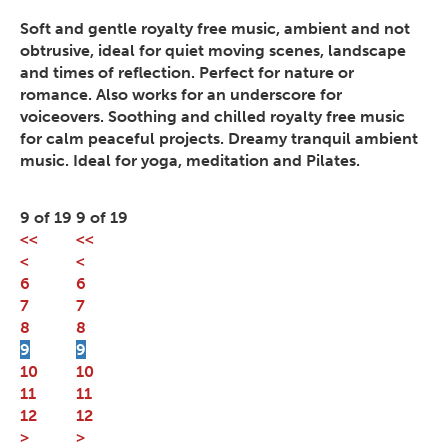
Soft and gentle royalty free music, ambient and not
obtrusive, ideal for quiet moving scenes, landscape
and times of reflection. Perfect for nature or
romance. Also works for an underscore for
voiceovers. Soothing and chilled royalty free music
for calm peaceful projects. Dreamy tranquil ambient
music. Ideal for yoga, meditation and Pilates.
9 of 19
9 of 19
<<
<<
<
<
6
6
7
7
8
8
9
9
10
10
11
11
12
12
>
>