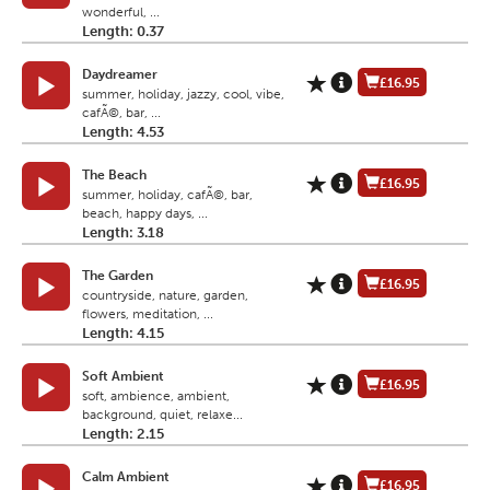
wonderful, ...
Length: 0.37
Daydreamer
£16.95
summer, holiday, jazzy, cool, vibe,
cafÃ©, bar, ...
Length: 4.53
The Beach
£16.95
summer, holiday, cafÃ©, bar,
beach, happy days, ...
Length: 3.18
The Garden
£16.95
countryside, nature, garden,
flowers, meditation, ...
Length: 4.15
Soft Ambient
£16.95
soft, ambience, ambient,
background, quiet, relaxe...
Length: 2.15
Calm Ambient
£16.95