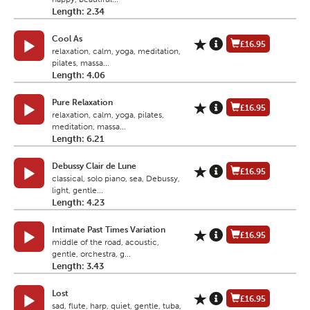
Length: 2.34
Cool As
£16.95
relaxation, calm, yoga, meditation,
pilates, massa...
Length: 4.06
Pure Relaxation
£16.95
relaxation, calm, yoga, pilates,
meditation, massa...
Length: 6.21
Debussy Clair de Lune
£16.95
classical, solo piano, sea, Debussy,
light, gentle...
Length: 4.23
Intimate Past Times Variation
£16.95
middle of the road, acoustic,
gentle, orchestra, g...
Length: 3.43
Lost
£16.95
sad, flute, harp, quiet, gentle, tuba,