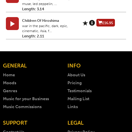
muse, led zeppelin, ...
Length: 3.14
Children Of Hiroshima
£16.95
war in the pacific, dark, epic,
cinematic, Asia, f...
Length: 2.11
GENERAL
INFO
Home
About Us
Moods
Pricing
Genres
Testimonials
Music for your Business
Mailing List
Music Commissions
Links
SUPPORT
LEGAL