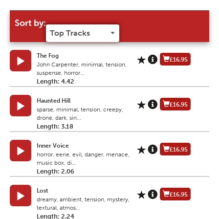
Sort by:
The Fog
£16.95
John Carpenter, minimal, tension,
suspense, horror...
Length: 4.42
Haunted Hill
£16.95
sparse, minimal, tension, creepy,
drone, dark, sin...
Length: 3.18
Inner Voice
£16.95
horror, eerie, evil, danger, menace,
music box, di...
Length: 2.06
Lost
£16.95
dreamy, ambient, tension, mystery,
textural, atmos...
Length: 2.24