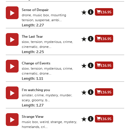
Sense of Despair
£16.95
drone, music box, mounting
tension, suspense, ambi...
Length: 2.27
The Last Tear
£16.95
slow, tension, mysterious, crime,
cinematic, drone...
Length: 2.25
Change of Events
£16.95
slow, tension, mysterious, crime,
cinematic, drone...
Length: 1.11
I'm watching you
£16.95
sinister, crime, mystery, murder,
scary, gloomy, b...
Length: 1.27
Strange View
£16.95
music box, weird, strange, mystery,
homelands, cri...