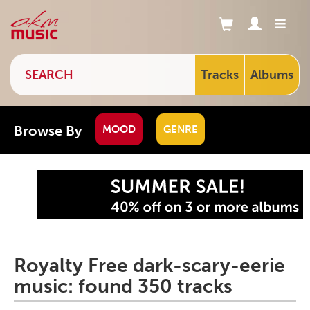
Tracks
Albums
Browse By
MOOD
GENRE
Royalty Free dark-scary-eerie
music: found 350 tracks