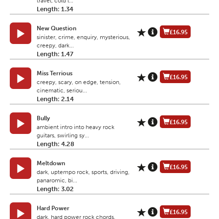
travel, cold l...
Length: 1.34
New Question
£16.95
sinister, crime, enquiry, mysterious,
creepy, dark...
Length: 1.47
Miss Terrious
£16.95
creepy, scary, on edge, tension,
cinematic, seriou...
Length: 2.14
Bully
£16.95
ambient intro into heavy rock
guitars, swirling sy...
Length: 4.28
Meltdown
£16.95
dark, uptempo rock, sports, driving,
panaromic, bi...
Length: 3.02
Hard Power
£16.95
dark, hard power rock chords,