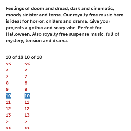
Feelings of doom and dread, dark and cinematic,
moody sinister and tense. Our royalty free music here
is ideal for horror, chillers and drama. Give your
projects a gothic and scary vibe. Perfect for
Halloween. Also royalty free suspense music, full of
mystery, tension and drama.
10 of 18
10 of 18
<<
<<
<
<
7
7
8
8
9
9
10
10
11
11
12
12
13
13
>
>
>>
>>