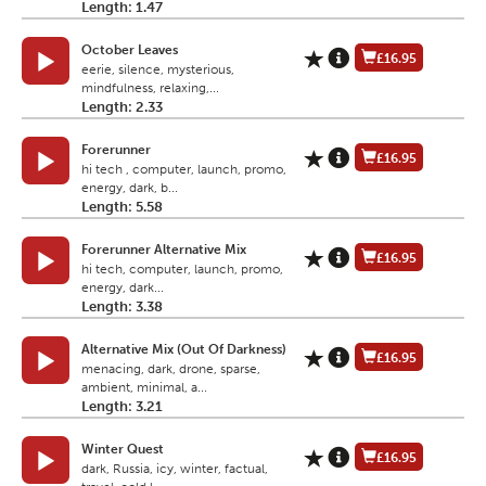
Length: 1.47
October Leaves
£16.95
eerie, silence, mysterious,
mindfulness, relaxing,...
Length: 2.33
Forerunner
£16.95
hi tech , computer, launch, promo,
energy, dark, b...
Length: 5.58
Forerunner Alternative Mix
£16.95
hi tech, computer, launch, promo,
energy, dark...
Length: 3.38
Alternative Mix (Out Of Darkness)
£16.95
menacing, dark, drone, sparse,
ambient, minimal, a...
Length: 3.21
Winter Quest
£16.95
dark, Russia, icy, winter, factual,