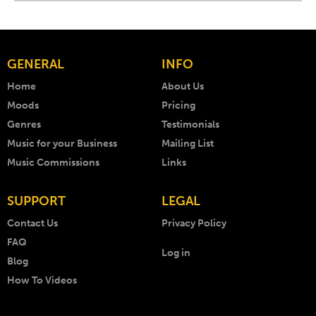
GENERAL
INFO
Home
About Us
Moods
Pricing
Genres
Testimonials
Music for your Business
Mailing List
Music Commissions
Links
SUPPORT
LEGAL
Contact Us
Privacy Policy
FAQ
Log in
Blog
How To Videos