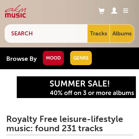
Tracks
Albums
Browse By
MOOD
GENRE
Royalty Free leisure-lifestyle
music: found 231 tracks