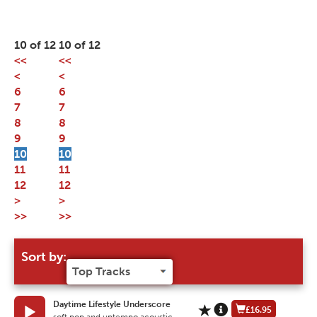
10 of 12
10 of 12
<<
<<
<
<
6
6
7
7
8
8
9
9
10
10
11
11
12
12
>
>
>>
>>
Sort by:
Daytime Lifestyle Underscore
£16.95