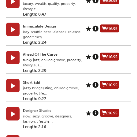
£16.95
luxury, wealth, quality, property,
lifestyle...
Length: 0.47
Immaculate Design
£16.95
lazy, shuffle beat, laidback, relaxed,
good times,...
Length: 2.24
Ahead Of The Curve
£16.95
funky jazz, chilled groove, property,
lifestyle, s...
Length: 2.29
Short Edit
£16.95
jazzy bridge/sting, chilled groove,
property, life...
Length: 0.27
Designer Shades
£16.95
slow, sexy, groove, designers,
fashion, lifestyle,...
Length: 2.16