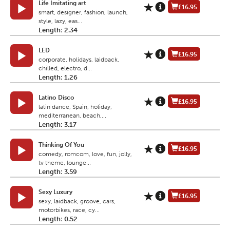
Life Imitating art
£16.95
smart, designer, fashion, launch,
style, lazy, eas...
Length: 2.34
LED
£16.95
corporate, holidays, laidback,
chilled, electro, d...
Length: 1.26
Latino Disco
£16.95
latin dance, Spain, holiday,
mediterranean, beach,...
Length: 3.17
Thinking Of You
£16.95
comedy, romcom, love, fun, jolly,
tv theme, lounge...
Length: 3.59
Sexy Luxury
£16.95
sexy, laidback, groove, cars,
motorbikes, race, cy...
Length: 0.52