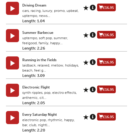
Driving Dream
£16.95
cars, racing, luxury, promo, upbeat,
uptempo, news...
Length: 1.04
Summer Barbecue
£16.95
uptempo, soft pop, summer,
feelgood, family, happy...
Length: 2.26
Running in the Fields
£16.95
laidback, relaxed, mellow, holidays,
beach, feel g...
Length: 3.09
Electronic Flight
£16.95
synth ripples, pop, electro effects,
anthemic, cit...
Length: 2.05
Every Saturday Night
£16.95
electronic pop, rhythmic, happy,
bar, club, nightl...
Length: 2.20