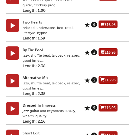
soft pop and uptempo acoustic
guitar, cookery prog...
Length: 1.00
Two Hearts
£16.95
relaxed, underscore, bed, retail,
lifestyle, hypno...
Length: 1.59
By The Pool
£16.95
lazy, shuffle beat, laidback, relaxed,
good times,...
Length: 2.38
Alternative Mix
£16.95
lazy, shuffle beat, laidback, relaxed,
good times,...
Length: 2.38
Dressed To Impress
£16.95
jazz guitar and keyboards, luxury,
wealth, quality...
Length: 2.16
Short Edit