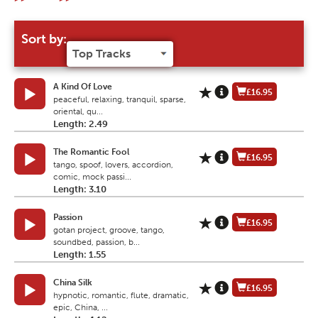
Sort by:
A Kind Of Love
£16.95
peaceful, relaxing, tranquil, sparse,
oriental, qu...
Length: 2.49
The Romantic Fool
£16.95
tango, spoof, lovers, accordion,
comic, mock passi...
Length: 3.10
Passion
£16.95
gotan project, groove, tango,
soundbed, passion, b...
Length: 1.55
China Silk
£16.95
hypnotic, romantic, flute, dramatic,
epic, China, ...