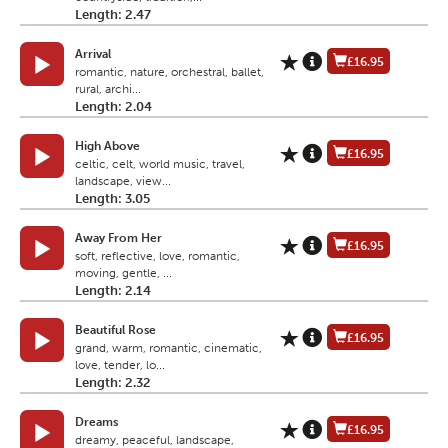
Length: 2.47
Arrival
£16.95
romantic, nature, orchestral, ballet,
rural, archi...
Length: 2.04
High Above
£16.95
celtic, celt, world music, travel,
landscape, view...
Length: 3.05
Away From Her
£16.95
soft, reflective, love, romantic,
moving, gentle, ...
Length: 2.14
Beautiful Rose
£16.95
grand, warm, romantic, cinematic,
love, tender, lo...
Length: 2.32
Dreams
£16.95
dreamy, peaceful, landscape,