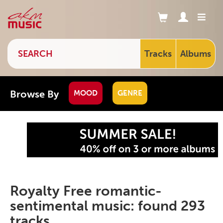
Tracks
Albums
Browse By
MOOD
GENRE
Royalty Free romantic-
sentimental music: found 293
tracks