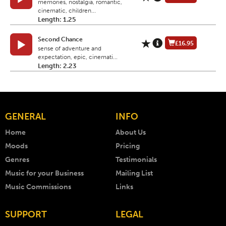
memories, nostalgia, romantic,
cinematic, children...
Length: 1.25
Second Chance
£16.95
sense of adventure and
expectation, epic, cinemati...
Length: 2.23
GENERAL
INFO
Home
About Us
Moods
Pricing
Genres
Testimonials
Music for your Business
Mailing List
Music Commissions
Links
SUPPORT
LEGAL