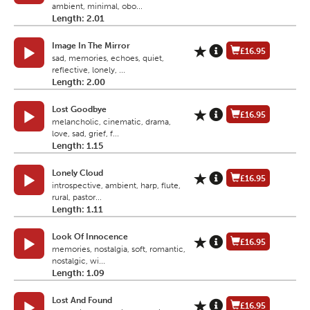
ambient, minimal, obo...
Length: 2.01
Image In The Mirror
£16.95
sad, memories, echoes, quiet,
reflective, lonely, ...
Length: 2.00
Lost Goodbye
£16.95
melancholic, cinematic, drama,
love, sad, grief, f...
Length: 1.15
Lonely Cloud
£16.95
introspective, ambient, harp, flute,
rural, pastor...
Length: 1.11
Look Of Innocence
£16.95
memories, nostalgia, soft, romantic,
nostalgic, wi...
Length: 1.09
Lost And Found
£16.95