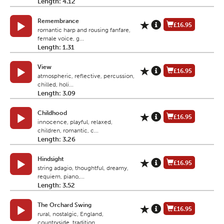
Length: 4.12
Remembrance
£16.95
romantic harp and rousing fanfare,
female voice, g...
Length: 1.31
View
£16.95
atmospheric, reflective, percussion,
chilled, holi...
Length: 3.09
Childhood
£16.95
innocence, playful, relaxed,
children, romantic, c...
Length: 3.26
Hindsight
£16.95
string adagio, thoughtful, dreamy,
requiem, piano,...
Length: 3.52
The Orchard Swing
£16.95
rural, nostalgic, England,
countryside, tradition,...