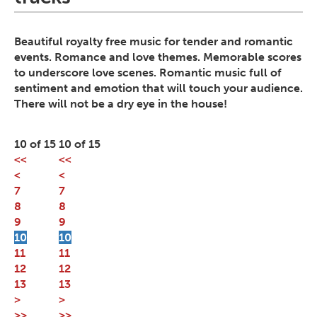
Beautiful royalty free music for tender and romantic
events. Romance and love themes. Memorable scores
to underscore love scenes. Romantic music full of
sentiment and emotion that will touch your audience.
There will not be a dry eye in the house!
10 of 15
10 of 15
<<
<<
<
<
7
7
8
8
9
9
10
10
11
11
12
12
13
13
>
>
>>
>>