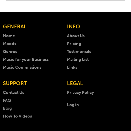
GENERAL
INFO
Home
About Us
Moods
Pricing
Genres
Testimonials
Music for your Business
Mailing List
Music Commissions
Links
SUPPORT
LEGAL
Contact Us
Privacy Policy
FAQ
Log in
Blog
How To Videos