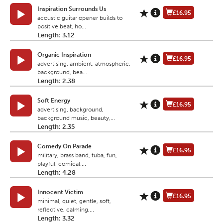
Inspiration Surrounds Us
£16.95
acoustic guitar opener builds to
positive beat, ho...
Length: 3.12
Organic Inspiration
£16.95
advertising, ambient, atmospheric,
background, bea...
Length: 2.38
Soft Energy
£16.95
advertising, background,
background music, beauty,...
Length: 2.35
Comedy On Parade
£16.95
military, brass band, tuba, fun,
playful, comical,...
Length: 4.28
Innocent Victim
£16.95
minimal, quiet, gentle, soft,
reflective, calming,...
Length: 3.32