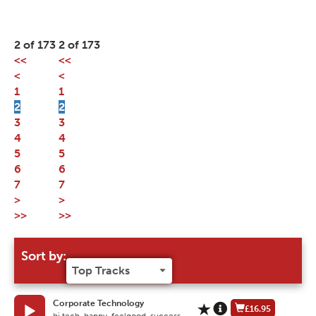
2 of 173
2 of 173
<<
<<
<
<
1
1
2
2
3
3
4
4
5
5
6
6
7
7
>
>
>>
>>
Sort by:
Corporate Technology
£16.95