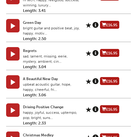
hi tech, happy, feelgood, success,
winning, luxury...
Length: 3.41
Green Day
£16.95
bright guitar and positive beat, joy,
happy, motiv...
Length: 2.50
Regrets
£16.95
sad, lament, missing, eerie,
mystery, ambient, cin...
Length: 3.04
A Beautiful New Day
£16.95
upbeat acoustic guitar, hope,
happy, cheerful, fri...
Length: 3.06
Driving Positive Change
£16.95
happy, joyful, success, uptempo,
pop, bright, suns...
Length: 2.33
Christmas Medley