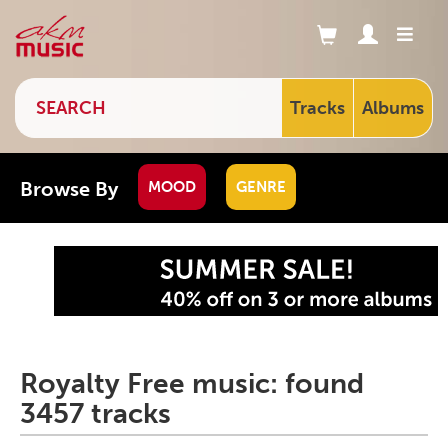
Tracks
Albums
Browse By
MOOD
GENRE
Royalty Free music: found
3457 tracks