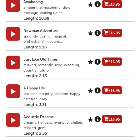
Awakening
£16.95
ambient, atmospheric, slow,
massage, waking up, tr...
Length: 10.38
Newman Adventure
£16.95
sprightly, comic, magical,
orchestral, film score,...
Length: 1.16
Just Like Old Times
£16.95
relaxed, romantic, love, wedding,
country, folk, b...
Length: 2.13
A Happy Life
£16.95
laidback, country, location, happy,
carefree, easy...
Length: 3.31
Acoustic Dreams
£16.95
dreamy, holidays, hypnotic, chilled,
relaxed, gent...
Length: 2.55