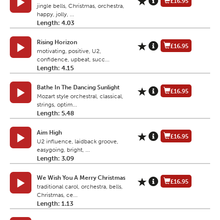
£16.95
jingle bells, Christmas, orchestra,
happy, jolly, ...
Length: 4.03
Rising Horizon
£16.95
motivating, positive, U2,
confidence, upbeat, succ...
Length: 4.15
Bathe In The Dancing Sunlight
£16.95
Mozart style orchestral, classical,
strings, optim...
Length: 5.48
Aim High
£16.95
U2 influence, laidback groove,
easygoing, bright, ...
Length: 3.09
We Wish You A Merry Christmas
£16.95
traditional carol, orchestra, bells,
Christmas, ce...
Length: 1.13