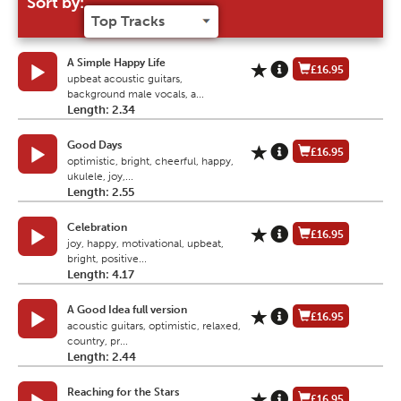
Sort by:
A Simple Happy Life
£16.95
upbeat acoustic guitars,
background male vocals, a...
Length: 2.34
Good Days
£16.95
optimistic, bright, cheerful, happy,
ukulele, joy,...
Length: 2.55
Celebration
£16.95
joy, happy, motivational, upbeat,
bright, positive...
Length: 4.17
A Good Idea full version
£16.95
acoustic guitars, optimistic, relaxed,
country, pr...
Length: 2.44
Reaching for the Stars
£16.95