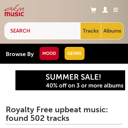
Tracks
Albums
Browse By
MOOD
GENRE
Royalty Free upbeat music:
found 502 tracks