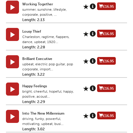
Working Together
£16.95
summer, sunshine, lifestyle,
corporate, positive, ...
Length: 2.13
Lousy Thief
£16.95
Charleston, ragtime, flappers,
dance, upbeat, 1920...
Length: 2.28
Brilliant Executive
£16.95
upbeat, electric pop guitar, pop
corporate, import...
Length: 3.22
Happy Feelings
£16.95
bright, cheerful, hopeful, happy,
positive, acoust...
Length: 2.29
Into The New Millennium
£16.95
driving, funky, powerful,
motivating, upbeat, busi...
Length: 3.02