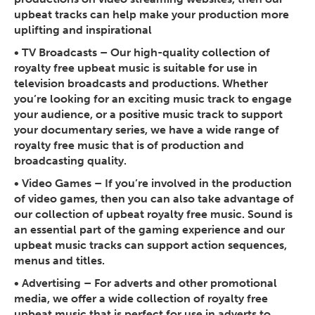
upbeat tracks can help make your production more
uplifting and inspirational
• TV Broadcasts
– Our high-quality collection of
royalty free upbeat music is suitable for use in
television broadcasts and productions. Whether
you’re looking for an exciting music track to engage
your audience, or a positive music track to support
your documentary series, we have a wide range of
royalty free music that is of production and
broadcasting quality.
• Video Games
– If you’re involved in the production
of video games, then you can also take advantage of
our collection of upbeat royalty free music. Sound is
an essential part of the gaming experience and our
upbeat music tracks can support action sequences,
menus and titles.
• Advertising
– For adverts and other promotional
media, we offer a wide collection of royalty free
upbeat music that is perfect for use in adverts to