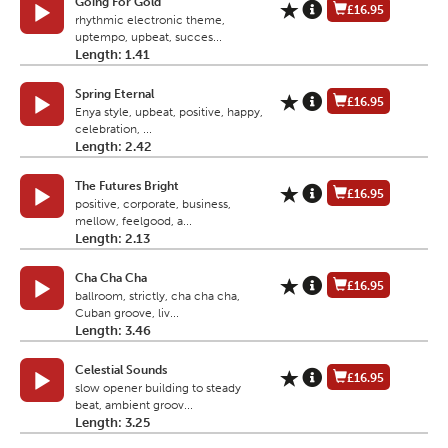
Going For Gold
£16.95
rhythmic electronic theme,
uptempo, upbeat, succes...
Length: 1.41
Spring Eternal
£16.95
Enya style, upbeat, positive, happy,
celebration, ...
Length: 2.42
The Futures Bright
£16.95
positive, corporate, business,
mellow, feelgood, a...
Length: 2.13
Cha Cha Cha
£16.95
ballroom, strictly, cha cha cha,
Cuban groove, liv...
Length: 3.46
Celestial Sounds
£16.95
slow opener building to steady
beat, ambient groov...
Length: 3.25