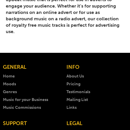
engage your audience. Whether it’s for supporting
narrations on an online advert or for use as
background music on a radio advert, our collection
of royalty free music tracks is perfect for advertising
use.
GENERAL
INFO
Home
About Us
Moods
Pricing
Genres
Testimonials
Music for your Business
Mailing List
Music Commissions
Links
SUPPORT
LEGAL