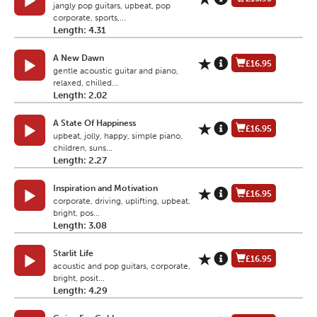
jangly pop guitars, upbeat, pop
corporate, sports,...
Length: 4.31
A New Dawn
£16.95
gentle acoustic guitar and piano,
relaxed, chilled...
Length: 2.02
A State Of Happiness
£16.95
upbeat, jolly, happy, simple piano,
children, suns...
Length: 2.27
Inspiration and Motivation
£16.95
corporate, driving, uplifting, upbeat,
bright, pos...
Length: 3.08
Starlit Life
£16.95
acoustic and pop guitars, corporate,
bright, posit...
Length: 4.29