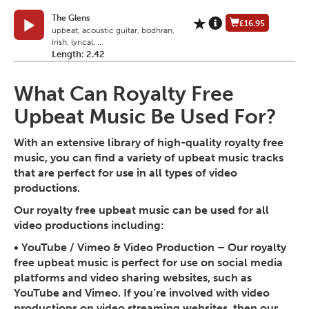
The Glens
£16.95
upbeat, acoustic guitar, bodhran,
Irish, lyrical, ...
Length: 2.42
What Can Royalty Free
Upbeat Music Be Used For?
With an extensive library of high-quality royalty free
music, you can find a variety of upbeat music tracks
that are perfect for use in all types of video
productions.
Our royalty free upbeat music can be used for all
video productions including:
• YouTube / Vimeo & Video Production
– Our royalty
free upbeat music is perfect for use on social media
platforms and video sharing websites, such as
YouTube and Vimeo. If you’re involved with video
productions on video streaming websites, then our