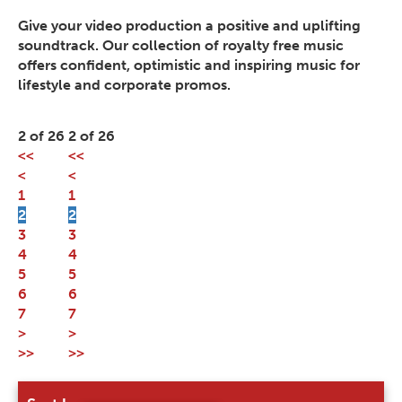
Give your video production a positive and uplifting
soundtrack. Our collection of royalty free music
offers confident, optimistic and inspiring music for
lifestyle and corporate promos.
2 of 26
2 of 26
<<
<<
<
<
1
1
2
2
3
3
4
4
5
5
6
6
7
7
>
>
>>
>>