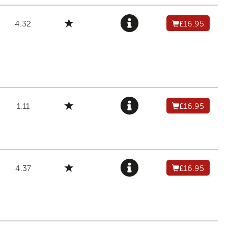
4.32
£16.95
1.11
£16.95
4.37
£16.95