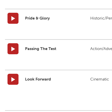
Pride & Glory
Historic/Pe
Passing The Test
Action/Adv
Look Forward
Cinematic