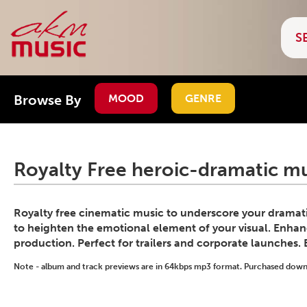
Browse By
MOOD
GENRE
Royalty Free heroic-dramatic mu
Royalty free cinematic music to underscore your dramati
to heighten the emotional element of your visual. Enhanc
production. Perfect for trailers and corporate launches.
Note - album and track previews are in 64kbps mp3 format. Purchased downlo