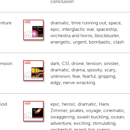
conclusion
enture
dramatic, time running out, space,
epic, interglactic war, spaceship,
orchestra and horns, blockbuster,
energetic, urgent, bombastic, clash
ension
dark, CSI, drone, tension, sinister,
dramatic, drama, spooky, scary,
unknown, fear, fearful, gripping,
edgy, nerve wracking
riod
epic, heroic, dramatic, Hans
Zimmer, pirates, voyage, cinematic,
swaggering, swash buckling, ocean,
adventure, exciting, stimulating,
orchestral, grand, big, scenic