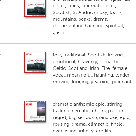
celtic, pipes, cinematic, epic,
Scottish, St.Andrew's day, lochs,
mountains, peaks, drama,
documentary, haunting, spiritual,
glens
c
folk, traditional, Scottish, Ireland,
emotional, heavenly, romantic,
Celtic, Scotland, Irish, Eire, female
vocal, meaningful, haunting, tender,
moving, longing, yearning, poignant
dramatic anthemic epic, stirring,
trailer, cinematic, choirs, passion,
regret, big, serious, grandiose, epic,
rousing, drama, climactic, finale,
everlasting, infinity, credits,