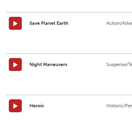
Save Planet Earth
Action/Adv
Night Maneuvers
Suspense/T
Heroic
Historic/Pe