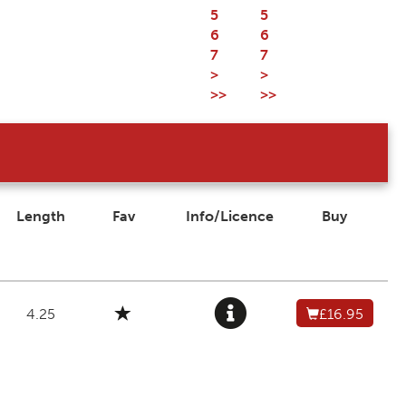
5
5
6
6
7
7
>
>
>>
>>
Length
Fav
Info/Licence
Buy
4.25
£16.95