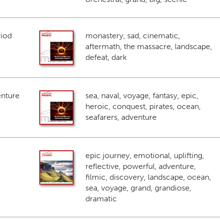
riod
monastery, sad, cinematic,
aftermath, the massacre, landscape,
defeat, dark
enture
sea, naval, voyage, fantasy, epic,
heroic, conquest, pirates, ocean,
seafarers, adventure
epic journey, emotional, uplifting,
reflective, powerful, adventure,
filmic, discovery, landscape, ocean,
sea, voyage, grand, grandiose,
dramatic