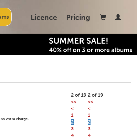
Licence
Pricing
ums
2 of 19
2 of 19
<<
<<
<
<
1
1
 no extra charge.
2
2
3
3
4
4