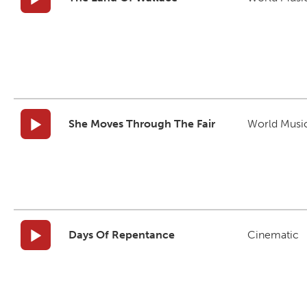
She Moves Through The Fair
World Musi
Days Of Repentance
Cinematic