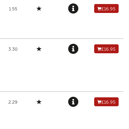
1.55
£16.95
3.30
£16.95
2.29
£16.95