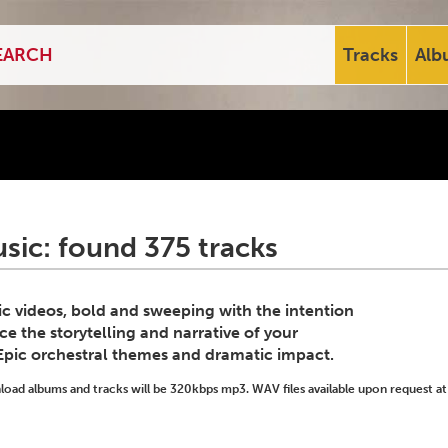
Tracks
Alb
sic: found 375 tracks
c videos, bold and sweeping with the intention
e the storytelling and narrative of your
 Epic orchestral themes and dramatic impact.
ad albums and tracks will be 320kbps mp3. WAV files available upon request at