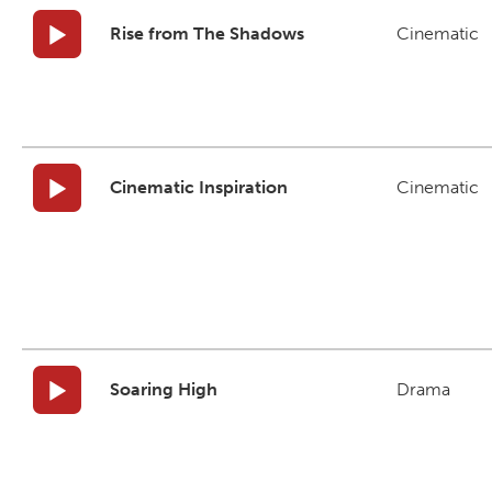
Rise from The Shadows
Cinematic
Cinematic Inspiration
Cinematic
Soaring High
Drama