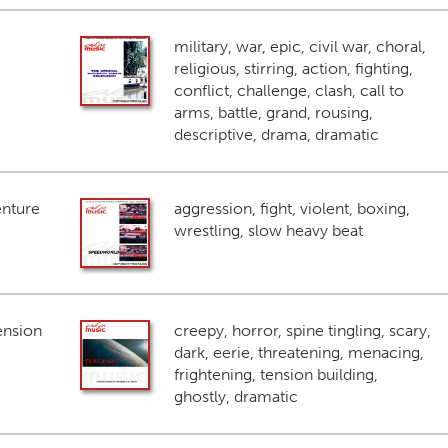
military, war, epic, civil war, choral,
religious, stirring, action, fighting,
conflict, challenge, clash, call to
arms, battle, grand, rousing,
descriptive, drama, dramatic
enture
aggression, fight, violent, boxing,
wrestling, slow heavy beat
ension
creepy, horror, spine tingling, scary,
dark, eerie, threatening, menacing,
frightening, tension building,
ghostly, dramatic