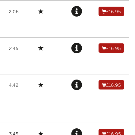
2.06
£16.95
2.45
£16.95
4.42
£16.95
3.45
£16.95