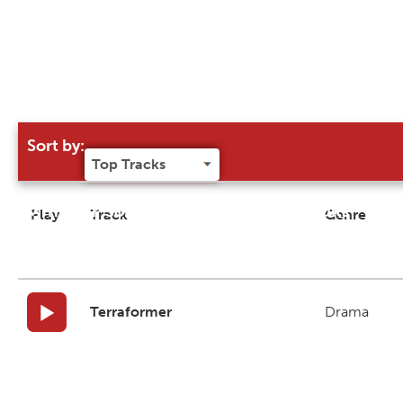
Sort by:
Try our 'Sort By' to narrow search results
Play
Track
Genre
Terraformer
Drama