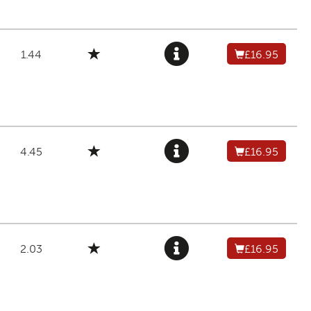
1.44
£16.95
4.45
£16.95
2.03
£16.95