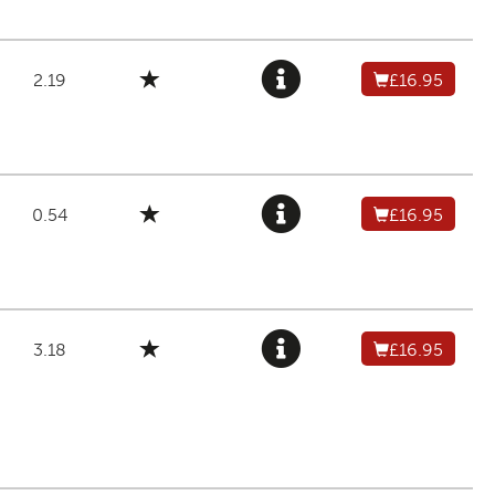
2.19
£16.95
0.54
£16.95
3.18
£16.95