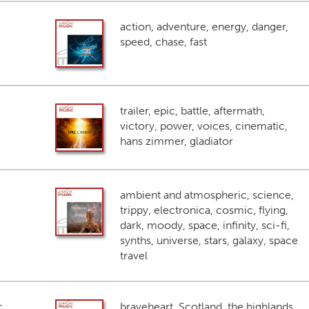
action, adventure, energy, danger,
speed, chase, fast
trailer, epic, battle, aftermath,
victory, power, voices, cinematic,
hans zimmer, gladiator
ambient and atmospheric, science,
trippy, electronica, cosmic, flying,
dark, moody, space, infinity, sci-fi,
synths, universe, stars, galaxy, space
travel
c
braveheart, Scotland, the highlands,