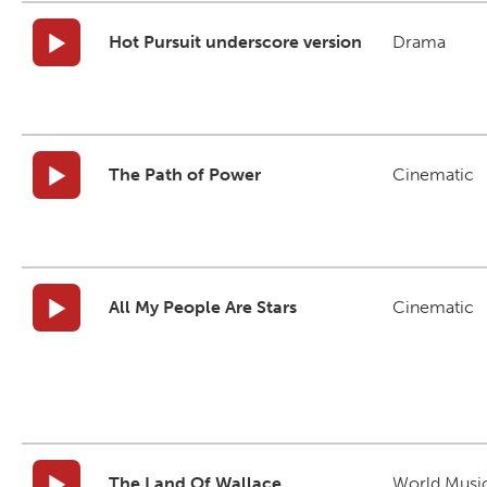
Hot Pursuit underscore version
Drama
The Path of Power
Cinematic
All My People Are Stars
Cinematic
The Land Of Wallace
World Musi