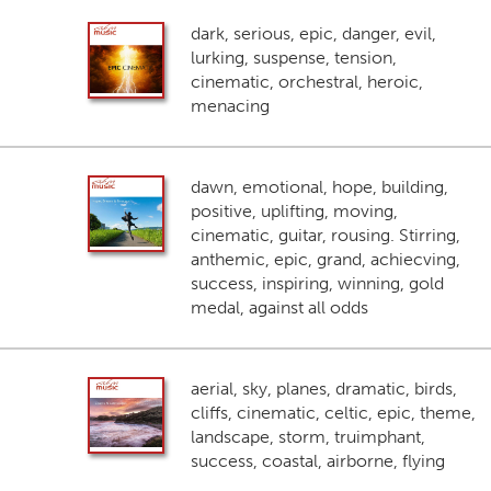
dark, serious, epic, danger, evil,
lurking, suspense, tension,
cinematic, orchestral, heroic,
menacing
dawn, emotional, hope, building,
positive, uplifting, moving,
cinematic, guitar, rousing. Stirring,
anthemic, epic, grand, achiecving,
success, inspiring, winning, gold
medal, against all odds
aerial, sky, planes, dramatic, birds,
cliffs, cinematic, celtic, epic, theme,
landscape, storm, truimphant,
success, coastal, airborne, flying