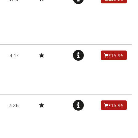
4.17
£16.95
3.26
£16.95