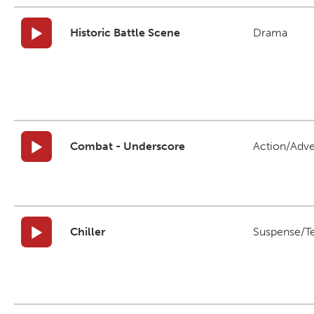
Historic Battle Scene
Drama
Combat - Underscore
Action/Adv
Chiller
Suspense/T