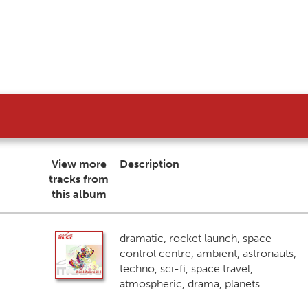
View more
Description
tracks from
this album
dramatic, rocket launch, space
control centre, ambient, astronauts,
techno, sci-fi, space travel,
atmospheric, drama, planets