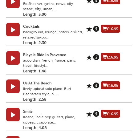
£16.95
Ed Sheeran, synths, news, city
scape, city, urban,...
Length: 3.00
Cocktails
£16.95
background, lounge, hotels, chilled,
relaxed saxop...
Length: 2.30
Bicycle Ride In Provence
£16.95
accordian, french, france, paris,
travel, lifestyl...
Length: 1.48
Us At The Beach
£16.95
lively upbeat solo piano, Burt
Bacharach style, pl...
Length: 2.58
Smile
£16.95
Keane, indie pop guitars, piano,
upbeat, corporate...
Length: 4.08