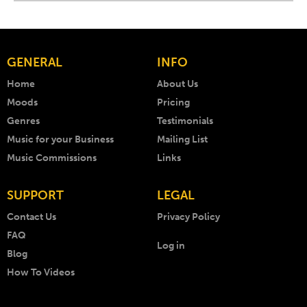
GENERAL
INFO
Home
About Us
Moods
Pricing
Genres
Testimonials
Music for your Business
Mailing List
Music Commissions
Links
SUPPORT
LEGAL
Contact Us
Privacy Policy
FAQ
Log in
Blog
How To Videos