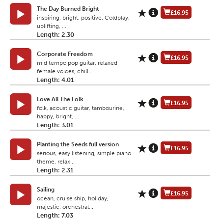
The Day Burned Bright
£16.95
inspiring, bright, positive, Coldplay,
uplifting, ...
Length: 2.30
Corporate Freedom
£16.95
mid tempo pop guitar, relaxed
female voices, chill...
Length: 4.01
Love All The Folk
£16.95
folk, acoustic guitar, tambourine,
happy, bright, ...
Length: 3.01
Planting the Seeds full version
£16.95
serious, easy listening, simple piano
theme, relax...
Length: 2.31
Sailing
£16.95
ocean, cruise ship, holiday,
majestic, orchestral,...
Length: 7.03