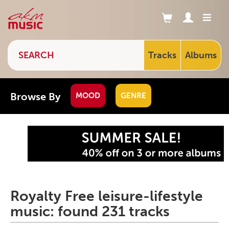
Tracks
Albums
Browse By
MOOD
GENRE
Royalty Free leisure-lifestyle
music: found 231 tracks