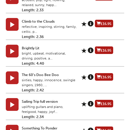
acoustic pop, light, flowing,
relaxed, sunny, happ...
Length: 2.33
Climb to the Clouds
£16.95
reflective, inspiring, stirring, family,
celtic, p...
Length: 2.36
Brightly Lit
£16.95
bright, upbeat, motivational,
driving, positive, a...
Length: 4.40
The 60's Doo Bee Doo
£16.95
sixties, happy, innocence, swingle
singers, 1960, ...
Length: 2.42
Sailing Trip full version
£16.95
uplifting guitars and piano,
feelgood, happy, joyf...
Length: 2.34
Something To Ponder