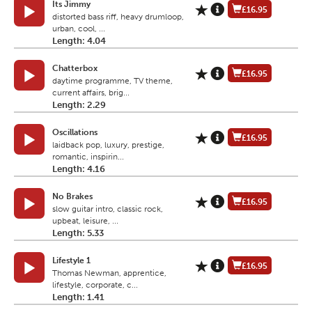
Its Jimmy
£16.95
distorted bass riff, heavy drumloop,
urban, cool, ...
Length: 4.04
Chatterbox
£16.95
daytime programme, TV theme,
current affairs, brig...
Length: 2.29
Oscillations
£16.95
laidback pop, luxury, prestige,
romantic, inspirin...
Length: 4.16
No Brakes
£16.95
slow guitar intro, classic rock,
upbeat, leisure, ...
Length: 5.33
Lifestyle 1
£16.95
Thomas Newman, apprentice,
lifestyle, corporate, c...
Length: 1.41