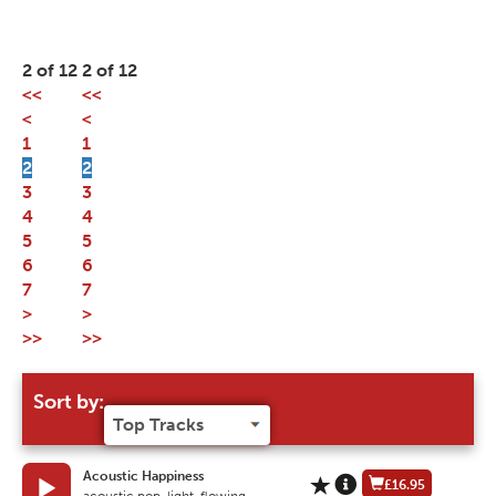
2 of 12
2 of 12
<<
<<
<
<
1
1
2
2
3
3
4
4
5
5
6
6
7
7
>
>
>>
>>
Sort by:
Acoustic Happiness
£16.95