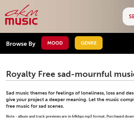
Browse By
MOOD
GENRE
Royalty Free sad-mournful music
Sad music themes for feelings of loneliness, loss and de
give your project a deeper meaning. Let the music compl
free music for sad scenes.
Note - album and track previews are in 64kbps mp3 format. Purchased downlo