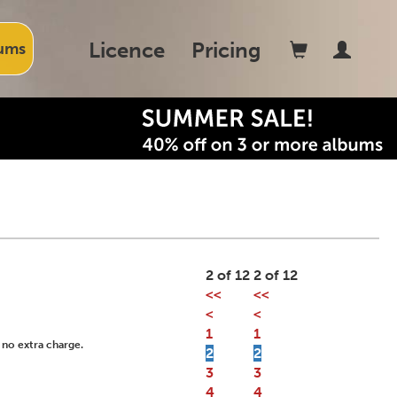
Licence
Pricing
ums
2 of 12
2 of 12
<<
<<
<
<
1
1
 no extra charge.
2
2
3
3
4
4