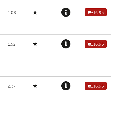
4.08
£16.95
1.52
£16.95
2.37
£16.95