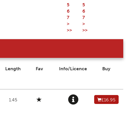
5
5
6
6
7
7
>
>
>>
>>
Length
Fav
Info/Licence
Buy
1.45
£16.95