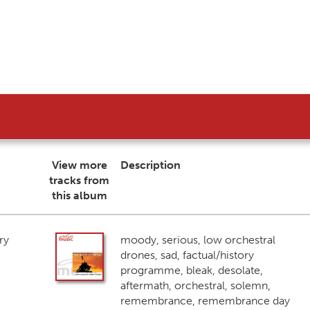
View more
Description
tracks from
this album
ry
moody, serious, low orchestral
drones, sad, factual/history
programme, bleak, desolate,
aftermath, orchestral, solemn,
remembrance, remembrance day