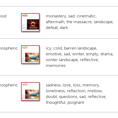
riod
monastery, sad, cinematic,
aftermath, the massacre, landscape,
defeat, dark
mospheric
icy, cold, barren landscape,
emotive, sad, winter, empty, drama,
winter landscape, reflective,
memories
mospheric
sadness, love, loss, memory,
loneliness, reflection, mellow,
doubt, questions, sad, reflective,
thoughtful, poignant