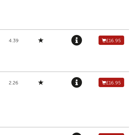
4.39
£16.95
2.26
£16.95