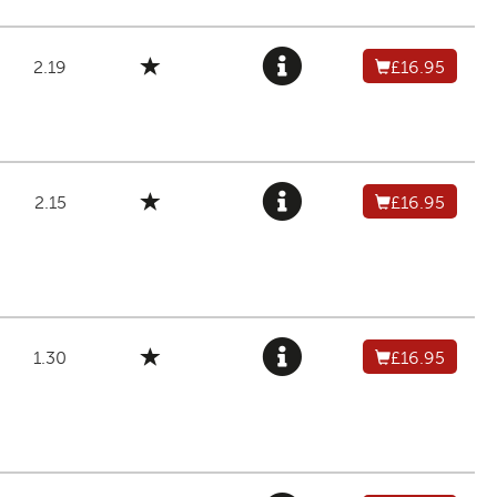
2.19
£16.95
2.15
£16.95
1.30
£16.95