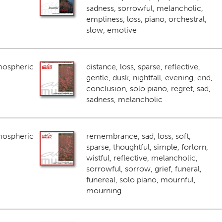
sadness, sorrowful, melancholic,
emptiness, loss, piano, orchestral,
slow, emotive
mospheric
distance, loss, sparse, reflective,
gentle, dusk, nightfall, evening, end,
conclusion, solo piano, regret, sad,
sadness, melancholic
mospheric
remembrance, sad, loss, soft,
sparse, thoughtful, simple, forlorn,
wistful, reflective, melancholic,
sorrowful, sorrow, grief, funeral,
funereal, solo piano, mournful,
mourning