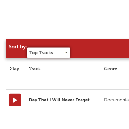
Sort by:
Try our 'Sort By' to narrow search results
Play
Track
Genre
Day That I Will Never Forget
Documenta