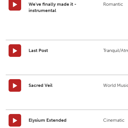
We've finally made it -
Romantic
instrumental
Last Post
Tranquil/At
Sacred Veil
World Musi
Elysium Extended
Cinematic