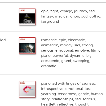
epic, fight, voyage, journey, sad,
fantasy, magical, choir, odd, gothic,
fairground
riod
romantic, epic, cinematic,
animation, moody, sad, strong,
serious, emotional, emotive, filmic,
piano, powerful, dynamic, big,
crescendo, grand, sweeping,
dramatic
piano led with tinges of sadness,
introspective, emotional, loss,
yearning, tenderness, gentle, human
story, relationships, sad, serious,
heartfelt, reflective, thought