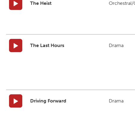
The Heist
Orchestral/C
The Last Hours
Drama
Driving Forward
Drama