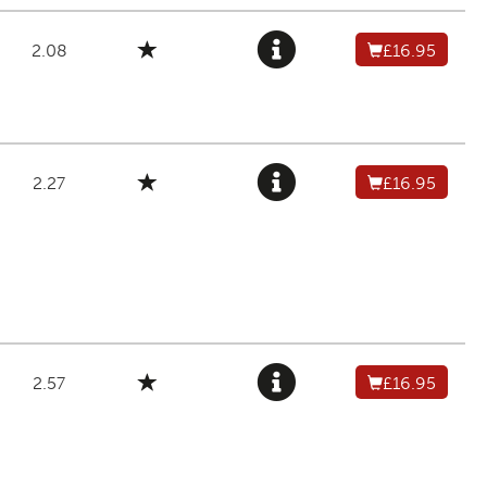
2.08
£16.95
2.27
£16.95
2.57
£16.95