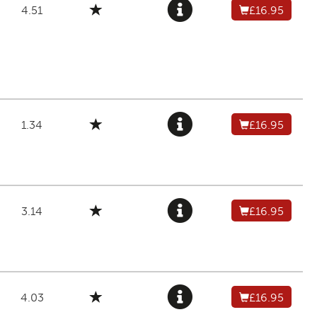
4.51
£16.95
1.34
£16.95
3.14
£16.95
4.03
£16.95