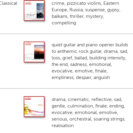
lassical
crime, pizzicato violins, Eastern
Europe, Russia, suspense, gypsy,
balkans, thriller, mystery,
compelling
quiet guitar and piano opener builds
to anthemic rock guitar, drama, sad,
loss, grief, ballad, building intensity,
the end, sadness, emotional,
evocative, emotive, finale,
emptiness, despair, anguish
drama, cinematic, reflective, sad,
gentle, culmination, finale, ending,
evocative, emotional, emotive,
serious, orchestral, soaring strings,
realisation