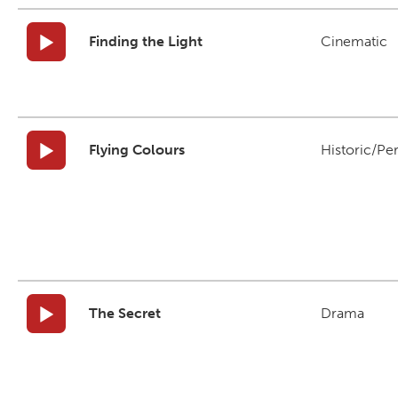
Finding the Light
Cinematic
Flying Colours
Historic/Pe
The Secret
Drama