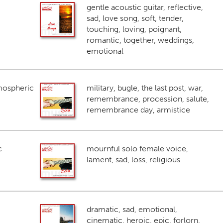
gentle acoustic guitar, reflective,
sad, love song, soft, tender,
touching, loving, poignant,
romantic, together, weddings,
emotional
mospheric
military, bugle, the last post, war,
remembrance, procession, salute,
remembrance day, armistice
c
mournful solo female voice,
lament, sad, loss, religious
dramatic, sad, emotional,
cinematic, heroic, epic, forlorn,