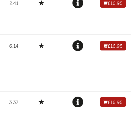
2.41
£16.95
6.14
£16.95
3.37
£16.95