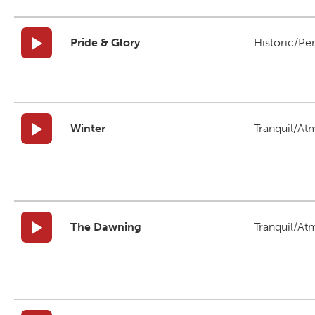
Pride & Glory
Historic/Pe
Winter
Tranquil/At
The Dawning
Tranquil/At