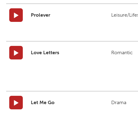
Prolever
Leisure/Life
Love Letters
Romantic
Let Me Go
Drama