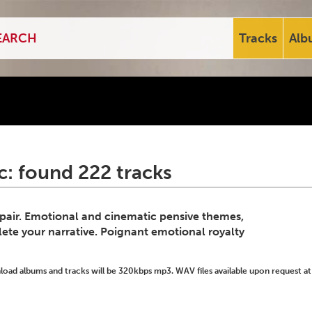
Tracks
Alb
: found 222 tracks
spair. Emotional and cinematic pensive themes,
ete your narrative. Poignant emotional royalty
ad albums and tracks will be 320kbps mp3. WAV files available upon request at