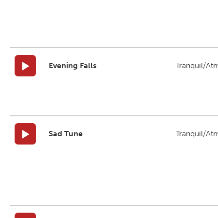
Evening Falls
Tranquil/At
Sad Tune
Tranquil/At