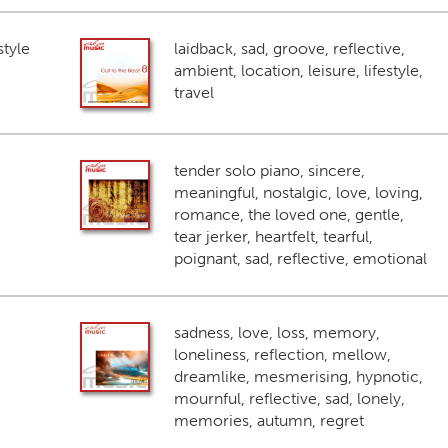
style
laidback, sad, groove, reflective,
ambient, location, leisure, lifestyle,
travel
tender solo piano, sincere,
meaningful, nostalgic, love, loving,
romance, the loved one, gentle,
tear jerker, heartfelt, tearful,
poignant, sad, reflective, emotional
sadness, love, loss, memory,
loneliness, reflection, mellow,
dreamlike, mesmerising, hypnotic,
mournful, reflective, sad, lonely,
memories, autumn, regret