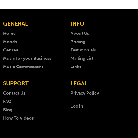
GENERAL
INFO
Home
About Us
Moods
Pricing
Genres
Testimonials
Music for your Business
Mailing List
Music Commissions
Links
SUPPORT
LEGAL
Contact Us
Privacy Policy
FAQ
Log in
Blog
How To Videos