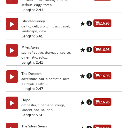
tension, tense, moody, drama,
serious, edgy, foreb...
Length: 2.44
Island Journey
£16.95
celtic, celt, world music, travel,
landscape, view...
Length: 3.41
Miles Away
£16.95
sad, reflective, dramatic, sparse,
cinematic, solo...
Length: 2.41
The Descent
£16.95
adventure, sad, cinematic, love,
betrayal, death, ...
Length: 2.47
Hope
£16.95
orchestra, cinematic strings,
lament, sad, hauntin...
Length: 5.51
The Silver Swan