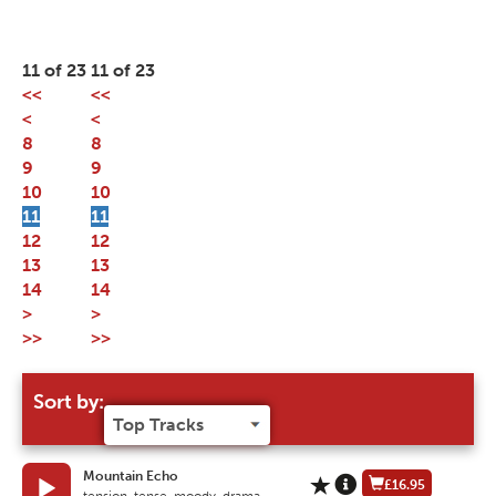
11 of 23
11 of 23
<<
<<
<
<
8
8
9
9
10
10
11
11
12
12
13
13
14
14
>
>
>>
>>
Sort by:
Mountain Echo
£16.95