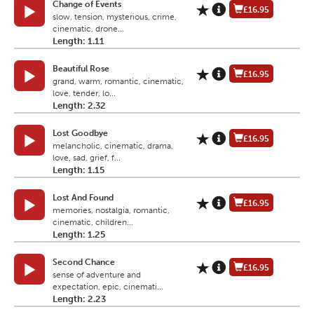
Change of Events
£16.95
slow, tension, mysterious, crime,
cinematic, drone...
Length: 1.11
Beautiful Rose
£16.95
grand, warm, romantic, cinematic,
love, tender, lo...
Length: 2.32
Lost Goodbye
£16.95
melancholic, cinematic, drama,
love, sad, grief, f...
Length: 1.15
Lost And Found
£16.95
memories, nostalgia, romantic,
cinematic, children...
Length: 1.25
Second Chance
£16.95
sense of adventure and
expectation, epic, cinemati...
Length: 2.23