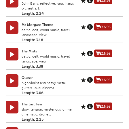
£16.95
John Barry, reflective, rural, harps,
orchestra, l...
Length: 2.24
Mr Morgans Theme
£16.95
celtic, celt, world music, travel,
landscape, view...
Length: 3.18
The Mists
£16.95
celtic, celt, world music, travel,
landscape, view...
Length: 3.38
Quasar
£16.95
high violins and heavy metal
guitars, loud, cinema...
Length: 3.06
The Last Tear
£16.95
slow, tension, mysterious, crime,
cinematic, drone...
Length: 2.25