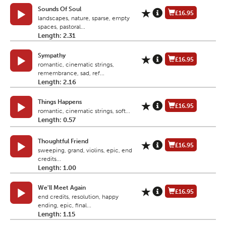
Sounds Of Soul
£16.95
landscapes, nature, sparse, empty
spaces, pastoral...
Length: 2.31
Sympathy
£16.95
romantic, cinematic strings,
remembrance, sad, ref...
Length: 2.16
Things Happens
£16.95
romantic, cinematic strings, soft...
Length: 0.57
Thoughtful Friend
£16.95
sweeping, grand, violins, epic, end
credits...
Length: 1.00
We'll Meet Again
£16.95
end credits, resolution, happy
ending, epic, final...
Length: 1.15