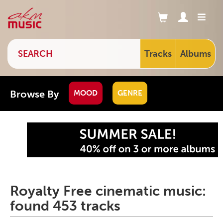
Tracks
Albums
Browse By
MOOD
GENRE
Royalty Free cinematic music:
found 453 tracks