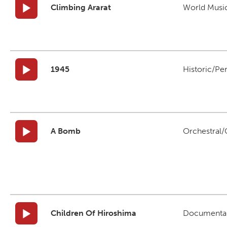
Climbing Ararat
World Musi
1945
Historic/Pe
A Bomb
Orchestral/C
Children Of Hiroshima
Documenta