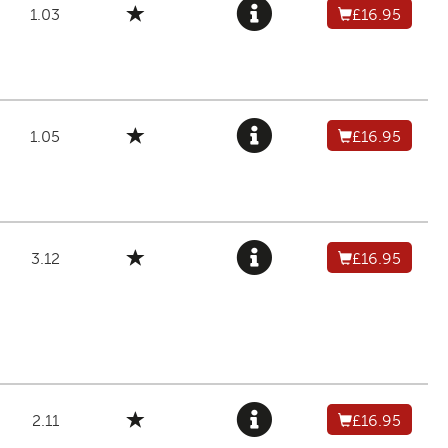
1.03
£16.95
1.05
£16.95
3.12
£16.95
2.11
£16.95