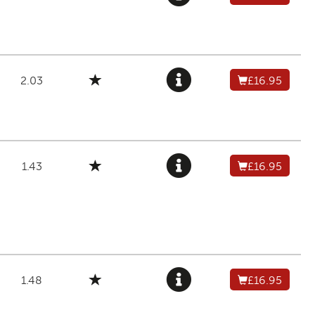
2.03
£16.95
1.43
£16.95
1.48
£16.95