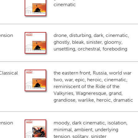
cinematic
ension
drone, disturbing, dark, cinematic,
ghostly, bleak, sinister, gloomy,
unsettling, orchestral, foreboding
lassical
the eastern front, Russia, world war
two, war, epic, heroic, cinematic,
reminiscent of the Ride of the
Valkyries, Wagneresque, grand,
grandiose, warlike, heroic, dramatic
ension
moody, dark cinematic, isolation,
minimal, ambient, underlying
tension, solitary, sinister