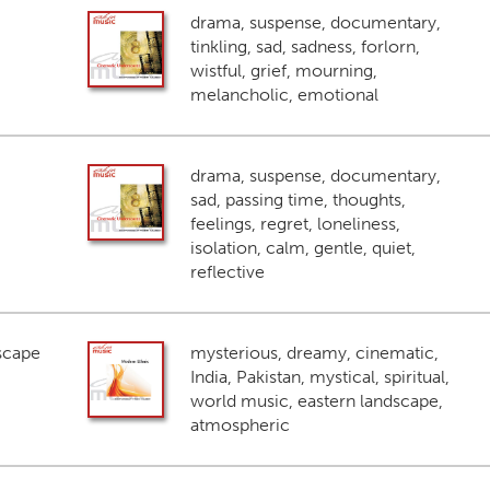
drama, suspense, documentary,
tinkling, sad, sadness, forlorn,
wistful, grief, mourning,
melancholic, emotional
drama, suspense, documentary,
sad, passing time, thoughts,
feelings, regret, loneliness,
isolation, calm, gentle, quiet,
reflective
scape
mysterious, dreamy, cinematic,
India, Pakistan, mystical, spiritual,
world music, eastern landscape,
atmospheric