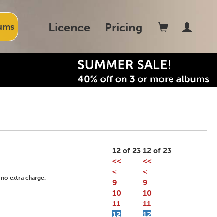
Licence
Pricing
ums
12 of 23
12 of 23
<<
<<
<
<
 no extra charge.
9
9
10
10
11
11
12
12