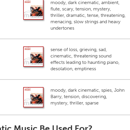
moody, dark cinematic, ambient,
flute, scary, tension, mystery,
thriller, dramatic, tense, threatening,
menacing, slow strings and heavy
undertones
sense of loss, grieving, sad,
cinematic, threatening sound
effects leading to haunting piano,
desolation, emptiness
moody, dark cinematic, spies, John
Barry, tension, discovering,
mystery, thriller, sparse
tic Music Be Used For?