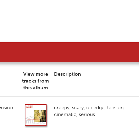
View more
Description
tracks from
this album
ension
creepy, scary, on edge, tension,
cinematic, serious