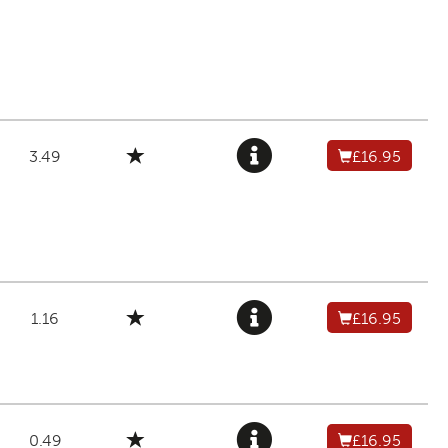
3.49
£16.95
1.16
£16.95
0.49
£16.95