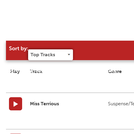
Sort by:
Try our 'Sort By' to narrow search results
Play
Track
Genre
Miss Terrious
Suspense/T