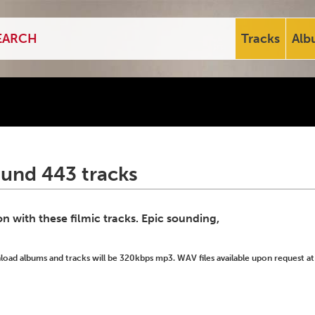
Tracks
Alb
ound 443 tracks
 with these filmic tracks. Epic sounding,
ad albums and tracks will be 320kbps mp3. WAV files available upon request at