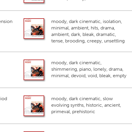
ension
moody, dark cinematic, isolation,
minimal, ambient, hits, drama,
ambient, dark, bleak, dramatic,
tense, brooding, creepy, unsettling
moody, dark cinematic,
shimmering, piano, lonely, drama,
minimal, devoid, void, bleak, empty
riod
moody, dark cinematic, slow
evolving synths, historic, ancient,
primeval, prehistoric