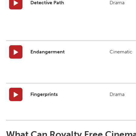
Detective Path
Drama
Endangerment
Cinematic
Fingerprints
Drama
What Can Royalty Free Cinema