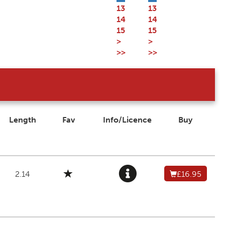
13
13
14
14
15
15
>
>
>>
>>
Length
Fav
Info/Licence
Buy
2.14
£16.95