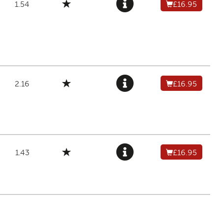
1.54
£16.95
2.16
£16.95
1.43
£16.95