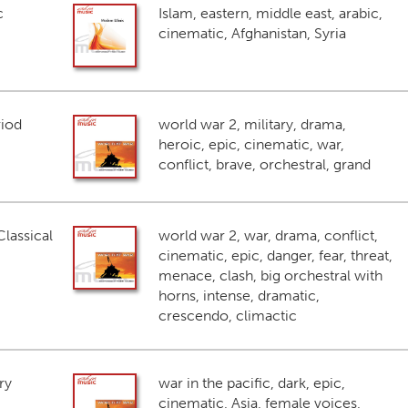
c
Islam, eastern, middle east, arabic,
cinematic, Afghanistan, Syria
riod
world war 2, military, drama,
heroic, epic, cinematic, war,
conflict, brave, orchestral, grand
lassical
world war 2, war, drama, conflict,
cinematic, epic, danger, fear, threat,
menace, clash, big orchestral with
horns, intense, dramatic,
crescendo, climactic
ry
war in the pacific, dark, epic,
cinematic, Asia, female voices,