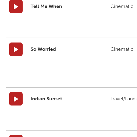
Tell Me When
Cinematic
So Worried
Cinematic
Indian Sunset
Travel/Land