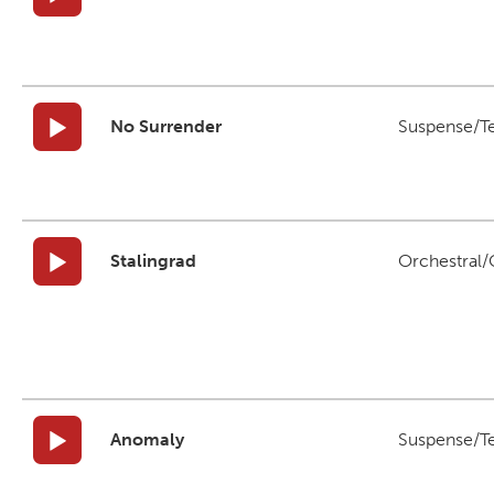
No Surrender
Suspense/T
Stalingrad
Orchestral/C
Anomaly
Suspense/T