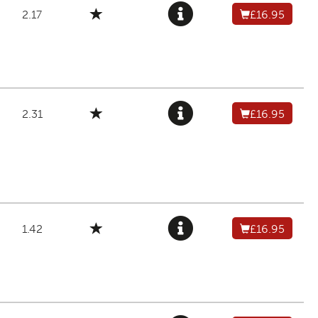
2.17
£16.95
2.31
£16.95
1.42
£16.95