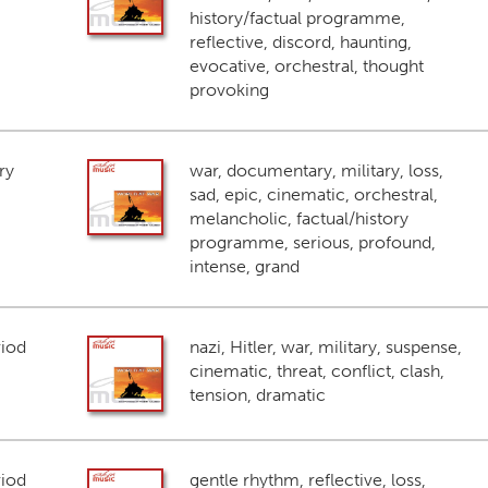
history/factual programme,
reflective, discord, haunting,
evocative, orchestral, thought
provoking
ry
war, documentary, military, loss,
sad, epic, cinematic, orchestral,
melancholic, factual/history
programme, serious, profound,
intense, grand
riod
nazi, Hitler, war, military, suspense,
cinematic, threat, conflict, clash,
tension, dramatic
riod
gentle rhythm, reflective, loss,