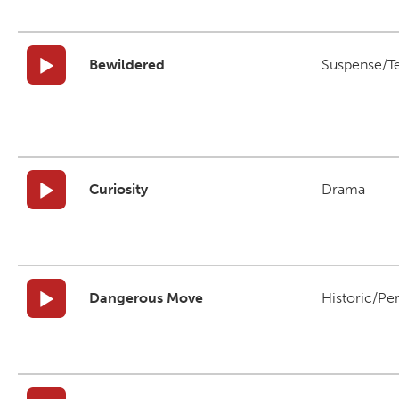
Bewildered
Suspense/T
Curiosity
Drama
Dangerous Move
Historic/Pe