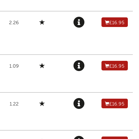
2.26
£16.95
1.09
£16.95
1.22
£16.95