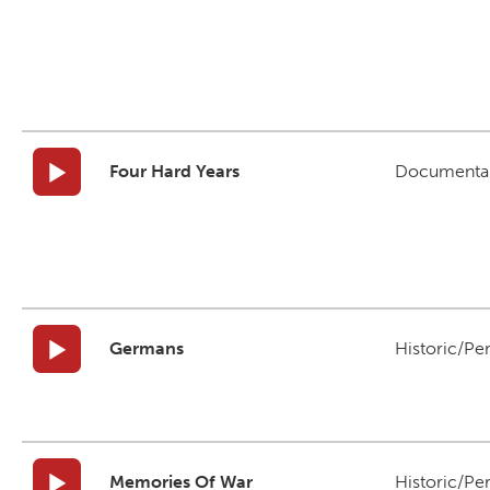
Four Hard Years
Documenta
Germans
Historic/Pe
Memories Of War
Historic/Pe