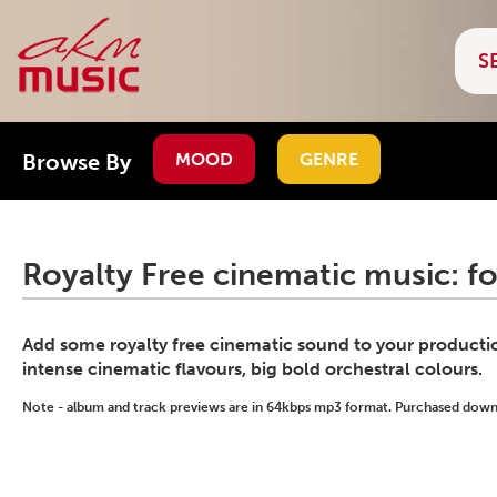
Browse By
MOOD
GENRE
Royalty Free cinematic music: f
Add some royalty free cinematic sound to your production
intense cinematic flavours, big bold orchestral colours.
Note - album and track previews are in 64kbps mp3 format. Purchased downlo