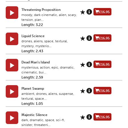
Threatening Proposition
£16.95
moody, dark cinematic, alien, scary,
tension, pian...
Length: 3.22
Liguid Science
£16.95
drones, aliens, space, textural,
mystery, mysterio...
Length: 2.43
Dead Man's Island
£16.95
mysterious, action, epic, dramatic,
cinematic, bui...
Length: 2.59
Planet Swamp
£16.95
ambient, drones, aliens, suspense,
textural, space...
Length: 1.05
Majestic Silence
£16.95
dark, dramatic, space, sci-fi,
sinister, threateni...