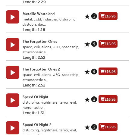
Length: 2.29
Metallic Wasteland
£16.95
metal, cold, industrial, disturbing,
dystopia, dar...
Length: 1.18
The Forgotten Ones
£16.95
space, evil, aliens, UFO, spaceship,
atmospheric s...
Length: 2.52
The Forgotten Ones 2
£16.95
space, evil, aliens, UFO, spaceship,
atmospheric s...
Length: 2.52
Speed Of Night
£16.95
disturbing, nightmare, terror, evil,
horror, actio...
Length: 1.31
Speed Of Night 2
£16.95
disturbing, nightmare, terror, evil,