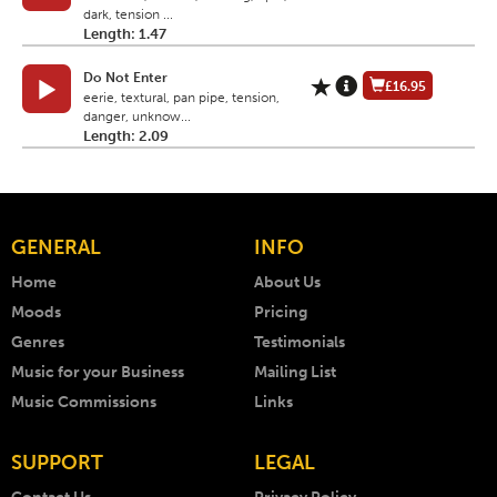
dark, tension ...
Length: 1.47
Do Not Enter
£16.95
eerie, textural, pan pipe, tension,
danger, unknow...
Length: 2.09
GENERAL
INFO
Home
About Us
Moods
Pricing
Genres
Testimonials
Music for your Business
Mailing List
Music Commissions
Links
SUPPORT
LEGAL