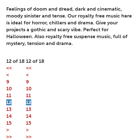
Feelings of doom and dread, dark and cinematic,
moody sinister and tense. Our royalty free music here
is ideal for horror, chillers and drama. Give your
projects a gothic and scary vibe. Perfect for
Halloween. Also royalty free suspense music, full of
mystery, tension and drama.
12 of 18
12 of 18
<<
<<
<
<
9
9
10
10
11
11
12
12
13
13
14
14
15
15
>
>
>>
>>