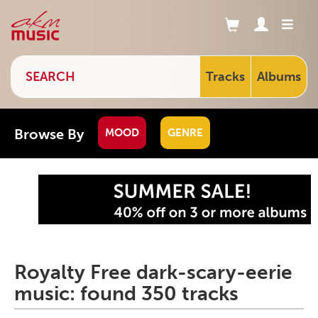
Tracks
Albums
Browse By
MOOD
GENRE
Royalty Free dark-scary-eerie
music: found 350 tracks