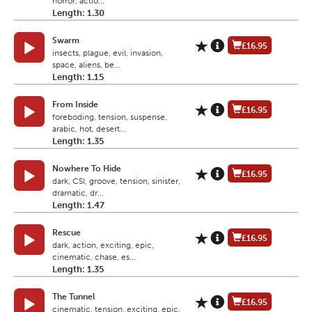
horror, actio...
Length: 1.30
Swarm
£16.95
insects, plague, evil, invasion,
space, aliens, be...
Length: 1.15
From Inside
£16.95
foreboding, tension, suspense,
arabic, hot, desert...
Length: 1.35
Nowhere To Hide
£16.95
dark, CSI, groove, tension, sinister,
dramatic, dr...
Length: 1.47
Rescue
£16.95
dark, action, exciting, epic,
cinematic, chase, es...
Length: 1.35
The Tunnel
£16.95
cinematic, tension, exciting, epic,