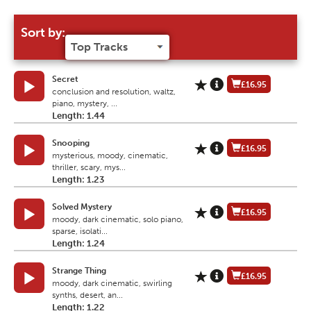
Sort by:
Secret
£16.95
conclusion and resolution, waltz,
piano, mystery, ...
Length: 1.44
Snooping
£16.95
mysterious, moody, cinematic,
thriller, scary, mys...
Length: 1.23
Solved Mystery
£16.95
moody, dark cinematic, solo piano,
sparse, isolati...
Length: 1.24
Strange Thing
£16.95
moody, dark cinematic, swirling
synths, desert, an...
Length: 1.22