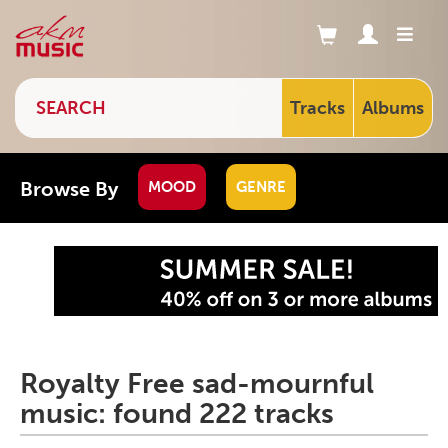
Tracks
Albums
Browse By
MOOD
GENRE
Royalty Free sad-mournful
music: found 222 tracks