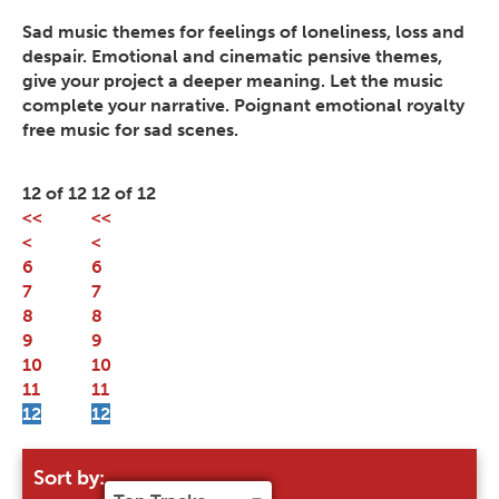
Sad music themes for feelings of loneliness, loss and
despair. Emotional and cinematic pensive themes,
give your project a deeper meaning. Let the music
complete your narrative. Poignant emotional royalty
free music for sad scenes.
12 of 12
12 of 12
<<
<<
<
<
6
6
7
7
8
8
9
9
10
10
11
11
12
12
Sort by: