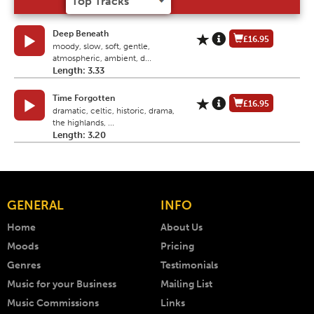
Deep Beneath
£16.95
moody, slow, soft, gentle,
atmospheric, ambient, d...
Length: 3.33
Time Forgotten
£16.95
dramatic, celtic, historic, drama,
the highlands, ...
Length: 3.20
GENERAL
INFO
Home
About Us
Moods
Pricing
Genres
Testimonials
Music for your Business
Mailing List
Music Commissions
Links