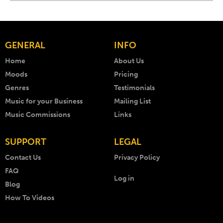
GENERAL
INFO
Home
About Us
Moods
Pricing
Genres
Testimonials
Music for your Business
Mailing List
Music Commissions
Links
SUPPORT
LEGAL
Contact Us
Privacy Policy
FAQ
Log in
Blog
How To Videos