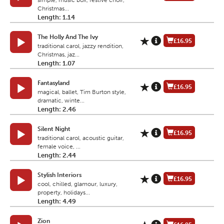
simple, music box, festive choir,
Christmas...
Length: 1.14
The Holly And The Ivy
£16.95
traditional carol, jazzy rendition,
Christmas, jaz...
Length: 1.07
Fantasyland
£16.95
magical, ballet, Tim Burton style,
dramatic, winte...
Length: 2.46
Silent Night
£16.95
traditional carol, acoustic guitar,
female voice, ...
Length: 2.44
Stylish Interiors
£16.95
cool, chilled, glamour, luxury,
property, holidays...
Length: 4.49
Zion