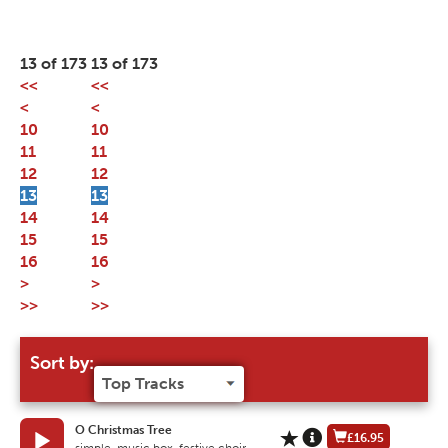
13 of 173
13 of 173
<<
<<
<
<
10
10
11
11
12
12
13
13
14
14
15
15
16
16
>
>
>>
>>
Sort by:
O Christmas Tree
£16.95