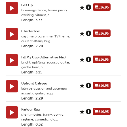
Get Up
£16.95
hi energy dance, house piano,
exciting, vibrant, c...
Length: 3.33
Chatterbox
£16.95
daytime programme, TV theme,
current affairs, brig...
Length: 2.29
Fill My Cup (Alternative Mix)
£16.95
bright, uplifting, acoustic guitar,
gentle beat, p...
Length: 3.15
Upfront Calypso
£16.95
latin percussion and uptempo
acoustic guitar, regg...
Length: 2.29
Parlour Rag
£16.95
silent movies, funny, comic,
ragtime, comedic, clo...
Length: 0.52