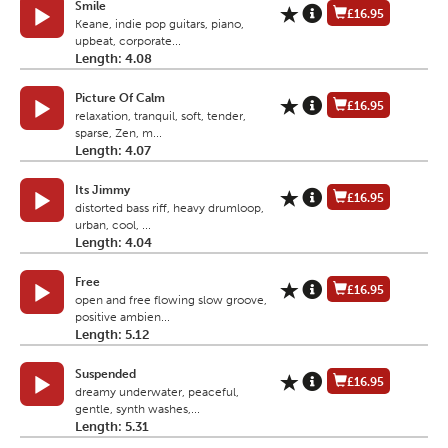
Smile
£16.95
Keane, indie pop guitars, piano,
upbeat, corporate...
Length: 4.08
Picture Of Calm
£16.95
relaxation, tranquil, soft, tender,
sparse, Zen, m...
Length: 4.07
Its Jimmy
£16.95
distorted bass riff, heavy drumloop,
urban, cool, ...
Length: 4.04
Free
£16.95
open and free flowing slow groove,
positive ambien...
Length: 5.12
Suspended
£16.95
dreamy underwater, peaceful,
gentle, synth washes,...
Length: 5.31