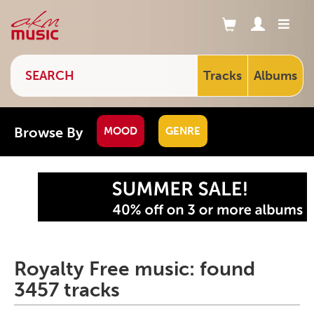
Tracks
Albums
Browse By
MOOD
GENRE
Royalty Free music: found
3457 tracks