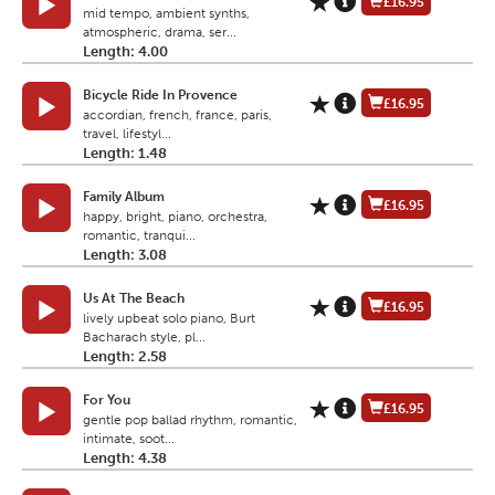
£16.95
mid tempo, ambient synths,
atmospheric, drama, ser...
Length: 4.00
Bicycle Ride In Provence
£16.95
accordian, french, france, paris,
travel, lifestyl...
Length: 1.48
Family Album
£16.95
happy, bright, piano, orchestra,
romantic, tranqui...
Length: 3.08
Us At The Beach
£16.95
lively upbeat solo piano, Burt
Bacharach style, pl...
Length: 2.58
For You
£16.95
gentle pop ballad rhythm, romantic,
intimate, soot...
Length: 4.38