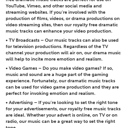
YouTube, Vimeo, and other social media and
streaming websites. If you’re involved with the
production of films, videos, or drama productions on
video streaming sites, then our royalty free dramatic
music tracks can enhance your video production.
•
TV Broadcasts
– Our music tracks can also be used
for television productions. Regardless of the TV
channel your production will air on, our drama music
will help to incite more emotion and realism.
•
Video Games
– Do you make video games? If so,
music and sound are a huge part of the gaming
experience. Fortunately, our dramatic music tracks
can be used for video game production and they are
perfect for invoking emotion and realism.
•
Advertising
– If you’re looking to set the right tone
for your advertisements, our royalty free music tracks
are ideal. Whether your advert is online, on TV or on
radio, our music can be a great way to set the right
tone.