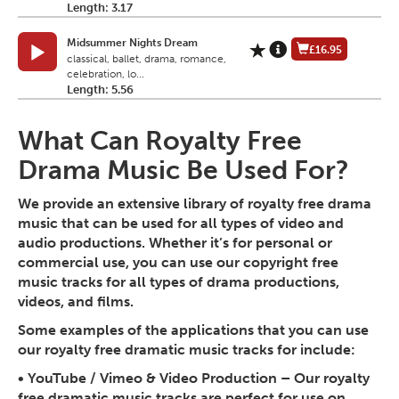
Length: 3.17
Midsummer Nights Dream
£16.95
classical, ballet, drama, romance,
celebration, lo...
Length: 5.56
What Can Royalty Free
Drama Music Be Used For?
We provide an extensive library of royalty free drama
music that can be used for all types of video and
audio productions. Whether it’s for personal or
commercial use, you can use our copyright free
music tracks for all types of drama productions,
videos, and films.
Some examples of the applications that you can use
our royalty free dramatic music tracks for include:
•
YouTube / Vimeo & Video Production
– Our royalty
free dramatic music tracks are perfect for use on