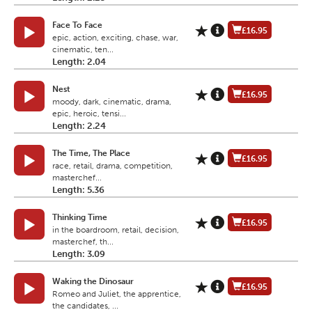
Face To Face
£16.95
epic, action, exciting, chase, war,
cinematic, ten...
Length: 2.04
Nest
£16.95
moody, dark, cinematic, drama,
epic, heroic, tensi...
Length: 2.24
The Time, The Place
£16.95
race, retail, drama, competition,
masterchef...
Length: 5.36
Thinking Time
£16.95
in the boardroom, retail, decision,
masterchef, th...
Length: 3.09
Waking the Dinosaur
£16.95
Romeo and Juliet, the apprentice,
the candidates, ...