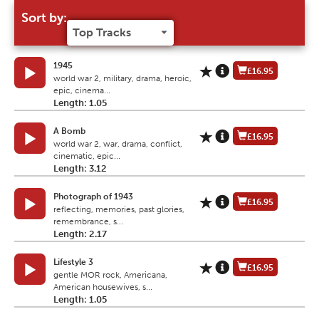
Sort by:
1945
£16.95
world war 2, military, drama, heroic,
epic, cinema...
Length: 1.05
A Bomb
£16.95
world war 2, war, drama, conflict,
cinematic, epic...
Length: 3.12
Photograph of 1943
£16.95
reflecting, memories, past glories,
remembrance, s...
Length: 2.17
Lifestyle 3
£16.95
gentle MOR rock, Americana,
American housewives, s...
Length: 1.05