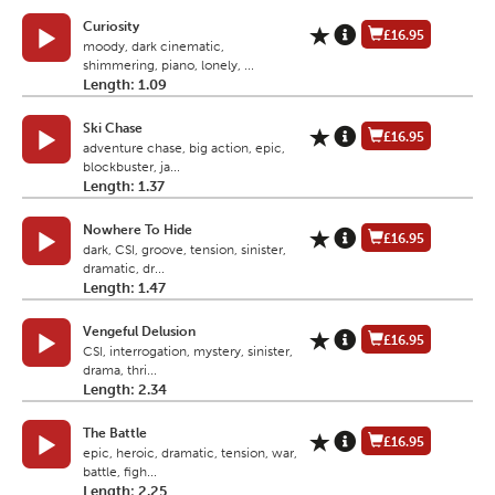
Curiosity
£16.95
moody, dark cinematic,
shimmering, piano, lonely, ...
Length: 1.09
Ski Chase
£16.95
adventure chase, big action, epic,
blockbuster, ja...
Length: 1.37
Nowhere To Hide
£16.95
dark, CSI, groove, tension, sinister,
dramatic, dr...
Length: 1.47
Vengeful Delusion
£16.95
CSI, interrogation, mystery, sinister,
drama, thri...
Length: 2.34
The Battle
£16.95
epic, heroic, dramatic, tension, war,
battle, figh...
Length: 2.25