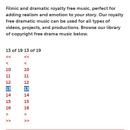
Filmic and dramatic royalty free music, perfect for
adding realism and emotion to your story. Our royalty
free dramatic music can be used for all types of
videos, projects, and productions. Browse our library
of copyright free drama music below.
13 of 19
13 of 19
<<
<<
<
<
10
10
11
11
12
12
13
13
14
14
15
15
16
16
>
>
>>
>>