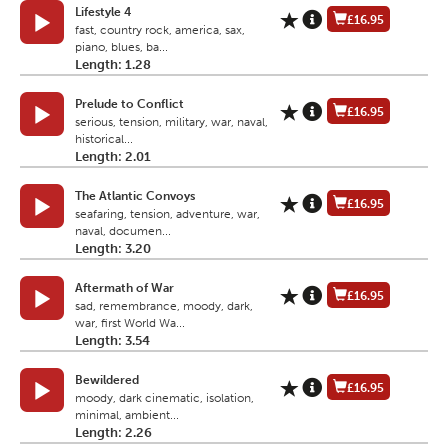
Lifestyle 4
£16.95
fast, country rock, america, sax,
piano, blues, ba...
Length: 1.28
Prelude to Conflict
£16.95
serious, tension, military, war, naval,
historical...
Length: 2.01
The Atlantic Convoys
£16.95
seafaring, tension, adventure, war,
naval, documen...
Length: 3.20
Aftermath of War
£16.95
sad, remembrance, moody, dark,
war, first World Wa...
Length: 3.54
Bewildered
£16.95
moody, dark cinematic, isolation,
minimal, ambient...
Length: 2.26