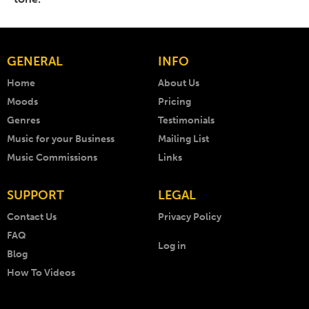
GENERAL
INFO
Home
About Us
Moods
Pricing
Genres
Testimonials
Music for your Business
Mailing List
Music Commissions
Links
SUPPORT
LEGAL
Contact Us
Privacy Policy
FAQ
Log in
Blog
How To Videos