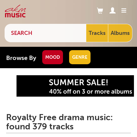
Tracks
Albums
Browse By
MOOD
GENRE
Royalty Free drama music:
found 379 tracks