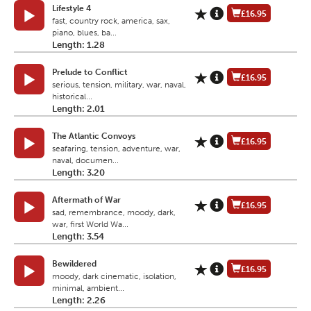
Lifestyle 4
£16.95
fast, country rock, america, sax,
piano, blues, ba...
Length: 1.28
Prelude to Conflict
£16.95
serious, tension, military, war, naval,
historical...
Length: 2.01
The Atlantic Convoys
£16.95
seafaring, tension, adventure, war,
naval, documen...
Length: 3.20
Aftermath of War
£16.95
sad, remembrance, moody, dark,
war, first World Wa...
Length: 3.54
Bewildered
£16.95
moody, dark cinematic, isolation,
minimal, ambient...
Length: 2.26