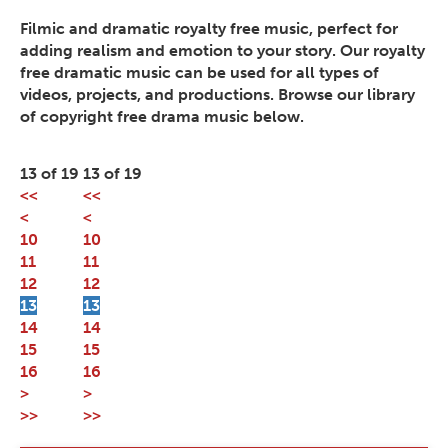
Filmic and dramatic royalty free music, perfect for
adding realism and emotion to your story. Our royalty
free dramatic music can be used for all types of
videos, projects, and productions. Browse our library
of copyright free drama music below.
13 of 19
13 of 19
<<
<<
<
<
10
10
11
11
12
12
13
13
14
14
15
15
16
16
>
>
>>
>>