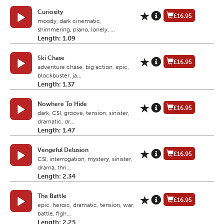
Curiosity
£16.95
moody, dark cinematic,
shimmering, piano, lonely, ...
Length: 1.09
Ski Chase
£16.95
adventure chase, big action, epic,
blockbuster, ja...
Length: 1.37
Nowhere To Hide
£16.95
dark, CSI, groove, tension, sinister,
dramatic, dr...
Length: 1.47
Vengeful Delusion
£16.95
CSI, interrogation, mystery, sinister,
drama, thri...
Length: 2.34
The Battle
£16.95
epic, heroic, dramatic, tension, war,
battle, figh...
Length: 2.25