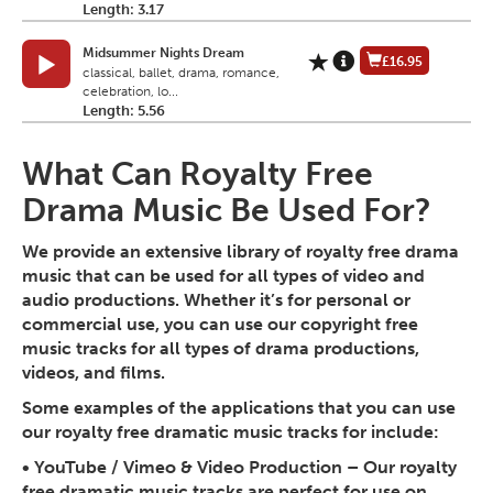
Length: 3.17
Midsummer Nights Dream
£16.95
classical, ballet, drama, romance,
celebration, lo...
Length: 5.56
What Can Royalty Free
Drama Music Be Used For?
We provide an extensive library of royalty free drama
music that can be used for all types of video and
audio productions. Whether it’s for personal or
commercial use, you can use our copyright free
music tracks for all types of drama productions,
videos, and films.
Some examples of the applications that you can use
our royalty free dramatic music tracks for include:
•
YouTube / Vimeo & Video Production
– Our royalty
free dramatic music tracks are perfect for use on