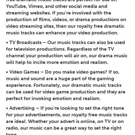
YouTube, Vimeo, and other social media and
streaming websites. If you’re involved with the
production of films, videos, or drama productions on
video streaming sites, then our royalty free dramatic
music tracks can enhance your video production.
•
TV Broadcasts
– Our music tracks can also be used
for television productions. Regardless of the TV
channel your production will air on, our drama music
will help to incite more emotion and realism.
•
Video Games
– Do you make video games? If so,
music and sound are a huge part of the gaming
experience. Fortunately, our dramatic music tracks
can be used for video game production and they are
perfect for invoking emotion and realism.
•
Advertising
– If you’re looking to set the right tone
for your advertisements, our royalty free music tracks
are ideal. Whether your advert is online, on TV or on
radio, our music can be a great way to set the right
tone.