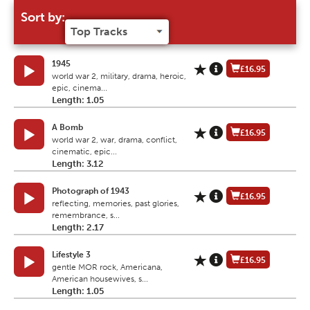
Sort by:
1945
£16.95
world war 2, military, drama, heroic,
epic, cinema...
Length: 1.05
A Bomb
£16.95
world war 2, war, drama, conflict,
cinematic, epic...
Length: 3.12
Photograph of 1943
£16.95
reflecting, memories, past glories,
remembrance, s...
Length: 2.17
Lifestyle 3
£16.95
gentle MOR rock, Americana,
American housewives, s...
Length: 1.05