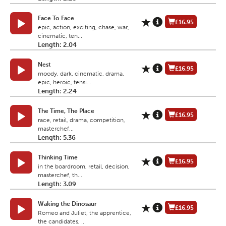
Face To Face
£16.95
epic, action, exciting, chase, war,
cinematic, ten...
Length: 2.04
Nest
£16.95
moody, dark, cinematic, drama,
epic, heroic, tensi...
Length: 2.24
The Time, The Place
£16.95
race, retail, drama, competition,
masterchef...
Length: 5.36
Thinking Time
£16.95
in the boardroom, retail, decision,
masterchef, th...
Length: 3.09
Waking the Dinosaur
£16.95
Romeo and Juliet, the apprentice,
the candidates, ...