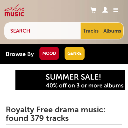
Tracks
Albums
Browse By
MOOD
GENRE
Royalty Free drama music:
found 379 tracks