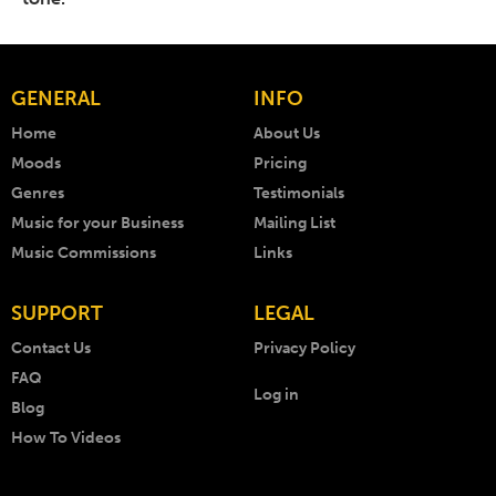
GENERAL
INFO
Home
About Us
Moods
Pricing
Genres
Testimonials
Music for your Business
Mailing List
Music Commissions
Links
SUPPORT
LEGAL
Contact Us
Privacy Policy
FAQ
Log in
Blog
How To Videos