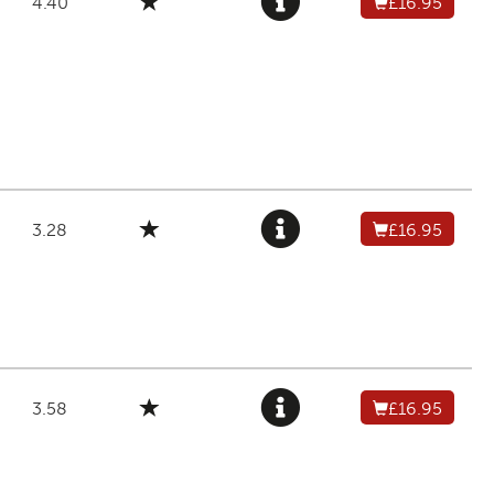
4.40
£16.95
3.28
£16.95
3.58
£16.95