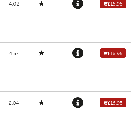
4.02
£16.95
4.57
£16.95
2.04
£16.95