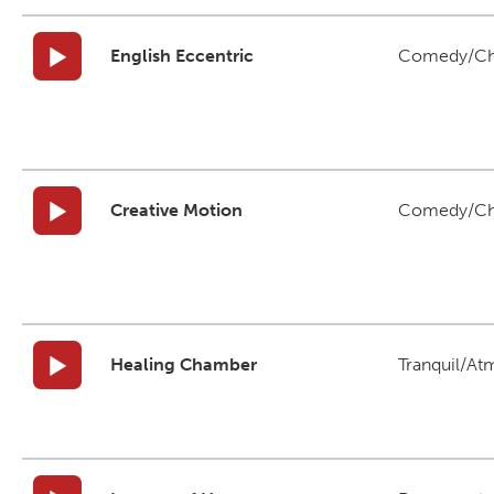
English Eccentric
Comedy/Ch
Creative Motion
Comedy/Ch
Healing Chamber
Tranquil/At