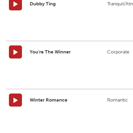
Dubby Ting
Tranquil/At
You're The Winner
Corporate
Winter Romance
Romantic