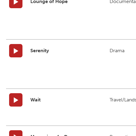
Lounge of Hope
Documenta
Serenity
Drama
Wait
Travel/Land