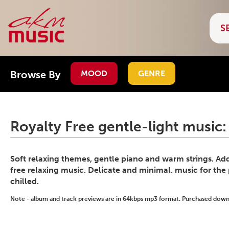
Browse By
MOOD
GENRE
Royalty Free gentle-light music:
Soft relaxing themes, gentle piano and warm strings. Ad
free relaxing music. Delicate and minimal. music for the
chilled.
Note - album and track previews are in 64kbps mp3 format. Purchased downlo