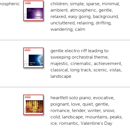
mospheric
children, simple, sparse, minimal,
ambient, atmospheric, gentle,
relaxed, easy going, background,
uncluttered, relaxing, drifting,
wandering, calm
gentle electro riff leading to
sweeping orchestral theme,
majestic, cinematic, achievement,
classical, long track, scenic, vistas,
landscape
heartfelt solo piano, evocative,
poignant, love, quiet, gentle,
romance, tender, winter, snow,
cold, landscape, mountains, peaks,
ice, romantic, Valentine's Day