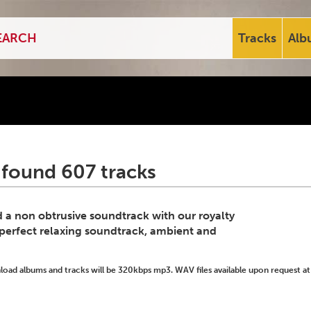
Tracks
Alb
 found 607 tracks
d a non obtrusive soundtrack with our royalty
 perfect relaxing soundtrack, ambient and
ad albums and tracks will be 320kbps mp3. WAV files available upon request at