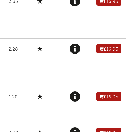
3.35
£16.95
2.28
£16.95
1.20
£16.95