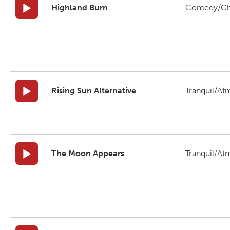
Highland Burn
Comedy/Ch
Rising Sun Alternative
Tranquil/At
The Moon Appears
Tranquil/At