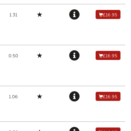
1.31
£16.95
0.50
£16.95
1.06
£16.95