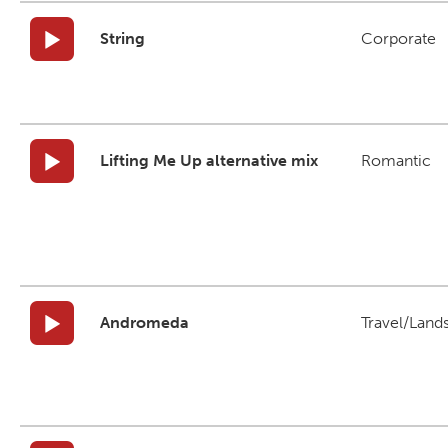
String
Corporate
Lifting Me Up alternative mix
Romantic
Andromeda
Travel/Land