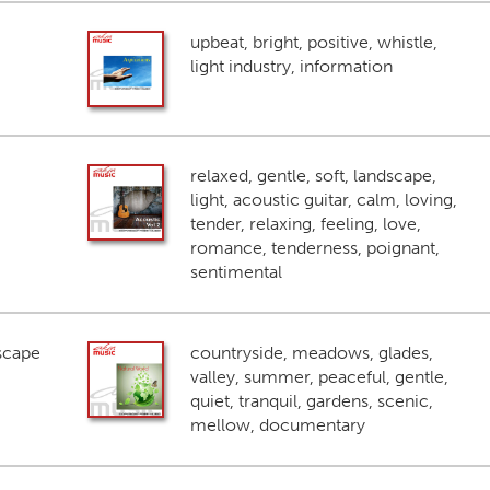
upbeat, bright, positive, whistle,
light industry, information
relaxed, gentle, soft, landscape,
light, acoustic guitar, calm, loving,
tender, relaxing, feeling, love,
romance, tenderness, poignant,
sentimental
scape
countryside, meadows, glades,
valley, summer, peaceful, gentle,
quiet, tranquil, gardens, scenic,
mellow, documentary