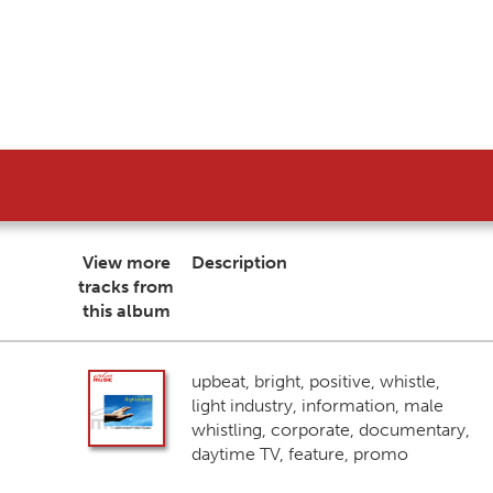
View more
Description
tracks from
this album
upbeat, bright, positive, whistle,
light industry, information, male
whistling, corporate, documentary,
daytime TV, feature, promo