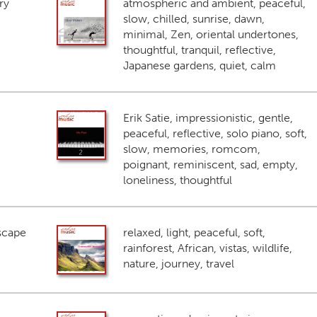
ry
atmospheric and ambient, peaceful,
slow, chilled, sunrise, dawn,
minimal, Zen, oriental undertones,
thoughtful, tranquil, reflective,
Japanese gardens, quiet, calm
Erik Satie, impressionistic, gentle,
peaceful, reflective, solo piano, soft,
slow, memories, romcom,
poignant, reminiscent, sad, empty,
loneliness, thoughtful
scape
relaxed, light, peaceful, soft,
rainforest, African, vistas, wildlife,
nature, journey, travel