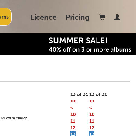
Licence
Pricing
ums
13 of 31
13 of 31
<<
<<
<
<
10
10
 no extra charge.
11
11
12
12
13
13