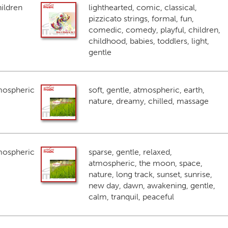
ildren
lighthearted, comic, classical,
pizzicato strings, formal, fun,
comedic, comedy, playful, children,
childhood, babies, toddlers, light,
gentle
mospheric
soft, gentle, atmospheric, earth,
nature, dreamy, chilled, massage
mospheric
sparse, gentle, relaxed,
atmospheric, the moon, space,
nature, long track, sunset, sunrise,
new day, dawn, awakening, gentle,
calm, tranquil, peaceful