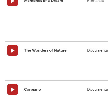
Memories of a Dream
Romantic
The Wonders of Nature
Documenta
Corpiano
Documenta