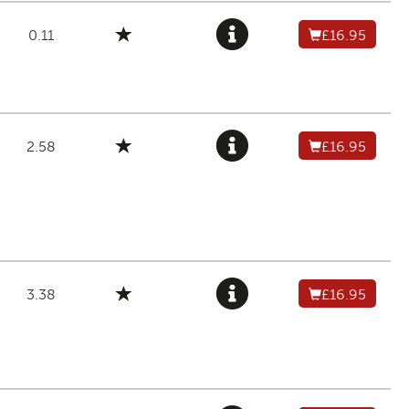
0.11
£16.95
2.58
£16.95
3.38
£16.95