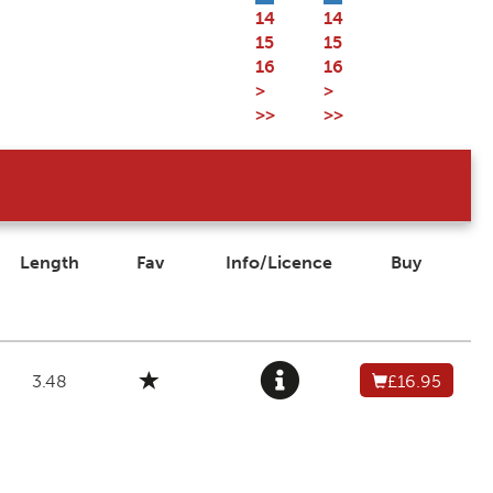
14
14
15
15
16
16
>
>
>>
>>
Length
Fav
Info/Licence
Buy
3.48
£16.95