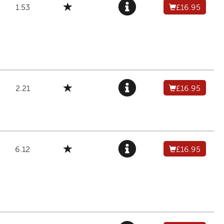
1.53
£16.95
2.21
£16.95
6.12
£16.95