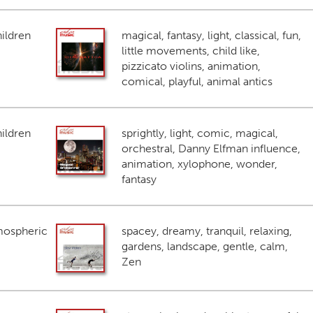
ildren
magical, fantasy, light, classical, fun,
little movements, child like,
pizzicato violins, animation,
comical, playful, animal antics
ildren
sprightly, light, comic, magical,
orchestral, Danny Elfman influence,
animation, xylophone, wonder,
fantasy
mospheric
spacey, dreamy, tranquil, relaxing,
gardens, landscape, gentle, calm,
Zen