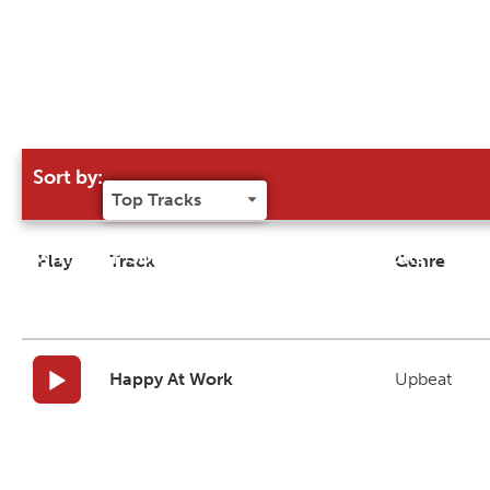
Sort by:
Try our 'Sort By' to narrow search results
Play
Track
Genre
Happy At Work
Upbeat