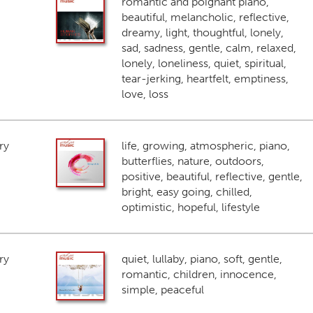
romantic and poignant piano,
beautiful, melancholic, reflective,
dreamy, light, thoughtful, lonely,
sad, sadness, gentle, calm, relaxed,
lonely, loneliness, quiet, spiritual,
tear-jerking, heartfelt, emptiness,
love, loss
ry
life, growing, atmospheric, piano,
butterflies, nature, outdoors,
positive, beautiful, reflective, gentle,
bright, easy going, chilled,
optimistic, hopeful, lifestyle
ry
quiet, lullaby, piano, soft, gentle,
romantic, children, innocence,
simple, peaceful