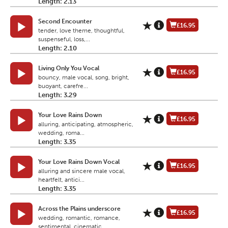
Length: 2.13
Second Encounter
£16.95
tender, love theme, thoughtful,
suspenseful, loss,...
Length: 2.10
Living Only You Vocal
£16.95
bouncy, male vocal, song, bright,
buoyant, carefre...
Length: 3.29
Your Love Rains Down
£16.95
alluring, anticipating, atmospheric,
wedding, roma...
Length: 3.35
Your Love Rains Down Vocal
£16.95
alluring and sincere male vocal,
heartfelt, antici...
Length: 3.35
Across the Plains underscore
£16.95
wedding, romantic, romance,
sentimental, cinematic...