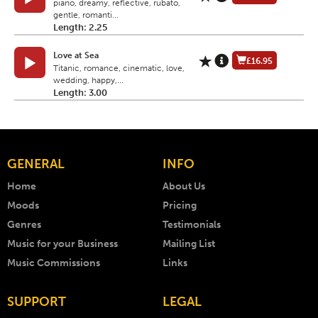
piano, dreamy, reflective, rubato,
gentle, romanti...
Length: 2.25
Love at Sea
£16.95
Titanic, romance, cinematic, love,
wedding, happy,...
Length: 3.00
GENERAL
INFO
Home
About Us
Moods
Pricing
Genres
Testimonials
Music for your Business
Mailing List
Music Commissions
Links
SUPPORT
LEGAL