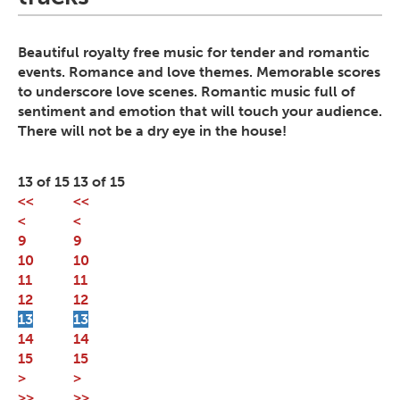
Beautiful royalty free music for tender and romantic
events. Romance and love themes. Memorable scores
to underscore love scenes. Romantic music full of
sentiment and emotion that will touch your audience.
There will not be a dry eye in the house!
13 of 15
13 of 15
<<
<<
<
<
9
9
10
10
11
11
12
12
13
13
14
14
15
15
>
>
>>
>>