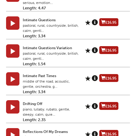
serious, emotion...
Length: 4.47
Intimate Questions
£16.95
pastoral, rural, countryside, british,
calm, gentl...
Length: 3.34
Intimate Questions Variation
£16.95
pastoral, rural, countryside, british,
calm, gentl...
Length: 1.54
Intimate Past Times
£16.95
middle of the road, acoustic,
gentle, orchestra, g...
Length: 3.34
Drifting Off
£16.95
piano, lullaby, rubato, gentle,
sleepy, calm, quie...
Length: 2.35
Reflections Of My Dreams
£16.95