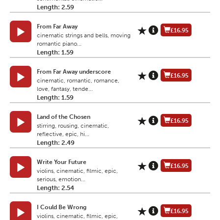
Length: 2.59
From Far Away
£16.95
cinematic strings and bells, moving
romantic piano...
Length: 1.59
From Far Away underscore
£16.95
cinematic, romantic, romance,
love, fantasy, tende...
Length: 1.59
Land of the Chosen
£16.95
stirring, rousing, cinematic,
reflective, epic, hi...
Length: 2.49
Write Your Future
£16.95
violins, cinematic, filmic, epic,
serious, emotion...
Length: 2.54
I Could Be Wrong
£16.95
violins, cinematic, filmic, epic,