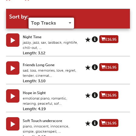
Sort by:
Night Time
£16.95
jazzy, jazz, sax, laidback, nightlife,
chill-out, ...
Length: 3.12
Friends Long Gone
£16.95
sad, loss, memories, love, regret,
tender, cinemat...
Length: 3.10
Hope in Sight
£16.95
emotional piano, romantic,
relaxing, peaceful, sof...
Length: 4.19
Soft Touch underscore
£16.95
piano, innocent, innocence,
simple, glockenspeil, ...