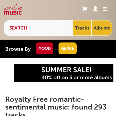
Tracks
Albums
Browse By
MOOD
GENRE
Royalty Free romantic-
sentimental music: found 293
tracks