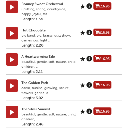
Bouncy Sweet Orchestral
£16.95
uplifting, spring, countryside,
happy, joyful, sta...
Length: 1.34
Hot Chocolate
£16.95
big band, big, brassy, quiz show,
gameshow, light ...
Length: 2.20
A Heartwarming Tale
£16.95
beautiful, gentle, soft, nature, child,
children, ...
Length: 2.11
The Golden Path
£16.95
dawn, sunrise, growing, nature,
flowers, gentle, d...
Length: 3.02
The Silver Summit
£16.95
beautiful, gentle, soft, nature, child,
children, ...
Length: 2.46