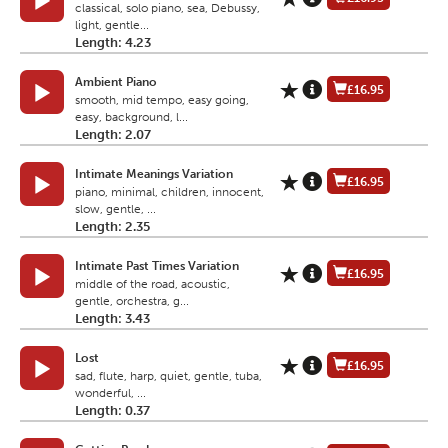
classical, solo piano, sea, Debussy,
light, gentle...
Length: 4.23
Ambient Piano
£16.95
smooth, mid tempo, easy going,
easy, background, l...
Length: 2.07
Intimate Meanings Variation
£16.95
piano, minimal, children, innocent,
slow, gentle, ...
Length: 2.35
Intimate Past Times Variation
£16.95
middle of the road, acoustic,
gentle, orchestra, g...
Length: 3.43
Lost
£16.95
sad, flute, harp, quiet, gentle, tuba,
wonderful, ...
Length: 0.37