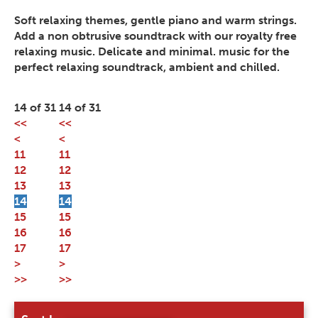
Soft relaxing themes, gentle piano and warm strings.
Add a non obtrusive soundtrack with our royalty free
relaxing music. Delicate and minimal. music for the
perfect relaxing soundtrack, ambient and chilled.
14 of 31
14 of 31
<<
<<
<
<
11
11
12
12
13
13
14
14
15
15
16
16
17
17
>
>
>>
>>