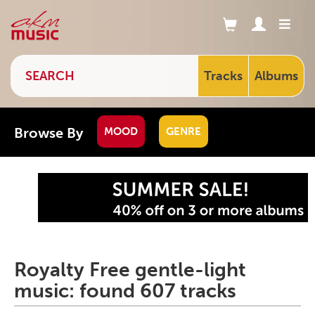
Tracks
Albums
Browse By
MOOD
GENRE
Royalty Free gentle-light
music: found 607 tracks