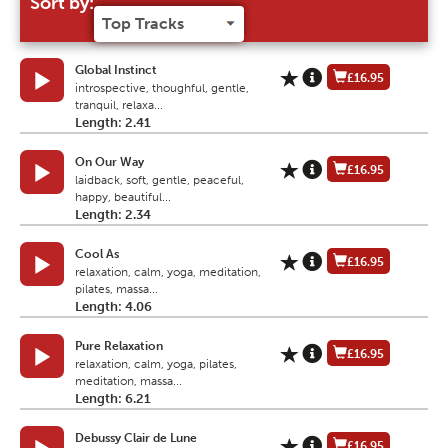
Sort by:
Global Instinct
£16.95
introspective, thoughful, gentle,
tranquil, relaxa...
Length: 2.41
On Our Way
£16.95
laidback, soft, gentle, peaceful,
happy, beautiful...
Length: 2.34
Cool As
£16.95
relaxation, calm, yoga, meditation,
pilates, massa...
Length: 4.06
Pure Relaxation
£16.95
relaxation, calm, yoga, pilates,
meditation, massa...
Length: 6.21
Debussy Clair de Lune
£16.95