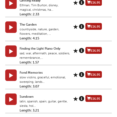
Getting Ready
£16.95
Elfman, Tim Burton, disney,
magical, christmas, ha...
Length: 2.33
The Garden
£16.95
countryside, nature, garden,
flowers, meditation, ...
Length: 4.15
Finding the Light Piano Only
£16.95
sad, war, aftermath, peace, soldiers,
remembrance,...
Length: 1.57
Fond Memories
£16.95
slow violins, graceful, emotional,
sweeping, lands...
Length: 3.07
Sundown
£16.95
latin, spanish, spain, guitar, gentle,
siesta, hol...
Length: 3.21