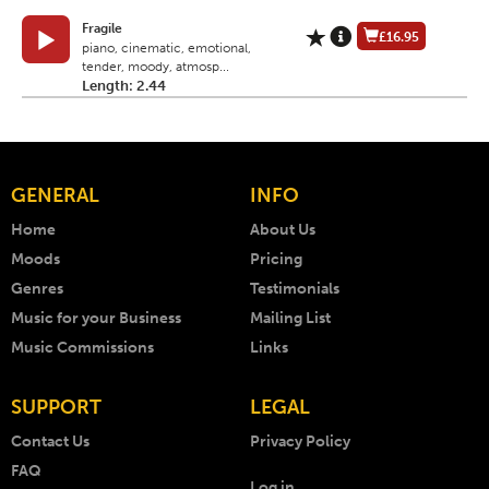
Fragile
£16.95
piano, cinematic, emotional,
tender, moody, atmosp...
Length: 2.44
GENERAL
INFO
Home
About Us
Moods
Pricing
Genres
Testimonials
Music for your Business
Mailing List
Music Commissions
Links
SUPPORT
LEGAL
Contact Us
Privacy Policy
FAQ
Log in