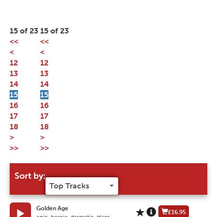
15 of 23
15 of 23
<<
<<
<
<
12
12
13
13
14
14
15
15
16
16
17
17
18
18
>
>
>>
>>
Sort by:
Golden Age
£16.95