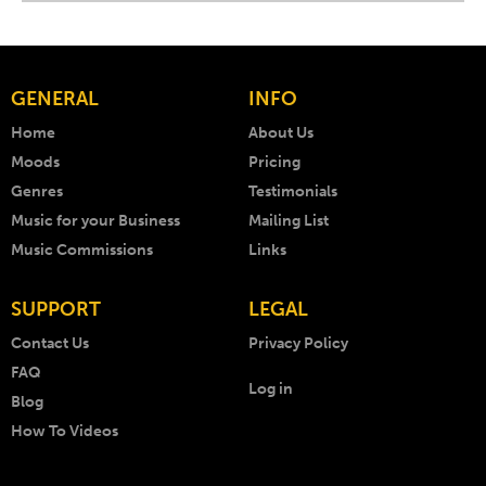
GENERAL
INFO
Home
About Us
Moods
Pricing
Genres
Testimonials
Music for your Business
Mailing List
Music Commissions
Links
SUPPORT
LEGAL
Contact Us
Privacy Policy
FAQ
Log in
Blog
How To Videos