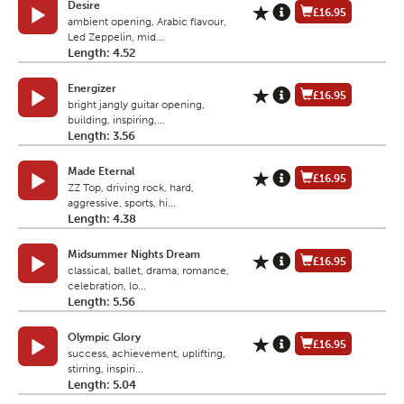
Desire
£16.95
ambient opening, Arabic flavour,
Led Zeppelin, mid...
Length: 4.52
Energizer
£16.95
bright jangly guitar opening,
building, inspiring,...
Length: 3.56
Made Eternal
£16.95
ZZ Top, driving rock, hard,
aggressive, sports, hi...
Length: 4.38
Midsummer Nights Dream
£16.95
classical, ballet, drama, romance,
celebration, lo...
Length: 5.56
Olympic Glory
£16.95
success, achievement, uplifting,
stirring, inspiri...
Length: 5.04