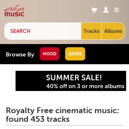
Tracks
Albums
Browse By
MOOD
GENRE
Royalty Free cinematic music:
found 453 tracks