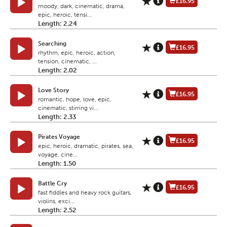
£16.95
moody, dark, cinematic, drama,
epic, heroic, tensi...
Length: 2.24
Searching
£16.95
rhythm, epic, heroic, action,
tension, cinematic, ...
Length: 2.02
Love Story
£16.95
romantic, hope, love, epic,
cinematic, stirring vi...
Length: 2.33
Pirates Voyage
£16.95
epic, heroic, dramatic, pirates, sea,
voyage, cine...
Length: 1.50
Battle Cry
£16.95
fast fiddles and heavy rock guitars,
violins, exci...
Length: 2.52