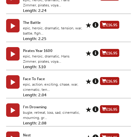
epic, heroic, dramatic, Hans
Zimmer, pirates, voya...
Length: 2.24
The Battle
£16.95
epic, heroic, dramatic, tension, war,
battle, figh...
Length: 2.25
Pirates Year 1600
£16.95
epic, heroic, dramatic, Hans
Zimmer, pirates, voya...
Length: 3.10
Face To Face
£16.95
epic, action, exciting, chase, war,
cinematic, ten...
Length: 2.04
I'm Drowning
£16.95
bugle, retreat, loss, sad, cinematic,
mourning, gr...
Length: 2.08
Nest