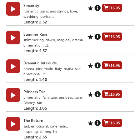
Sincerity
£16.95
romantic piano and strings, love,
wedding, portrai...
Length: 2.52
Summer Rain
£16.95
shimmering, dawn, magical, drama,
cinematic, littl...
Length: 4.37
Dramatic Interlude
£16.95
drama, cinematic, Italy, mafia, sad,
emotional, It...
Length: 1.40
Princess Tale
£16.95
cinematic, fairy tale, princess, love,
Disney, fan...
Length: 3.05
The Return
£16.95
sad, emotional, cinematic,
inspiring, stirring, he...
Length: 2.35