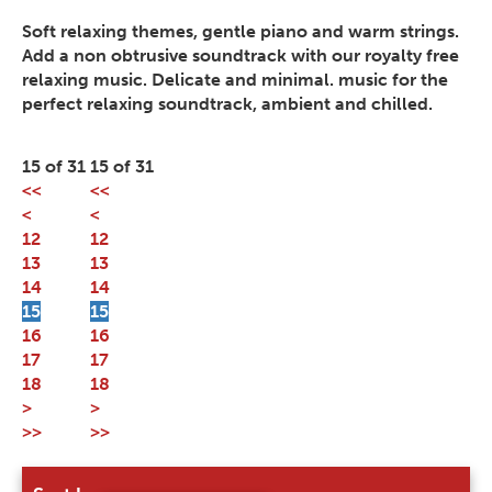
Soft relaxing themes, gentle piano and warm strings.
Add a non obtrusive soundtrack with our royalty free
relaxing music. Delicate and minimal. music for the
perfect relaxing soundtrack, ambient and chilled.
15 of 31
15 of 31
<<
<<
<
<
12
12
13
13
14
14
15
15
16
16
17
17
18
18
>
>
>>
>>