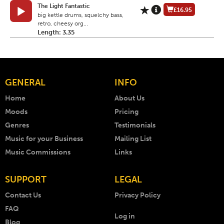
The Light Fantastic
£16.95
big kettle drums, squelchy bass,
retro, cheesy org...
Length: 3.35
GENERAL
INFO
Home
About Us
Moods
Pricing
Genres
Testimonials
Music for your Business
Mailing List
Music Commissions
Links
SUPPORT
LEGAL
Contact Us
Privacy Policy
FAQ
Log in
Blog