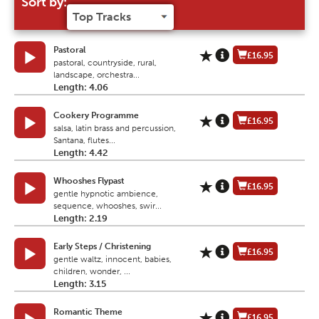
Sort by:
Pastoral
£16.95
pastoral, countryside, rural,
landscape, orchestra...
Length: 4.06
Cookery Programme
£16.95
salsa, latin brass and percussion,
Santana, flutes...
Length: 4.42
Whooshes Flypast
£16.95
gentle hypnotic ambience,
sequence, whooshes, swir...
Length: 2.19
Early Steps / Christening
£16.95
gentle waltz, innocent, babies,
children, wonder, ...
Length: 3.15
Romantic Theme
£16.95