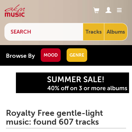
Tracks
Albums
Browse By
MOOD
GENRE
Royalty Free gentle-light
music: found 607 tracks