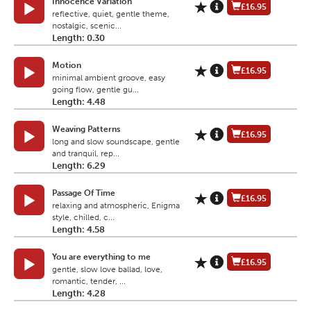
Innocence Variation
£16.95
reflective, quiet, gentle theme,
nostalgic, scenic...
Length: 0.30
Motion
£16.95
minimal ambient groove, easy
going flow, gentle gu...
Length: 4.48
Weaving Patterns
£16.95
long and slow soundscape, gentle
and tranquil, rep...
Length: 6.29
Passage Of Time
£16.95
relaxing and atmospheric, Enigma
style, chilled, c...
Length: 4.58
You are everything to me
£16.95
gentle, slow love ballad, love,
romantic, tender, ...
Length: 4.28