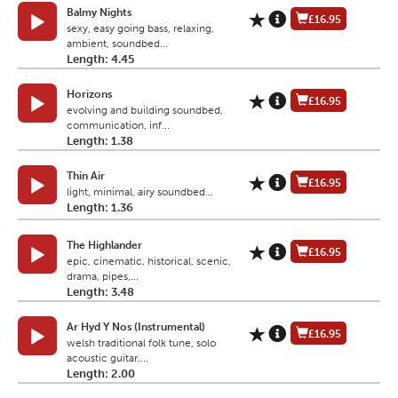
Balmy Nights
£16.95
sexy, easy going bass, relaxing,
ambient, soundbed...
Length: 4.45
Horizons
£16.95
evolving and building soundbed,
communication, inf...
Length: 1.38
Thin Air
£16.95
light, minimal, airy soundbed...
Length: 1.36
The Highlander
£16.95
epic, cinematic, historical, scenic,
drama, pipes,...
Length: 3.48
Ar Hyd Y Nos (Instrumental)
£16.95
welsh traditional folk tune, solo
acoustic guitar,...
Length: 2.00