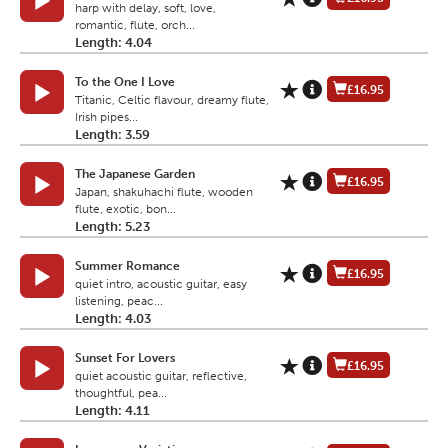
harp with delay, soft, love,
romantic, flute, orch...
Length: 4.04
To the One I Love
£16.95
Titanic, Celtic flavour, dreamy flute,
Irish pipes...
Length: 3.59
The Japanese Garden
£16.95
Japan, shakuhachi flute, wooden
flute, exotic, bon...
Length: 5.23
Summer Romance
£16.95
quiet intro, acoustic guitar, easy
listening, peac...
Length: 4.03
Sunset For Lovers
£16.95
quiet acoustic guitar, reflective,
thoughtful, pea...
Length: 4.11