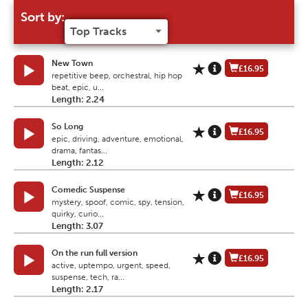
Sort by:
New Town
£16.95
repetitive beep, orchestral, hip hop
beat, epic, u...
Length: 2.24
So Long
£16.95
epic, driving, adventure, emotional,
drama, fantas...
Length: 2.12
Comedic Suspense
£16.95
mystery, spoof, comic, spy, tension,
quirky, curio...
Length: 3.07
On the run full version
£16.95
active, uptempo, urgent, speed,
suspense, tech, ra...
Length: 2.17