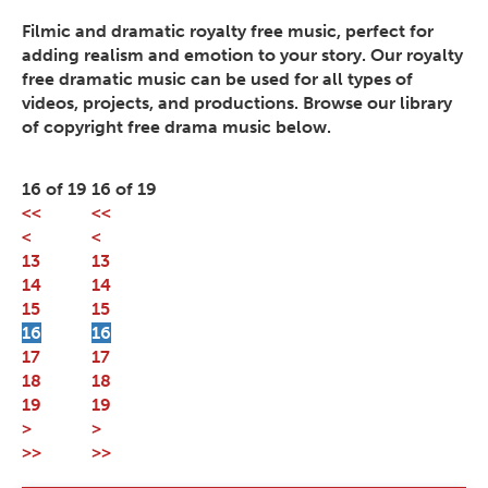
Filmic and dramatic royalty free music, perfect for
adding realism and emotion to your story. Our royalty
free dramatic music can be used for all types of
videos, projects, and productions. Browse our library
of copyright free drama music below.
16 of 19
16 of 19
<<
<<
<
<
13
13
14
14
15
15
16
16
17
17
18
18
19
19
>
>
>>
>>