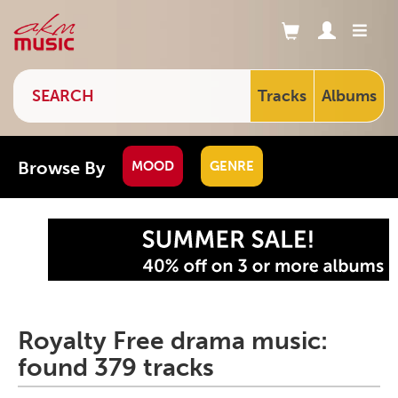
Tracks
Albums
Browse By
MOOD
GENRE
Royalty Free drama music:
found 379 tracks