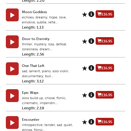
Length: 2.20
Moon Goddess
£16.95
echoes, dreamy, hope, love,
emotive, subtle, refle...
Length: 1.13
Door to Eternity
£16.95
thriller, mystery, loss, defeat,
loneliness, dream...
Length: 2.56
One That Left
£16.95
sad, lament, piano, solo violin,
documentary, buil...
Length: 3.12
Epic Ways
£16.95
slow build up, choral, filmic,
cinematic, impendin...
Length: 2.18
Encounter
£16.95
introspective, tender, sad, quiet,
strings, filmic...