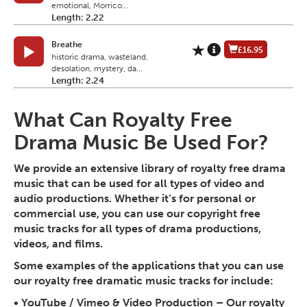
emotional, Morrico...
Length: 2.22
Breathe
£16.95
historic drama, wasteland,
desolation, mystery, da...
Length: 2.24
What Can Royalty Free
Drama Music Be Used For?
We provide an extensive library of royalty free drama
music that can be used for all types of video and
audio productions. Whether it’s for personal or
commercial use, you can use our copyright free
music tracks for all types of drama productions,
videos, and films.
Some examples of the applications that you can use
our royalty free dramatic music tracks for include:
•
YouTube / Vimeo & Video Production
– Our royalty