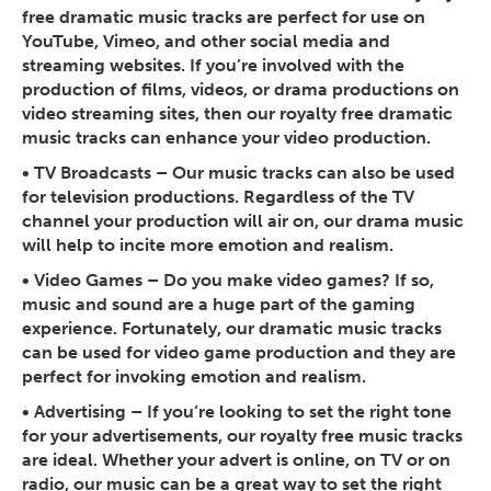
free dramatic music tracks are perfect for use on
YouTube, Vimeo, and other social media and
streaming websites. If you’re involved with the
production of films, videos, or drama productions on
video streaming sites, then our royalty free dramatic
music tracks can enhance your video production.
•
TV Broadcasts
– Our music tracks can also be used
for television productions. Regardless of the TV
channel your production will air on, our drama music
will help to incite more emotion and realism.
•
Video Games
– Do you make video games? If so,
music and sound are a huge part of the gaming
experience. Fortunately, our dramatic music tracks
can be used for video game production and they are
perfect for invoking emotion and realism.
•
Advertising
– If you’re looking to set the right tone
for your advertisements, our royalty free music tracks
are ideal. Whether your advert is online, on TV or on
radio, our music can be a great way to set the right