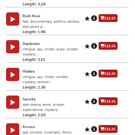
Length: 3.28
Rush Hour
£16.95
fast, documentary, politics, serious,
discussion p...
Length: 1.48
Daydream
£16.95
intrigue, spy, chiller, scary, sinister,
mystery, ...
Length: 3.15
Hidden
£16.95
intrigue, spy, chiller, sinister,
mystery, tension...
Length: 2.36
Spooky
£16.95
dark drama, eerie, sinister,
supernatural, mystery...
Length: 2.03
Kronos
£16.95
sad, sombre, cinematic, filmic,