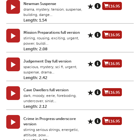
Newman Suspense
£16.95
drama, mystery, tension, suspense,
building, dange...
Length: 1.54
Mission Preparations full version
£16.95
stirring, rousing, exciting, urgent,
power, buildi...
Length: 2.08
Judgement Day full version
£16.95
spacious, mystery, sci fi, urgent,
suspense, drama...
Length: 2.42
Cave Dwellers full version
£16.95
dark, moody, eerie, foreboding,
undercover, sinist...
Length: 2.12
Crime in Progress underscore
£16.95
version
stirring serious strings, energetic,
attitude, pow...