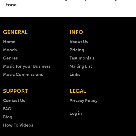
tone.
GENERAL
INFO
Home
About Us
Moods
Pricing
Genres
Testimonials
Music for your Business
Mailing List
Music Commissions
Links
SUPPORT
LEGAL
Contact Us
Privacy Policy
FAQ
Log in
Blog
How To Videos