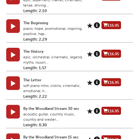
epic, superhero, marvel, cinematic,
tense, driving...
Length: 2.10
The Beginning
£16.95
piano, hope, promotional, inspiring,
positive, hap...
Length: 2.29
The History
£16.95
epic, orchestral, cinematic, legend,
myths, rousin...
Length: 1.57
The Letter
£16.95
soft piano intro, violins, cinematic,
emotional, h...
Length: 2.22
By the Woodland Stream 30 sec
£16.95
acoustic guitar, country music,
country and wester...
Length: 0.30
By the Woodland Stream 15 sec