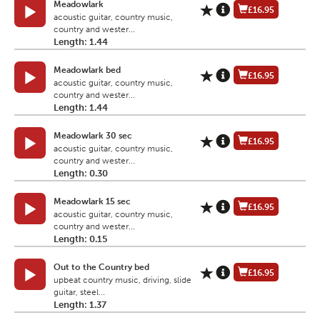
Meadowlark
£16.95
acoustic guitar, country music,
country and wester...
Length: 1.44
Meadowlark bed
£16.95
acoustic guitar, country music,
country and wester...
Length: 1.44
Meadowlark 30 sec
£16.95
acoustic guitar, country music,
country and wester...
Length: 0.30
Meadowlark 15 sec
£16.95
acoustic guitar, country music,
country and wester...
Length: 0.15
Out to the Country bed
£16.95
upbeat country music, driving, slide
guitar, steel...
Length: 1.37