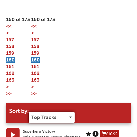
160 of 173
160 of 173
<<
<<
<
<
157
157
158
158
159
159
160
160
161
161
162
162
163
163
>
>
>>
>>
Sort by:
Superhero Victory
£16.95