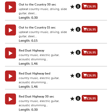
Out to the Country 30 sec
£16.95
upbeat country music, driving, slide
guitar, steel...
Length: 0.30
Out to the Country 15 sec
£16.95
upbeat country music, driving, slide
guitar, steel...
Length: 0.15
Red Dust Highway
£16.95
country music, electric guitar,
acoustic strumming...
Length: 1.46
Red Dust Highway bed
£16.95
country music, electric guitar,
acoustic strumming...
Length: 1.46
Red Dust Highway 30 sec
£16.95
country music, electric guitar,
acoustic strumming...
Length: 0.30