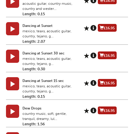
£16.95
acoustic guitar, country music,
country and wester...
Length: 0.15
Dancing at Sunset
£16.95
mexico, teaxs, acoustic guitar,
country, tejano, g...
Length: 2.07
Dancing at Sunset 30 sec
£16.95
mexico, teaxs, acoustic guitar,
country, tejano, g...
Length: 0.30
Dancing at Sunset 15 sec
£16.95
mexico, teaxs, acoustic guitar,
country, tejano, g...
Length: 0.15
Dew Drops
£16.95
country music, soft, gentle,
tranquil, dreamy, lul...
Length: 1.56