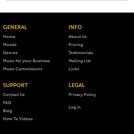
GENERAL
INFO
Home
About Us
Moods
Pricing
Genres
Testimonials
Music for your Business
Mailing List
Music Commissions
Links
SUPPORT
LEGAL
Contact Us
Privacy Policy
FAQ
Log in
Blog
How To Videos