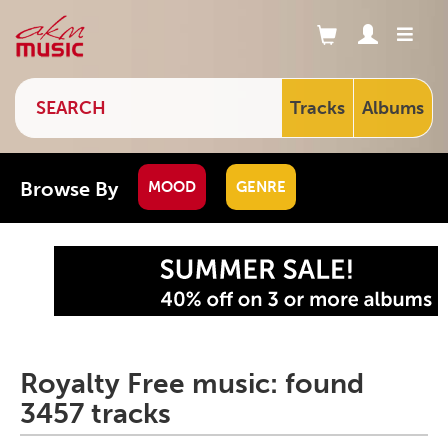
Tracks
Albums
Browse By
MOOD
GENRE
Royalty Free music: found
3457 tracks