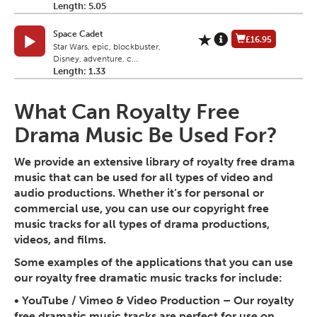
Length: 5.05
Space Cadet
£16.95
Star Wars, epic, blockbuster,
Disney, adventure, c...
Length: 1.33
What Can Royalty Free
Drama Music Be Used For?
We provide an extensive library of royalty free drama
music that can be used for all types of video and
audio productions. Whether it’s for personal or
commercial use, you can use our copyright free
music tracks for all types of drama productions,
videos, and films.
Some examples of the applications that you can use
our royalty free dramatic music tracks for include:
•
YouTube / Vimeo & Video Production
– Our royalty
free dramatic music tracks are perfect for use on