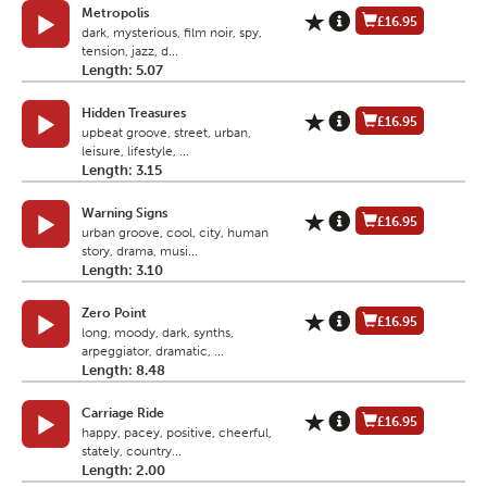
Metropolis
£16.95
dark, mysterious, film noir, spy,
tension, jazz, d...
Length: 5.07
Hidden Treasures
£16.95
upbeat groove, street, urban,
leisure, lifestyle, ...
Length: 3.15
Warning Signs
£16.95
urban groove, cool, city, human
story, drama, musi...
Length: 3.10
Zero Point
£16.95
long, moody, dark, synths,
arpeggiator, dramatic, ...
Length: 8.48
Carriage Ride
£16.95
happy, pacey, positive, cheerful,
stately, country...
Length: 2.00