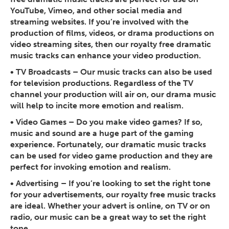
YouTube, Vimeo, and other social media and
streaming websites. If you’re involved with the
production of films, videos, or drama productions on
video streaming sites, then our royalty free dramatic
music tracks can enhance your video production.
•
TV Broadcasts
– Our music tracks can also be used
for television productions. Regardless of the TV
channel your production will air on, our drama music
will help to incite more emotion and realism.
•
Video Games
– Do you make video games? If so,
music and sound are a huge part of the gaming
experience. Fortunately, our dramatic music tracks
can be used for video game production and they are
perfect for invoking emotion and realism.
•
Advertising
– If you’re looking to set the right tone
for your advertisements, our royalty free music tracks
are ideal. Whether your advert is online, on TV or on
radio, our music can be a great way to set the right
tone.