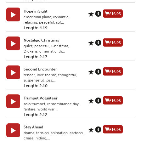
Hope in Sight
£16.95
emotional piano, romantic,
relaxing, peaceful, sof...
Length: 4.19
Nostalgic Christmas
£16.95
quiet, peaceful, Christmas,
Dickens, cinematic, th...
Length: 2.17
Second Encounter
£16.95
tender, love theme, thoughtful,
suspenseful, loss,...
Length: 2.10
Trumpet Volunteer
£16.95
solo trumpet, remembrance day,
fanfare, world war ...
Length: 2.12
Stay Ahead
£16.95
drama, tension, animation, cartoon,
chase, hiding,...