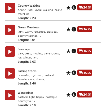
Country Walking
£16.95
gentle, rural, joyful, walking, hiking,
travelling...
Length: 2.24
Green Meadows
£16.95
light, warm, feelgood, classical,
country scenes, ...
Length: 2.01
Seascape
£16.95
dark, deep, moving, barren, cold,
icy, winter, lan...
Length: 2.03
Passing Storm
£16.95
powerful, rhythmic, pastoral,
female voice, drama,...
Length: 2.48
Wanderings
£16.95
pastoral, light, happy, nostalgic,
country fair, v...
Length: 2.10