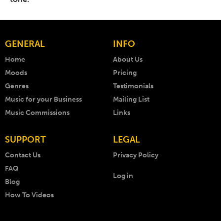
GENERAL
INFO
Home
About Us
Moods
Pricing
Genres
Testimonials
Music for your Business
Mailing List
Music Commissions
Links
SUPPORT
LEGAL
Contact Us
Privacy Policy
FAQ
Log in
Blog
How To Videos