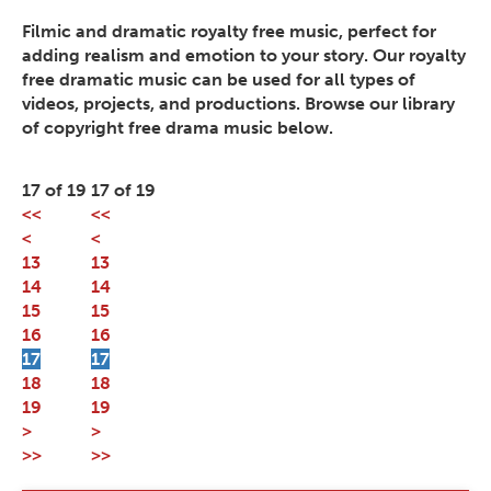
Filmic and dramatic royalty free music, perfect for
adding realism and emotion to your story. Our royalty
free dramatic music can be used for all types of
videos, projects, and productions. Browse our library
of copyright free drama music below.
17 of 19
17 of 19
<<
<<
<
<
13
13
14
14
15
15
16
16
17
17
18
18
19
19
>
>
>>
>>