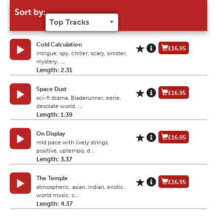
Sort by:
Cold Calculation
£16.95
intrigue, spy, chiller, scary, sinister,
mystery, ...
Length: 2.31
Space Dust
£16.95
sci-fi drama, Bladerunner, eerie,
desolate world, ...
Length: 1.39
On Display
£16.95
mid pace with lively strings,
positive, uptempo, d...
Length: 3.37
The Temple
£16.95
atmospheric, asian, Indian, exotic,
world music, c...
Length: 4.37