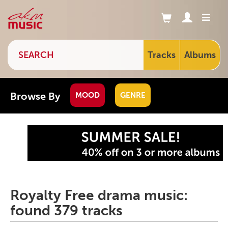
Tracks
Albums
Browse By
MOOD
GENRE
Royalty Free drama music:
found 379 tracks