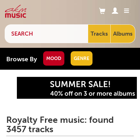
Tracks
Albums
Browse By
MOOD
GENRE
Royalty Free music: found
3457 tracks