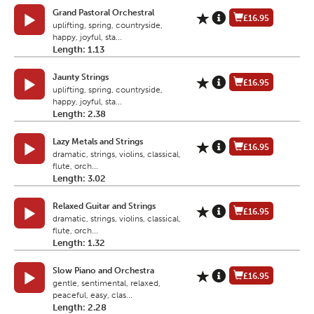
Grand Pastoral Orchestral
£16.95
uplifting, spring, countryside,
happy, joyful, sta...
Length: 1.13
Jaunty Strings
£16.95
uplifting, spring, countryside,
happy, joyful, sta...
Length: 2.38
Lazy Metals and Strings
£16.95
dramatic, strings, violins, classical,
flute, orch...
Length: 3.02
Relaxed Guitar and Strings
£16.95
dramatic, strings, violins, classical,
flute, orch...
Length: 1.32
Slow Piano and Orchestra
£16.95
gentle, sentimental, relaxed,
peaceful, easy, clas...
Length: 2.28