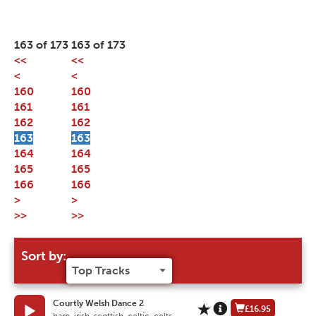
163 of 173
163 of 173
<<
<<
<
<
160
160
161
161
162
162
163
163
164
164
165
165
166
166
>
>
>>
>>
Sort by:
Courtly Welsh Dance 2
£16.95