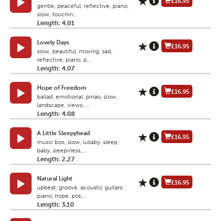
£16.95
gentle, peaceful, reflective, piano,
slow, touchin...
Length: 4.01
Lovely Days
£16.95
slow, beautiful, moving, sad,
reflective, piano, p...
Length: 4.07
Hope of Freedom
£16.95
ballad, emotional, pinao, slow,
landscape, views, ...
Length: 4.08
A Little Sleepyhead
£16.95
music box, slow, lullaby, sleep,
baby, sleepiness,...
Length: 2.27
Natural Light
£16.95
upbeat, groove, acoustic guitars,
piano, hope, pos...
Length: 3.10