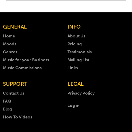
GENERAL
INFO
Home
About Us
Moods
Pricing
Genres
Testimonials
Music for your Business
Mailing List
Music Commissions
Links
SUPPORT
LEGAL
Contact Us
Privacy Policy
FAQ
Log in
Blog
How To Videos