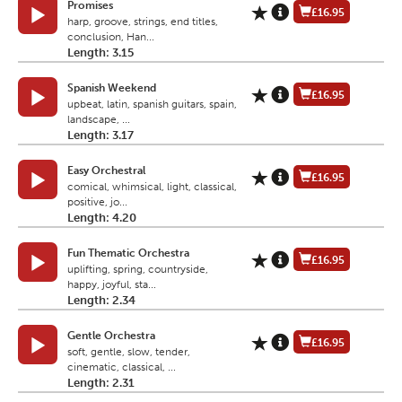
Promises
£16.95
harp, groove, strings, end titles,
conclusion, Han...
Length: 3.15
Spanish Weekend
£16.95
upbeat, latin, spanish guitars, spain,
landscape, ...
Length: 3.17
Easy Orchestral
£16.95
comical, whimsical, light, classical,
positive, jo...
Length: 4.20
Fun Thematic Orchestra
£16.95
uplifting, spring, countryside,
happy, joyful, sta...
Length: 2.34
Gentle Orchestra
£16.95
soft, gentle, slow, tender,
cinematic, classical, ...
Length: 2.31