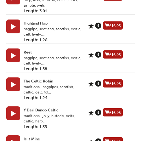
harp, irish, scottish, celtic, celts,
simple, wels...
Length: 3.01
Highland Hop
£16.95
bagpipe, scotland, scottish, celtic,
celt, lively,...
Length: 1.28
Reel
£16.95
bagpipe, scotland, scottish, celtic,
celt, lively,...
Length: 1.58
The Celtic Robin
£16.95
traditional, bagpipes, scottish,
celtic, celt, fol...
Length: 1.24
Y Deri Dando Celtic
£16.95
traditional, jolly, historic, celts,
celtic, harp,...
Length: 1.35
Is It Mine