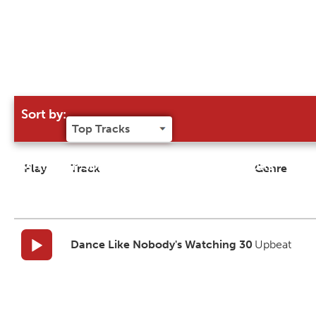
Sort by:
Try our 'Sort By' to narrow search results
Play
Track
Genre
Dance Like Nobody's Watching 30
Upbeat