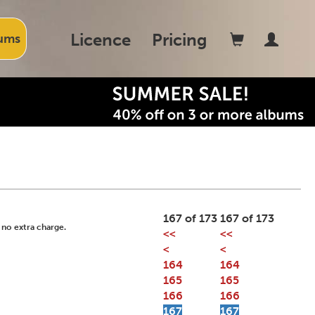
Licence
Pricing
ums
167 of 173
167 of 173
 no extra charge.
<<
<<
<
<
164
164
165
165
166
166
167
167