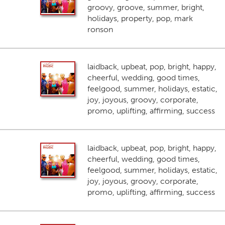
groovy, groove, summer, bright,
holidays, property, pop, mark
ronson
laidback, upbeat, pop, bright, happy,
cheerful, wedding, good times,
feelgood, summer, holidays, estatic,
joy, joyous, groovy, corporate,
promo, uplifting, affirming, success
laidback, upbeat, pop, bright, happy,
cheerful, wedding, good times,
feelgood, summer, holidays, estatic,
joy, joyous, groovy, corporate,
promo, uplifting, affirming, success