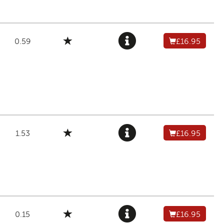
0.59
£16.95
1.53
£16.95
0.15
£16.95