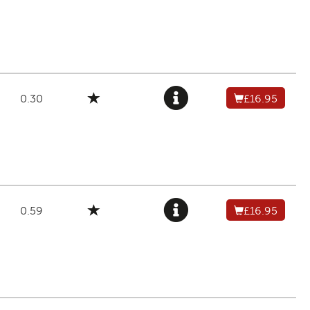
0.30
£16.95
0.59
£16.95