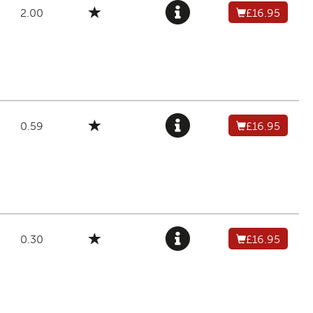
2.00
£16.95
0.59
£16.95
0.30
£16.95