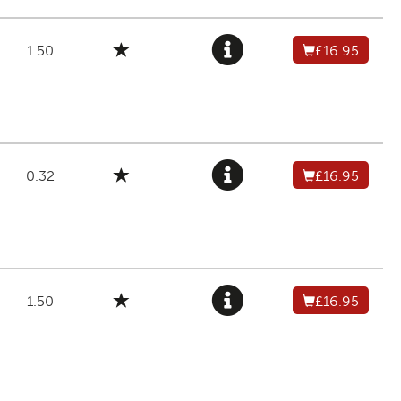
1.50
£16.95
0.32
£16.95
1.50
£16.95