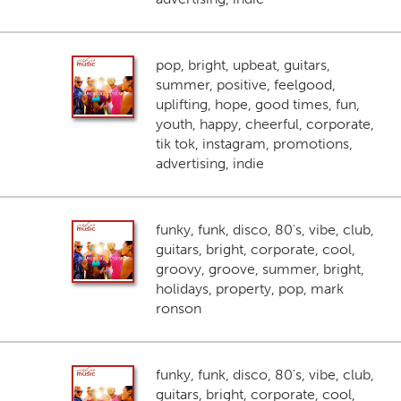
pop, bright, upbeat, guitars,
summer, positive, feelgood,
uplifting, hope, good times, fun,
youth, happy, cheerful, corporate,
tik tok, instagram, promotions,
advertising, indie
funky, funk, disco, 80's, vibe, club,
guitars, bright, corporate, cool,
groovy, groove, summer, bright,
holidays, property, pop, mark
ronson
funky, funk, disco, 80's, vibe, club,
guitars, bright, corporate, cool,