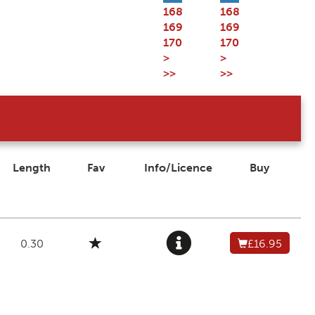
168
168
169
169
170
170
>
>
>>
>>
Length
Fav
Info/Licence
Buy
0.30
£16.95