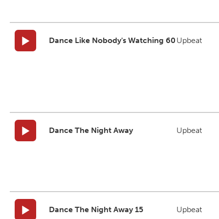
Dance Like Nobody's Watching 60
Upbeat
Dance The Night Away
Upbeat
Dance The Night Away 15
Upbeat