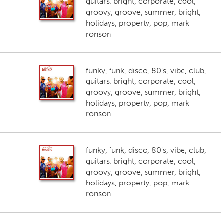
guitars, bright, corporate, cool,
groovy, groove, summer, bright,
holidays, property, pop, mark
ronson
funky, funk, disco, 80's, vibe, club,
guitars, bright, corporate, cool,
groovy, groove, summer, bright,
holidays, property, pop, mark
ronson
funky, funk, disco, 80's, vibe, club,
guitars, bright, corporate, cool,
groovy, groove, summer, bright,
holidays, property, pop, mark
ronson