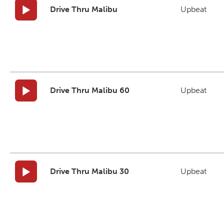
Drive Thru Malibu
Upbeat
Drive Thru Malibu 60
Upbeat
Drive Thru Malibu 30
Upbeat