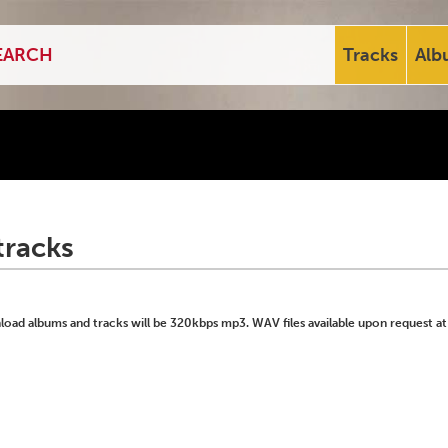
Tracks
Alb
tracks
ad albums and tracks will be 320kbps mp3. WAV files available upon request at