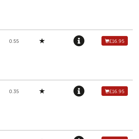
0.55
£16.95
0.35
£16.95