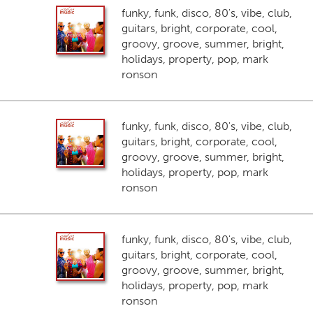
funky, funk, disco, 80's, vibe, club,
guitars, bright, corporate, cool,
groovy, groove, summer, bright,
holidays, property, pop, mark
ronson
funky, funk, disco, 80's, vibe, club,
guitars, bright, corporate, cool,
groovy, groove, summer, bright,
holidays, property, pop, mark
ronson
funky, funk, disco, 80's, vibe, club,
guitars, bright, corporate, cool,
groovy, groove, summer, bright,
holidays, property, pop, mark
ronson