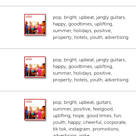
pop, bright, upbeat, jangly guitars,
happy, goodtimes, uplifting,
summer, holidays, positive,
property, hotels, youth, advertising
pop, bright, upbeat, jangly guitars,
happy, goodtimes, uplifting,
summer, holidays, positive,
property, hotels, youth, advertising
pop, bright, upbeat, guitars,
summer, positive, feelgood,
uplifting, hope, good times, fun,
youth, happy, cheerful, corporate,
tik tok, instagram, promotions,
advertising, indie