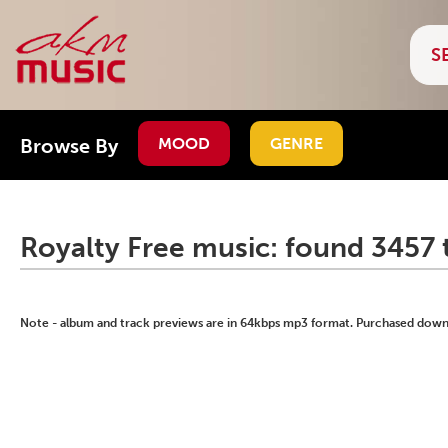
Browse By
MOOD
GENRE
Royalty Free music: found 3457 
Note - album and track previews are in 64kbps mp3 format. Purchased downlo