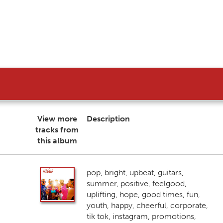
View more
Description
tracks from
this album
pop, bright, upbeat, guitars,
summer, positive, feelgood,
uplifting, hope, good times, fun,
youth, happy, cheerful, corporate,
tik tok, instagram, promotions,