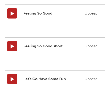
Feeling So Good
Upbeat
Feeling So Good short
Upbeat
Let's Go Have Some Fun
Upbeat