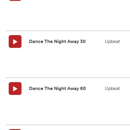
Dance The Night Away 30
Upbeat
Dance The Night Away 60
Upbeat