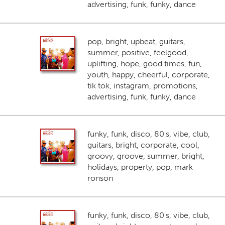
advertising, funk, funky, dance
pop, bright, upbeat, guitars,
summer, positive, feelgood,
uplifting, hope, good times, fun,
youth, happy, cheerful, corporate,
tik tok, instagram, promotions,
advertising, funk, funky, dance
funky, funk, disco, 80's, vibe, club,
guitars, bright, corporate, cool,
groovy, groove, summer, bright,
holidays, property, pop, mark
ronson
funky, funk, disco, 80's, vibe, club,