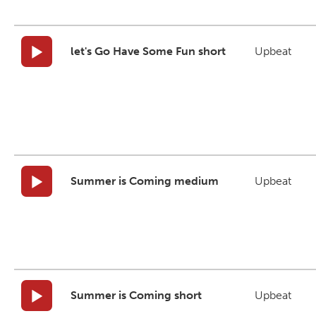
let's Go Have Some Fun short
Upbeat
Summer is Coming medium
Upbeat
Summer is Coming short
Upbeat