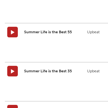
Summer Life is the Best 55
Upbeat
Summer Life is the Best 35
Upbeat