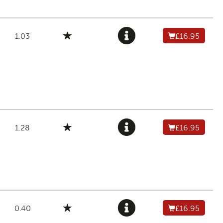
1.03
£16.95
1.28
£16.95
0.40
£16.95