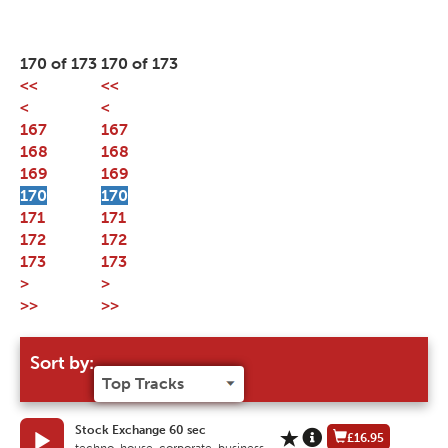
170 of 173
170 of 173
<<
<<
<
<
167
167
168
168
169
169
170
170
171
171
172
172
173
173
>
>
>>
>>
Sort by:
Stock Exchange 60 sec
£16.95