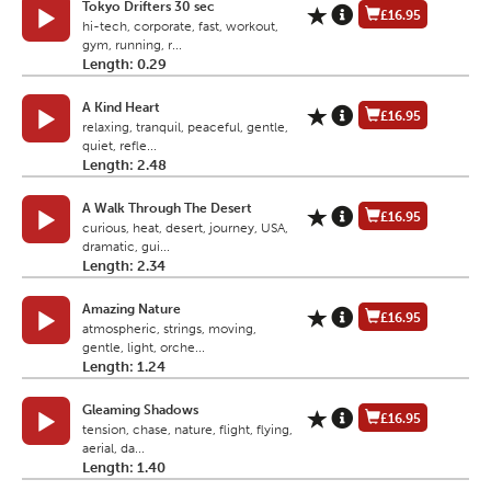
Tokyo Drifters 30 sec
£16.95
hi-tech, corporate, fast, workout,
gym, running, r...
Length: 0.29
A Kind Heart
£16.95
relaxing, tranquil, peaceful, gentle,
quiet, refle...
Length: 2.48
A Walk Through The Desert
£16.95
curious, heat, desert, journey, USA,
dramatic, gui...
Length: 2.34
Amazing Nature
£16.95
atmospheric, strings, moving,
gentle, light, orche...
Length: 1.24
Gleaming Shadows
£16.95
tension, chase, nature, flight, flying,
aerial, da...
Length: 1.40