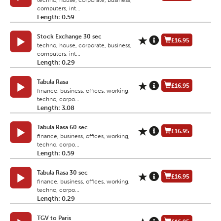
techno, house, corporate, business,
computers, int...
Length: 0.59
Stock Exchange 30 sec
£16.95
techno, house, corporate, business,
computers, int...
Length: 0.29
Tabula Rasa
£16.95
finance, business, offices, working,
techno, corpo...
Length: 3.08
Tabula Rasa 60 sec
£16.95
finance, business, offices, working,
techno, corpo...
Length: 0.59
Tabula Rasa 30 sec
£16.95
finance, business, offices, working,
techno, corpo...
Length: 0.29
TGV to Paris