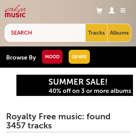
Tracks
Albums
Browse By
MOOD
GENRE
Royalty Free music: found
3457 tracks