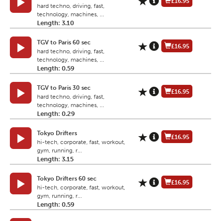
£16.95
hard techno, driving, fast,
technology, machines, ...
Length: 3.10
TGV to Paris 60 sec
£16.95
hard techno, driving, fast,
technology, machines, ...
Length: 0.59
TGV to Paris 30 sec
£16.95
hard techno, driving, fast,
technology, machines, ...
Length: 0.29
Tokyo Drifters
£16.95
hi-tech, corporate, fast, workout,
gym, running, r...
Length: 3.15
Tokyo Drifters 60 sec
£16.95
hi-tech, corporate, fast, workout,
gym, running, r...
Length: 0.59