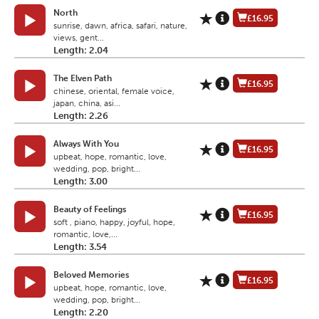
North
£16.95
sunrise, dawn, africa, safari, nature,
views, gent...
Length: 2.04
The Elven Path
£16.95
chinese, oriental, female voice,
japan, china, asi...
Length: 2.26
Always With You
£16.95
upbeat, hope, romantic, love,
wedding, pop, bright...
Length: 3.00
Beauty of Feelings
£16.95
soft , piano, happy, joyful, hope,
romantic, love,...
Length: 3.54
Beloved Memories
£16.95
upbeat, hope, romantic, love,
wedding, pop, bright...
Length: 2.20