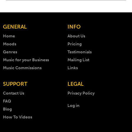
GENERAL
INFO
Home
About Us
Moods
Pricing
Genres
Testimonials
Music for your Business
Mailing List
Music Commissions
Links
SUPPORT
LEGAL
Contact Us
Privacy Policy
FAQ
Log in
Blog
How To Videos