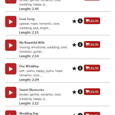
tender, gentle, romantic, love,
wedding, happy, p...
Length: 2.41
Love Song
£16.95
upbeat, hope, romantic, love,
wedding, pop, bright...
Length: 2.15
My Beautiful Wife
£16.95
moving, emotional, wedding, love,
romantic, guitar...
Length: 2.14
Our Wedding
£16.95
soft , piano, happy, joyful, hope,
romantic, love,...
Length: 2.04
Sweet Memories
£16.95
tender, gentle, romantic, love,
wedding, happy, p...
Length: 2.12
Wedding Day