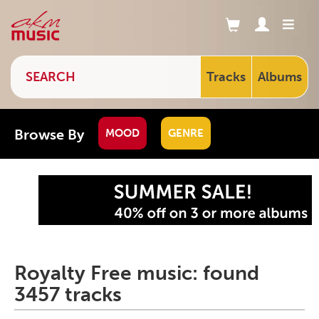
Tracks
Albums
Browse By
MOOD
GENRE
Royalty Free music: found
3457 tracks