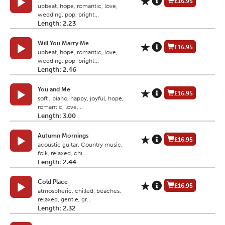
£16.95
upbeat, hope, romantic, love,
wedding, pop, bright...
Length: 2.23
Will You Marry Me
£16.95
upbeat, hope, romantic, love,
wedding, pop, bright...
Length: 2.46
You and Me
£16.95
soft , piano, happy, joyful, hope,
romantic, love,...
Length: 3.00
Autumn Mornings
£16.95
acoustic guitar, Country music,
folk, relaxed, chi...
Length: 2.44
Cold Place
£16.95
atmospheric, chilled, beaches,
relaxed, gentle, gr...
Length: 2.32