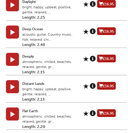
Daylight
£16.95
bright, happy, upbeat, positive,
gentle, relaxed, ...
Length: 2.25
Deep Ocean
£16.95
acoustic guitar, Country music,
folk, relaxed, chi...
Length: 2.40
Deeply
£16.95
atmospheric, chilled, beaches,
relaxed, gentle, gr...
Length: 2.15
Distant Lands
£16.95
bright, happy, upbeat, positive,
gentle, relaxed, ...
Length: 2.13
Flat Earth
£16.95
atmospheric, chilled, beaches,
relaxed, gentle, gr...
Length: 2.20