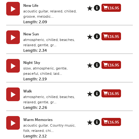
New Life
£16.95
acoustic guitar, relaxed, chilled,
groove, melodic...
Length: 2.09
New Sun
£16.95
atmospheric, chilled, beaches,
relaxed, gentle, gr...
Length: 2.34
Night Sky
£16.95
slow, atmospheric, gentle,
peaceful, chilled, laid...
Length: 2.19
Walk
£16.95
atmospheric, chilled, beaches,
relaxed, gentle, gr...
Length: 2.26
Warm Memories
£16.95
acoustic guitar, Country music,
folk, relaxed, chi...
Length: 2.12