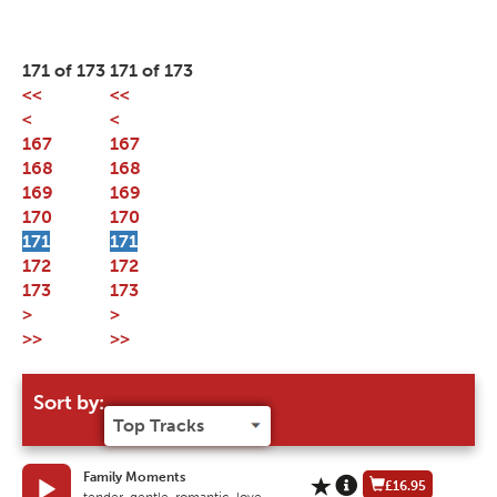
171 of 173
171 of 173
<<
<<
<
<
167
167
168
168
169
169
170
170
171
171
172
172
173
173
>
>
>>
>>
Sort by:
Family Moments
£16.95