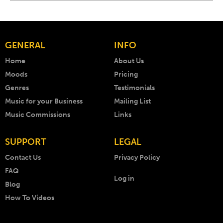
GENERAL
INFO
Home
About Us
Moods
Pricing
Genres
Testimonials
Music for your Business
Mailing List
Music Commissions
Links
SUPPORT
LEGAL
Contact Us
Privacy Policy
FAQ
Log in
Blog
How To Videos