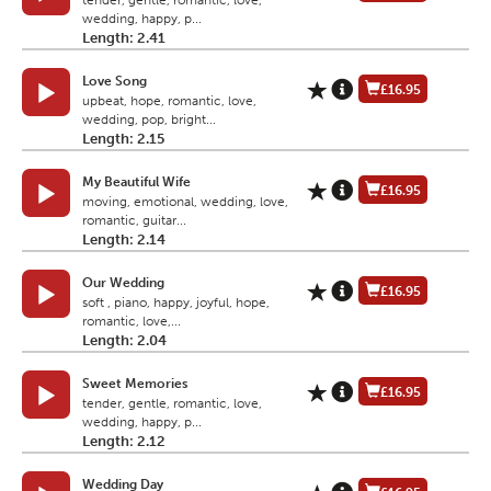
tender, gentle, romantic, love,
wedding, happy, p...
Length: 2.41
Love Song
£16.95
upbeat, hope, romantic, love,
wedding, pop, bright...
Length: 2.15
My Beautiful Wife
£16.95
moving, emotional, wedding, love,
romantic, guitar...
Length: 2.14
Our Wedding
£16.95
soft , piano, happy, joyful, hope,
romantic, love,...
Length: 2.04
Sweet Memories
£16.95
tender, gentle, romantic, love,
wedding, happy, p...
Length: 2.12
Wedding Day