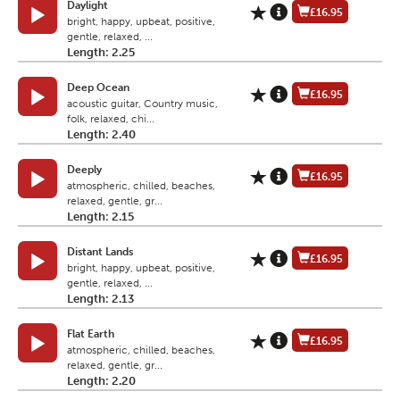
Daylight
£16.95
bright, happy, upbeat, positive,
gentle, relaxed, ...
Length: 2.25
Deep Ocean
£16.95
acoustic guitar, Country music,
folk, relaxed, chi...
Length: 2.40
Deeply
£16.95
atmospheric, chilled, beaches,
relaxed, gentle, gr...
Length: 2.15
Distant Lands
£16.95
bright, happy, upbeat, positive,
gentle, relaxed, ...
Length: 2.13
Flat Earth
£16.95
atmospheric, chilled, beaches,
relaxed, gentle, gr...
Length: 2.20