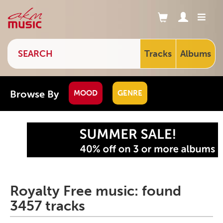
Tracks
Albums
Browse By
MOOD
GENRE
Royalty Free music: found
3457 tracks