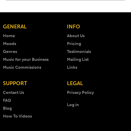
GENERAL
INFO
Home
About Us
Moods
Pricing
Genres
Testimonials
Music for your Business
Mailing List
Music Commissions
Links
SUPPORT
LEGAL
Contact Us
Privacy Policy
FAQ
Log in
Blog
How To Videos