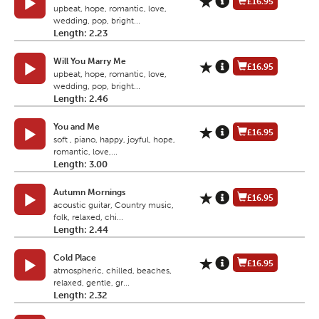
£16.95
upbeat, hope, romantic, love,
wedding, pop, bright...
Length: 2.23
Will You Marry Me
£16.95
upbeat, hope, romantic, love,
wedding, pop, bright...
Length: 2.46
You and Me
£16.95
soft , piano, happy, joyful, hope,
romantic, love,...
Length: 3.00
Autumn Mornings
£16.95
acoustic guitar, Country music,
folk, relaxed, chi...
Length: 2.44
Cold Place
£16.95
atmospheric, chilled, beaches,
relaxed, gentle, gr...
Length: 2.32