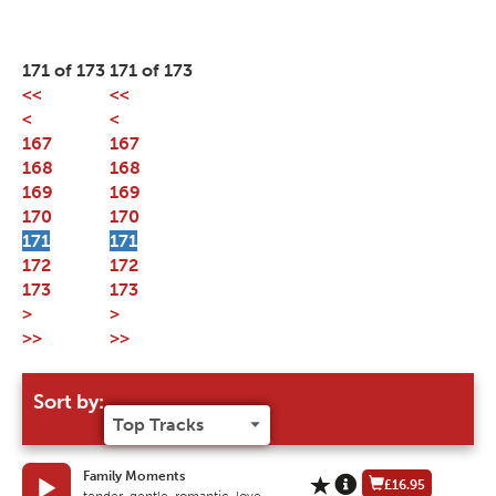
171 of 173
171 of 173
<<
<<
<
<
167
167
168
168
169
169
170
170
171
171
172
172
173
173
>
>
>>
>>
Sort by:
Family Moments
£16.95