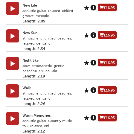
New Life
£16.95
acoustic guitar, relaxed, chilled,
groove, melodic...
Length: 2.09
New Sun
£16.95
atmospheric, chilled, beaches,
relaxed, gentle, gr...
Length: 2.34
Night Sky
£16.95
slow, atmospheric, gentle,
peaceful, chilled, laid...
Length: 2.19
Walk
£16.95
atmospheric, chilled, beaches,
relaxed, gentle, gr...
Length: 2.26
Warm Memories
£16.95
acoustic guitar, Country music,
folk, relaxed, chi...
Length: 2.12