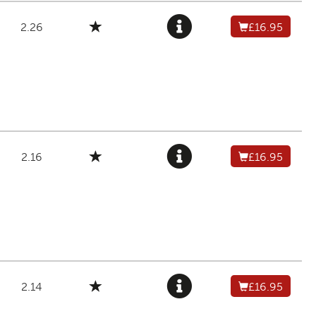
2.26
£16.95
2.16
£16.95
2.14
£16.95