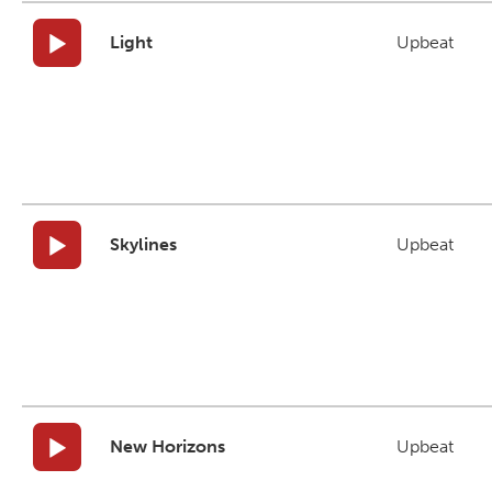
Light
Upbeat
Skylines
Upbeat
New Horizons
Upbeat