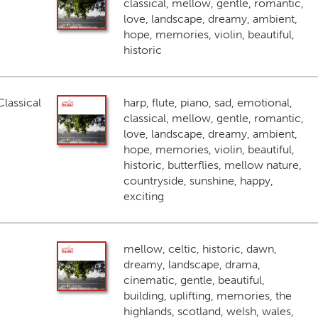
classical, mellow, gentle, romantic,
love, landscape, dreamy, ambient,
hope, memories, violin, beautiful,
historic
lassical
harp, flute, piano, sad, emotional,
classical, mellow, gentle, romantic,
love, landscape, dreamy, ambient,
hope, memories, violin, beautiful,
historic, butterflies, mellow nature,
countryside, sunshine, happy,
exciting
mellow, celtic, historic, dawn,
dreamy, landscape, drama,
cinematic, gentle, beautiful,
building, uplifting, memories, the
highlands, scotland, welsh, wales,