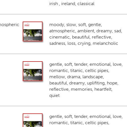
irish , ireland, classical
mospheric
moody, slow, soft, gentle,
atmospheric, ambient, dreamy, sad,
cinematic, beautiful, reflective,
sadness, loss, crying, melancholic
gentle, soft, tender, emotional, love,
romantic, titanic, celtic pipes,
mellow, drama, landscape,
beautiful, dreamy, uplifiting, hope,
reflective, memories, heartfelt,
quiet
gentle, soft, tender, emotional, love,
romantic, titanic, celtic pipes,