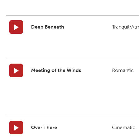
Deep Beneath
Tranquil/At
Meeting of the Winds
Romantic
Over There
Cinematic