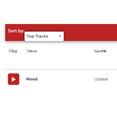
Sort by:
Try our 'Sort By' to narrow search results
Play
Track
Genre
Mood
Upbeat