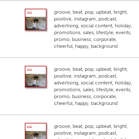
groove, beat, pop, upbeat, bright,
positive, instagram, podcast,
advertising, social content, holiday,
promotions, sales, lifestyle, events,
promo, business, corporate,
cheerful, happy, background
groove, beat, pop, upbeat, bright,
positive, instagram, podcast,
advertising, social content, holiday,
promotions, sales, lifestyle, events,
promo, business, corporate,
cheerful, happy, background
groove, beat, pop, upbeat, bright,
positive, instagram, podcast,