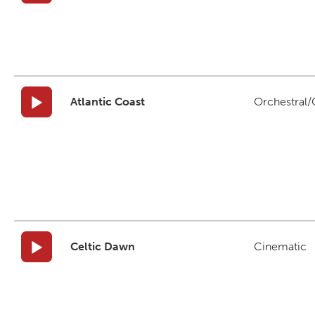
Atlantic Coast
Orchestral/C
Celtic Dawn
Cinematic