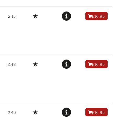
2.15
£16.95
2.48
£16.95
2.43
£16.95