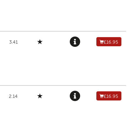
3.41
£16.95
2.14
£16.95