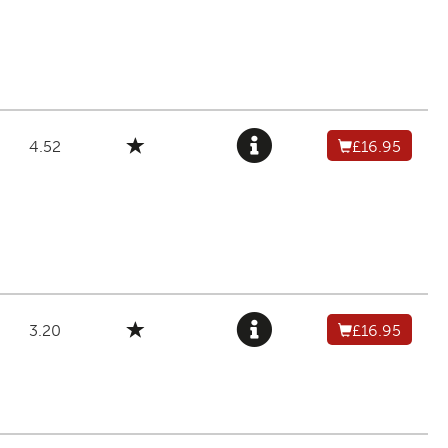
4.52
£16.95
3.20
£16.95