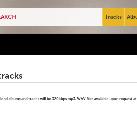
Tracks
Alb
tracks
ad albums and tracks will be 320kbps mp3. WAV files available upon request at