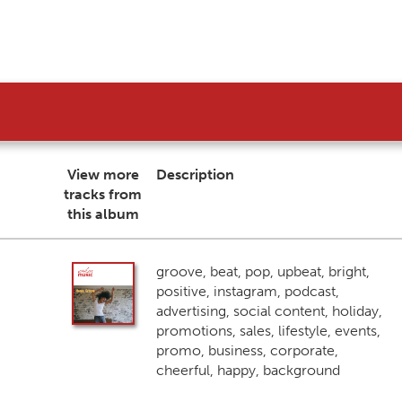
View more
Description
tracks from
this album
groove, beat, pop, upbeat, bright,
positive, instagram, podcast,
advertising, social content, holiday,
promotions, sales, lifestyle, events,
promo, business, corporate,
cheerful, happy, background