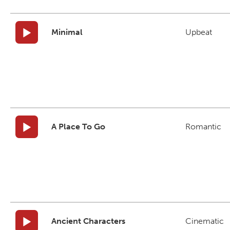
Minimal
Upbeat
A Place To Go
Romantic
Ancient Characters
Cinematic