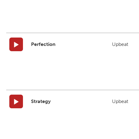
Perfection
Upbeat
Strategy
Upbeat