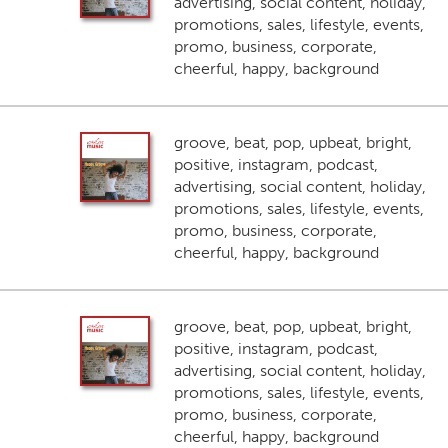
advertising, social content, holiday,
promotions, sales, lifestyle, events,
promo, business, corporate,
cheerful, happy, background
groove, beat, pop, upbeat, bright,
positive, instagram, podcast,
advertising, social content, holiday,
promotions, sales, lifestyle, events,
promo, business, corporate,
cheerful, happy, background
groove, beat, pop, upbeat, bright,
positive, instagram, podcast,
advertising, social content, holiday,
promotions, sales, lifestyle, events,
promo, business, corporate,
cheerful, happy, background