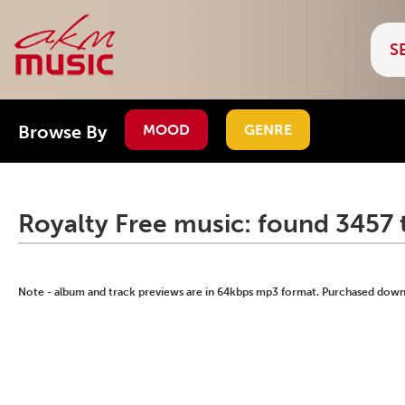
Browse By
MOOD
GENRE
Royalty Free music: found 3457 
Note - album and track previews are in 64kbps mp3 format. Purchased downlo