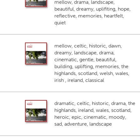
mellow, drama, landscape,
beautiful, dreamy, uplifiting, hope,
reflective, memories, heartfelt,
quiet
mellow, celtic, historic, dawn,
dreamy, landscape, drama,
cinematic, gentle, beautiful,
building, uplifting, memories, the
highlands, scotland, welsh, wales,
irish , ireland, classical
dramatic, celtic, historic, drama, the
highlands, ireland, wales, scotland,
heroic, epic, cinematic, moody,
sad, adventure, landscape