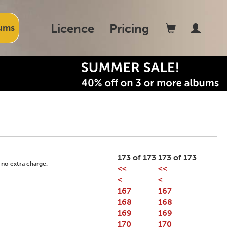
Licence
Pricing
ums
173 of 173
173 of 173
 no extra charge.
<<
<<
<
<
167
167
168
168
169
169
170
170