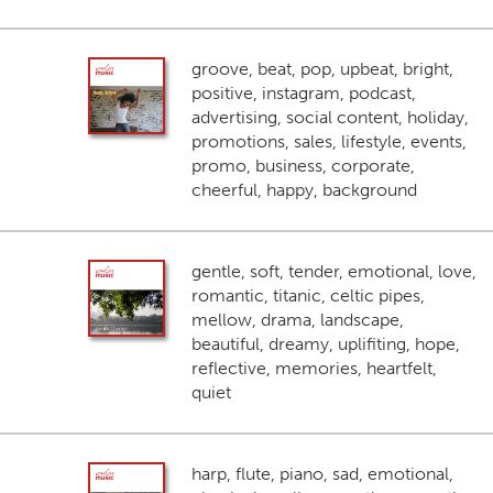
groove, beat, pop, upbeat, bright,
positive, instagram, podcast,
advertising, social content, holiday,
promotions, sales, lifestyle, events,
promo, business, corporate,
cheerful, happy, background
gentle, soft, tender, emotional, love,
romantic, titanic, celtic pipes,
mellow, drama, landscape,
beautiful, dreamy, uplifiting, hope,
reflective, memories, heartfelt,
quiet
harp, flute, piano, sad, emotional,