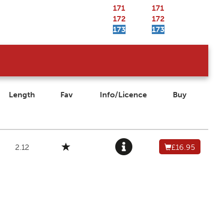
171
171
172
172
173
173
Length
Fav
Info/Licence
Buy
2.12
£16.95