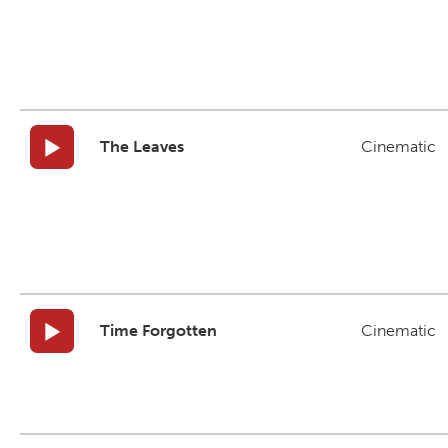
The Leaves
Cinematic
Time Forgotten
Cinematic