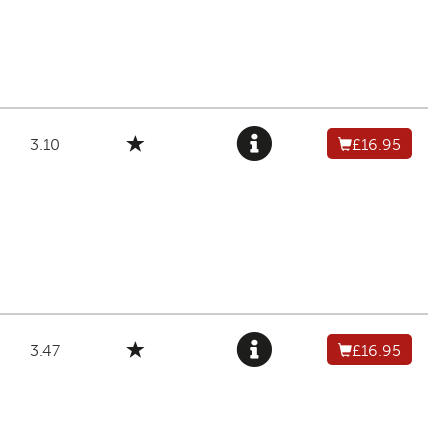
3.10
£16.95
3.47
£16.95