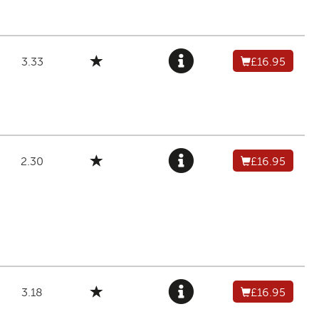
3.33
£16.95
2.30
£16.95
3.18
£16.95