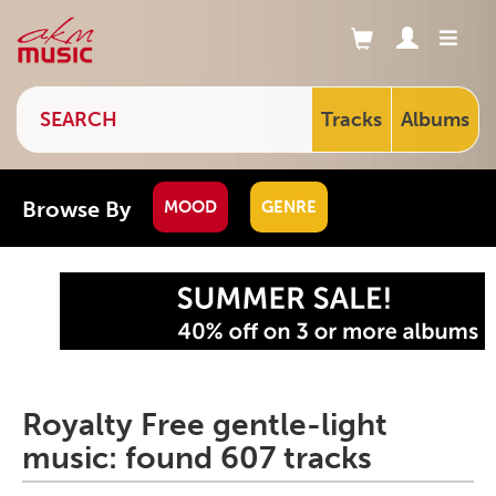
Tracks
Albums
Browse By
MOOD
GENRE
Royalty Free gentle-light
music: found 607 tracks