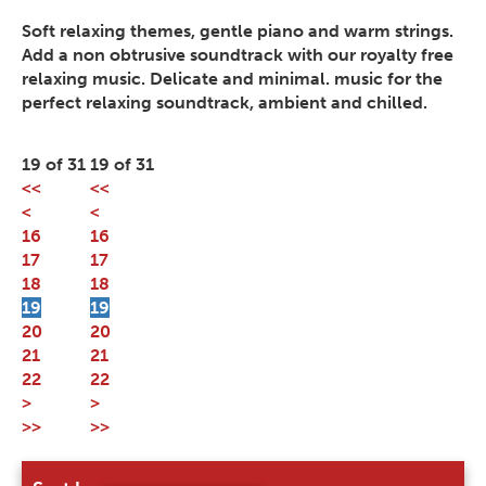
Soft relaxing themes, gentle piano and warm strings.
Add a non obtrusive soundtrack with our royalty free
relaxing music. Delicate and minimal. music for the
perfect relaxing soundtrack, ambient and chilled.
19 of 31
19 of 31
<<
<<
<
<
16
16
17
17
18
18
19
19
20
20
21
21
22
22
>
>
>>
>>