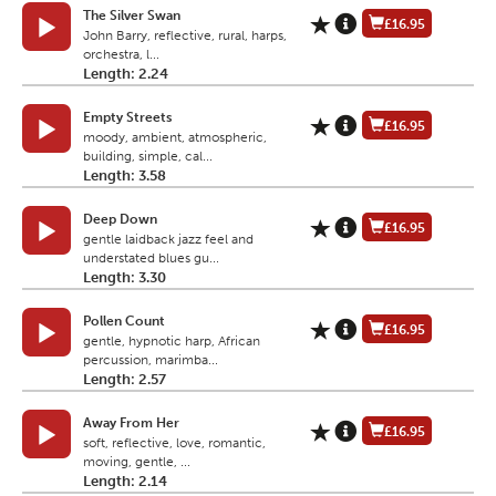
The Silver Swan
£16.95
John Barry, reflective, rural, harps,
orchestra, l...
Length: 2.24
Empty Streets
£16.95
moody, ambient, atmospheric,
building, simple, cal...
Length: 3.58
Deep Down
£16.95
gentle laidback jazz feel and
understated blues gu...
Length: 3.30
Pollen Count
£16.95
gentle, hypnotic harp, African
percussion, marimba...
Length: 2.57
Away From Her
£16.95
soft, reflective, love, romantic,
moving, gentle, ...
Length: 2.14