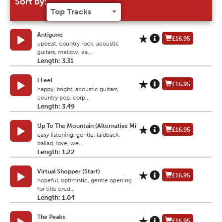
Sort by:
Antigone
£16.95
upbeat, country rock, acoustic
guitars, mellow, ea...
Length: 3.31
I Feel
£16.95
happy, bright, acoustic guitars,
country pop, corp...
Length: 3.49
Up To The Mountain (Alternative Mi
£16.95
easy listening, gentle, laidback,
ballad, love, we...
Length: 1.22
Virtual Shopper (Start)
£16.95
hopeful, optimistic, gentle opening
for title cred...
Length: 1.04
The Peaks
£16.95