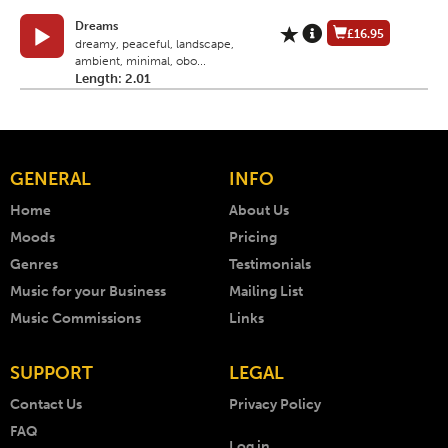
Dreams
£16.95
dreamy, peaceful, landscape,
ambient, minimal, obo...
Length: 2.01
GENERAL
INFO
Home
About Us
Moods
Pricing
Genres
Testimonials
Music for your Business
Mailing List
Music Commissions
Links
SUPPORT
LEGAL
Contact Us
Privacy Policy
FAQ
Log in