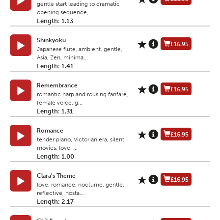
gentle start leading to dramatic
opening sequence,...
Length: 1.13
Shinkyoku
£16.95
Japanese flute, ambient, gentle,
Asia, Zen, minima...
Length: 1.41
Remembrance
£16.95
romantic harp and rousing fanfare,
female voice, g...
Length: 1.31
Romance
£16.95
tender piano, Victorian era, silent
movies, love, ...
Length: 1.00
Clara's Theme
£16.95
love, romance, nocturne, gentle,
reflective, nosta...
Length: 2.17