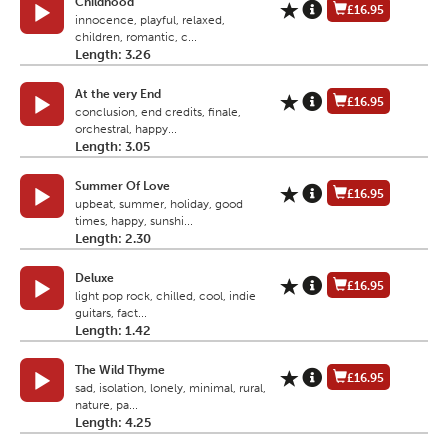
Childhood
£16.95
innocence, playful, relaxed,
children, romantic, c...
Length: 3.26
At the very End
£16.95
conclusion, end credits, finale,
orchestral, happy...
Length: 3.05
Summer Of Love
£16.95
upbeat, summer, holiday, good
times, happy, sunshi...
Length: 2.30
Deluxe
£16.95
light pop rock, chilled, cool, indie
guitars, fact...
Length: 1.42
The Wild Thyme
£16.95
sad, isolation, lonely, minimal, rural,
nature, pa...
Length: 4.25